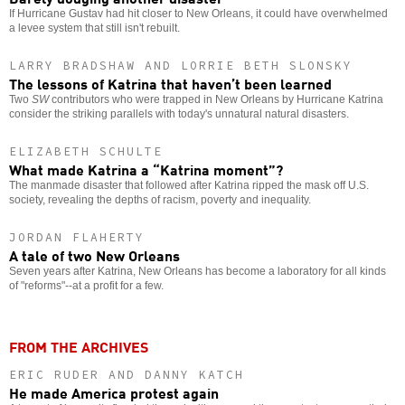
If Hurricane Gustav had hit closer to New Orleans, it could have overwhelmed
a levee system that still isn't rebuilt.
LARRY BRADSHAW AND LORRIE BETH SLONSKY
The lessons of Katrina that haven’t been learned
Two
SW
contributors who were trapped in New Orleans by Hurricane Katrina
consider the striking parallels with today's unnatural natural disasters.
ELIZABETH SCHULTE
What made Katrina a “Katrina moment”?
The manmade disaster that followed after Katrina ripped the mask off U.S.
society, revealing the depths of racism, poverty and inequality.
JORDAN FLAHERTY
A tale of two New Orleans
Seven years after Katrina, New Orleans has become a laboratory for all kinds
of "reforms"--at a profit for a few.
FROM THE ARCHIVES
ERIC RUDER AND DANNY KATCH
He made America protest again