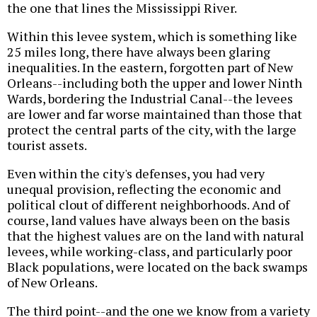
the one that lines the Mississippi River.
Within this levee system, which is something like
25 miles long, there have always been glaring
inequalities. In the eastern, forgotten part of New
Orleans--including both the upper and lower Ninth
Wards, bordering the Industrial Canal--the levees
are lower and far worse maintained than those that
protect the central parts of the city, with the large
tourist assets.
Even within the city's defenses, you had very
unequal provision, reflecting the economic and
political clout of different neighborhoods. And of
course, land values have always been on the basis
that the highest values are on the land with natural
levees, while working-class, and particularly poor
Black populations, were located on the back swamps
of New Orleans.
The third point--and the one we know from a variety