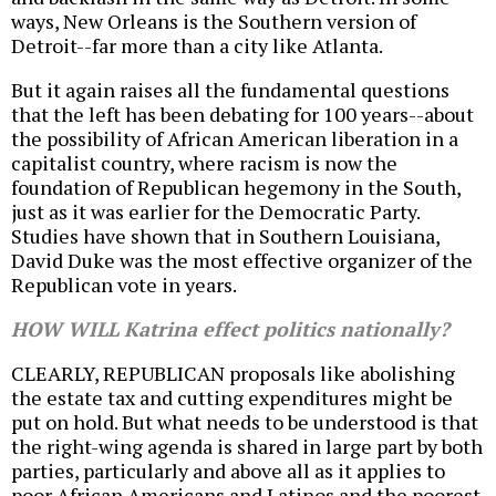
ways, New Orleans is the Southern version of
Detroit--far more than a city like Atlanta.
But it again raises all the fundamental questions
that the left has been debating for 100 years--about
the possibility of African American liberation in a
capitalist country, where racism is now the
foundation of Republican hegemony in the South,
just as it was earlier for the Democratic Party.
Studies have shown that in Southern Louisiana,
David Duke was the most effective organizer of the
Republican vote in years.
HOW WILL Katrina effect politics nationally?
CLEARLY, REPUBLICAN proposals like abolishing
the estate tax and cutting expenditures might be
put on hold. But what needs to be understood is that
the right-wing agenda is shared in large part by both
parties, particularly and above all as it applies to
poor African Americans and Latinos and the poorest