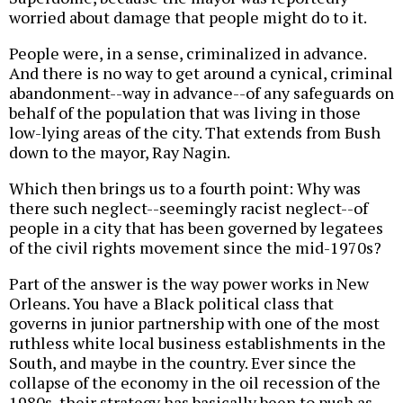
worried about damage that people might do to it.
People were, in a sense, criminalized in advance.
And there is no way to get around a cynical, criminal
abandonment--way in advance--of any safeguards on
behalf of the population that was living in those
low-lying areas of the city. That extends from Bush
down to the mayor, Ray Nagin.
Which then brings us to a fourth point: Why was
there such neglect--seemingly racist neglect--of
people in a city that has been governed by legatees
of the civil rights movement since the mid-1970s?
Part of the answer is the way power works in New
Orleans. You have a Black political class that
governs in junior partnership with one of the most
ruthless white local business establishments in the
South, and maybe in the country. Ever since the
collapse of the economy in the oil recession of the
1980s, their strategy has basically been to push as