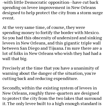
-with little Democratic opposition--have cut back
spending on levee improvement in New Orleans
designed to help protect the city from a storm surge
event.
At the very same time, of course, they were
spending money to fortify the border with Mexico.
So you had this obscenity of undersized and sinking
levees in New Orleans, and this gigantic triple wall
between San Diego and Tijuana. I'm sure there are a
lot of folks in New Orleans who wish they had had a
wall that big.
Precisely at the time that you have a unanimity of
warning about the danger of the situation, you're
cutting back and reducing expenditure.
Secondly, within the existing system of levees in
New Orleans, roughly three-quarters are designed
to protect the city from the two lakes that surround
it. The only levee built to a high enough standard is