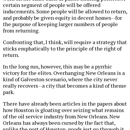
certain segment of people will be offered
inducements. Some people will be allowed to return,
and probably be given equity in decent homes--for
the purpose of keeping larger numbers of people
from returning.
Confronting that, I think, will require a strategy that
sticks emphatically to the principle of the right of
return.
In the long run, however, this may be a pyrrhic
victory for the elites. Overhanging New Orleans is a
kind of Galveston scenario, where the city never
really recovers--a city that becomes a kind of theme
park.
There have already been articles in the papers about
how Houston is gloating over seizing what remains
of the oil service industry from New Orleans. New
Orleans has always been cursed by the fact that,
unlike the port of Houston, goods just go through it.