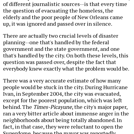
of different journalistic sources--is that every time
the question of evacuating the homeless, the
elderly and the poor people of New Orleans came
up, it was ignored and passed over in silence.
There are actually two crucial levels of disaster
planning--one that's handled by the federal
government and the state government, and one
that's handled by the city. On both these levels, this
question was passed over, despite the fact that
everybody knew exactly what the problem would be.
There was a very accurate estimate of how many
people would be stuck in the city. During Hurricane
Ivan, in September 2004, the city was evacuated,
except for the poorest population, which was left
behind. The
Times-Picayune
, the city's major paper,
ran a very bitter article about immense anger in the
neighborhoods about being totally abandoned. In
fact, in that case, they were reluctant to open the
Superdome, because the mayor was reportedly