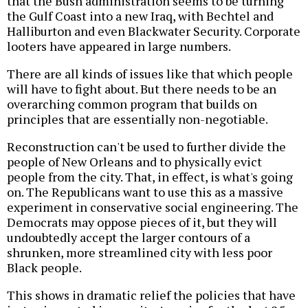
that the Bush administration seems to be turning
the Gulf Coast into a new Iraq, with Bechtel and
Halliburton and even Blackwater Security. Corporate
looters have appeared in large numbers.
There are all kinds of issues like that which people
will have to fight about. But there needs to be an
overarching common program that builds on
principles that are essentially non-negotiable.
Reconstruction can't be used to further divide the
people of New Orleans and to physically evict
people from the city. That, in effect, is what's going
on. The Republicans want to use this as a massive
experiment in conservative social engineering. The
Democrats may oppose pieces of it, but they will
undoubtedly accept the larger contours of a
shrunken, more streamlined city with less poor
Black people.
This shows in dramatic relief the policies that have