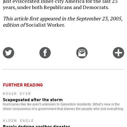
just eviscerated inner-city America for the last 25
years, under both Republicans and Democrats.
This article first appeared in the September 23, 2005,
edition of
Socialist Worker.
Share
Share
Email
C
on
on
this
f
Twitter
Facebook
story
o
FURTHER READING
ROGER DYER
Scapegoated after the storm
Hurricanes like Ike aren't unknown to Galveston residents. What’s new is the
sheer viciousness of a government that blames the people who lost everything.
ALDEN EAGLE
Barely dodging another disaster