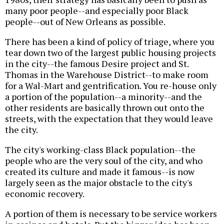
many poor people--and especially poor Black
people--out of New Orleans as possible.
There has been a kind of policy of triage, where you
tear down two of the largest public housing projects
in the city--the famous Desire project and St.
Thomas in the Warehouse District--to make room
for a Wal-Mart and gentrification. You re-house only
a portion of the population--a minority--and the
other residents are basically thrown out onto the
streets, with the expectation that they would leave
the city.
The city's working-class Black population--the
people who are the very soul of the city, and who
created its culture and made it famous--is now
largely seen as the major obstacle to the city's
economic recovery.
A portion of them is necessary to be service workers