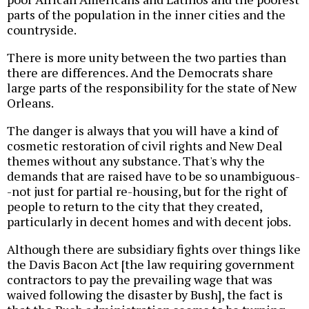
parts of the population in the inner cities and the
countryside.
There is more unity between the two parties than
there are differences. And the Democrats share
large parts of the responsibility for the state of New
Orleans.
The danger is always that you will have a kind of
cosmetic restoration of civil rights and New Deal
themes without any substance. That's why the
demands that are raised have to be so unambiguous-
-not just for partial re-housing, but for the right of
people to return to the city that they created,
particularly in decent homes and with decent jobs.
Although there are subsidiary fights over things like
the Davis Bacon Act [the law requiring government
contractors to pay the prevailing wage that was
waived following the disaster by Bush], the fact is