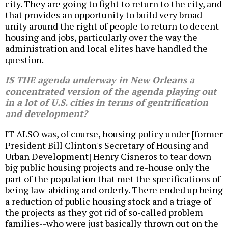
city. They are going to fight to return to the city, and
that provides an opportunity to build very broad
unity around the right of people to return to decent
housing and jobs, particularly over the way the
administration and local elites have handled the
question.
IS THE agenda underway in New Orleans a
concentrated version of the agenda playing out
in a lot of U.S. cities in terms of gentrification
and development?
IT ALSO was, of course, housing policy under [former
President Bill Clinton's Secretary of Housing and
Urban Development] Henry Cisneros to tear down
big public housing projects and re-house only the
part of the population that met the specifications of
being law-abiding and orderly. There ended up being
a reduction of public housing stock and a triage of
the projects as they got rid of so-called problem
families--who were just basically thrown out on the