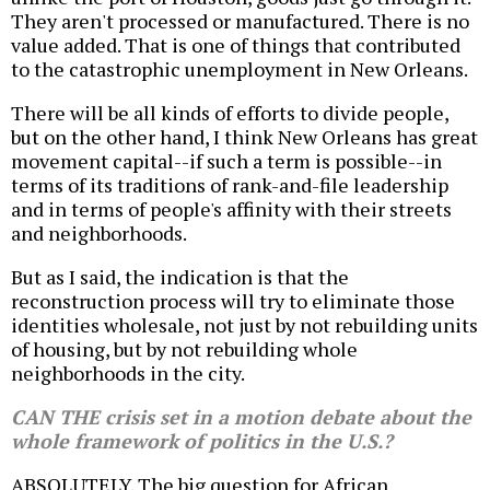
They aren't processed or manufactured. There is no
value added. That is one of things that contributed
to the catastrophic unemployment in New Orleans.
There will be all kinds of efforts to divide people,
but on the other hand, I think New Orleans has great
movement capital--if such a term is possible--in
terms of its traditions of rank-and-file leadership
and in terms of people's affinity with their streets
and neighborhoods.
But as I said, the indication is that the
reconstruction process will try to eliminate those
identities wholesale, not just by not rebuilding units
of housing, but by not rebuilding whole
neighborhoods in the city.
CAN THE crisis set in a motion debate about the
whole framework of politics in the U.S.?
ABSOLUTELY. The big question for African