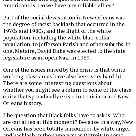
Americans is: Do we have any reliable allies?
Part of the social devastation in New Orleans was
the degree of racist backlash that occurred in the
1970s and 1980s, and the flight of the white
population, including the white blue-collar
population, to Jefferson Parish and other suburbs. In
one, Metaire, David Duke was elected to the state
legislature as an open Nazi in 1989.
One of the issues raised by the crisis is that white
working-class areas have also been very hard-hit.
There are some interesting questions about
whether you might see a return to some of the class
unity that sporadically exists in Louisiana and New
Orleans history.
The question that Black folks have to ask is: Who
are our allies at this moment? Because in a way, New
Orleans has been totally surrounded by white anger
and backlash in the same way as Detroit. In some