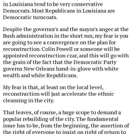
in Louisiana tend to be very conservative
Democrats. Most Republicans in Louisiana are
Democratic turncoats.
Despite the governor's and the mayor's anger at the
Bush administration in the short run, my fear is you
are going to see a convergence on the plan for
reconstruction. Colin Powell or someone will be
appointed reconstruction czar, and this will go with
the grain of the fact that the Democratic Party
governs New Orleans hand-in-glove with white
wealth and white Republicans.
My fear is that, at least on the local level,
reconstruction will just accelerate the ethnic
cleansing in the city.
That leaves, of course, a huge scope to demand a
popular rebuilding of the city. The fundamental
issue has to be, from the beginning, the assertion of
the right of everyone to insist on right of return to