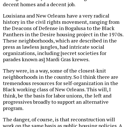
decent homes and a decent job.
Louisiana and New Orleans have a very radical
history in the civil rights movement, ranging from
the Deacons of Defense in Bogalusa to the Black
Panthers in the Desire housing project in the 1970s.
These neighborhoods, which are described in the
press as lawless jungles, had intricate social
organizations, including [secret societies for
parades known as] Mardi Gras krewes.
They were, in a way, some of the closest-knit
neighborhoods in the country. So I think there are
tremendous resources for self-organization in the
Black working class of New Orleans. This will, I
think, be the basis for labor unions, the left and
progressives broadly to support an alternative
program.
The danger, of course, is that reconstruction will
work on the same basis as public housing policies. A