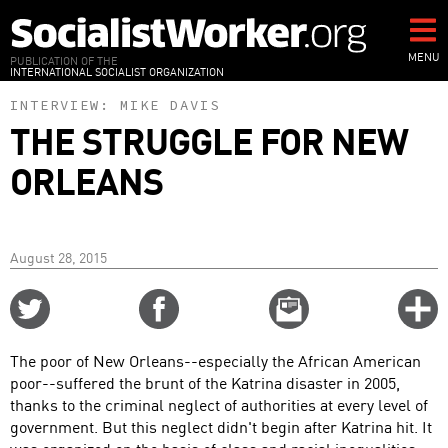
Skip
to
main
MENU
PUBLICATION OF THE
INTERNATIONAL SOCIALIST ORGANIZATION
content
INTERVIEW:
MIKE DAVIS
THE STRUGGLE FOR NEW
ORLEANS
August 28, 2015
Share
Share
Email
C
on
on
this
f
Twitter
Facebook
story
The poor of New Orleans--especially the African American
o
poor--suffered the brunt of the Katrina disaster in 2005,
thanks to the criminal neglect of authorities at every level of
government. But this neglect didn't begin after Katrina hit. It