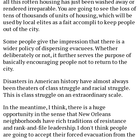
all this rotten housing has just been washed away or
rendered irreparable. You are going to see the loss of
tens of thousands of units of housing, which will be
used by local elites as a fait accompli to keep people
out of the city.
Some people give the impression that there is a
wider policy of dispersing evacuees. Whether
deliberately or not, it further serves the purpose of
basically encouraging people not to return to the
city.
Disasters in American history have almost always
been theaters of class struggle and racial struggle.
This is class struggle on an extraordinary scale.
In the meantime, I think, there is a huge
opportunity in the sense that New Orleans
neighborhoods have rich traditions of resistance
and rank-and-file leadership. I don't think people
are going to accept their forced evacuation from the