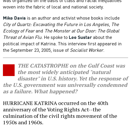
was organized on the basis of class and racial inequalities
woven into the fabric of local and national society.
Mike Davis
is an author and activist whose books include
City of Quartz: Excavating the Future in Los Angeles
,
The
Ecology of Fear
and
The Monster at Our Door: The Global
Threat of Avian Flu
. He spoke to
Lee Sustar
about the
political impact of Katrina. This interview first appeared in
the September 23, 2005, issue of
Socialist Worker
.
THE CATASTROPHE on the Gulf Coast was
the most widely anticipated "natural
disaster" in U.S. history. Yet the response of
the U.S. government was universally condemned
as a failure. What happened?
HURRICANE KATRINA occurred on the 40th
anniversary of the Voting Rights Act--the
culmination of the civil rights movement of the
1950s and 1960s.