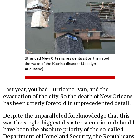
Stranded New Orleans residents sit on their roof in
the wake of the Katrina disaster (Jocelyn
Augustino)
Last year, you had Hurricane Ivan, and the
evacuation of the city. So the death of New Orleans
has been utterly foretold in unprecedented detail.
Despite the unparalleled foreknowledge that this
was the single-biggest disaster scenario and should
have been the absolute priority of the so-called
Department of Homeland Security, the Republicans-