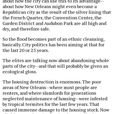
about how the city can use this to its advantage--
about how New Orleans might even become a
Republican city as the result of the silver lining that
the French Quarter, the Convention Center, the
Garden District and Audubon Park are all high and
dry, and therefore safe.
So the flood becomes part of an ethnic cleansing,
basically. City politics has been aiming at that for
the last 20 or 25 years.
The elites are talking now about abandoning whole
parts of the city--and that will probably be given an
ecological gloss.
The housing destruction is enormous. The poor
areas of New Orleans--where most people are
renters, and where slumlords for generations
neglected maintenance of housing--were infested
by tropical termites for the last few years. That
caused immense damage to the housing stock. Now