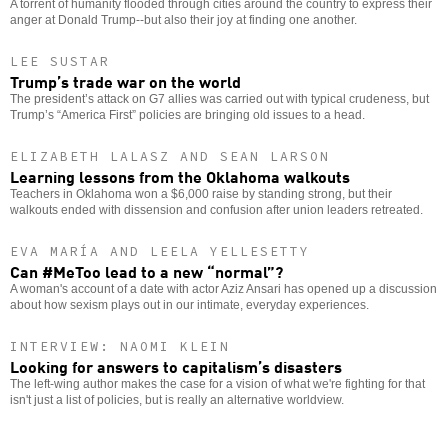
A torrent of humanity flooded through cities around the country to express their
anger at Donald Trump--but also their joy at finding one another.
LEE SUSTAR
Trump’s trade war on the world
The president’s attack on G7 allies was carried out with typical crudeness, but
Trump’s “America First” policies are bringing old issues to a head.
ELIZABETH LALASZ AND SEAN LARSON
Learning lessons from the Oklahoma walkouts
Teachers in Oklahoma won a $6,000 raise by standing strong, but their
walkouts ended with dissension and confusion after union leaders retreated.
EVA MARÍA AND LEELA YELLESETTY
Can #MeToo lead to a new “normal”?
A woman's account of a date with actor Aziz Ansari has opened up a discussion
about how sexism plays out in our intimate, everyday experiences.
INTERVIEW: NAOMI KLEIN
Looking for answers to capitalism’s disasters
The left-wing author makes the case for a vision of what we're fighting for that
isn't just a list of policies, but is really an alternative worldview.