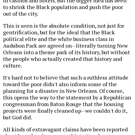
in casinos and hotels. But the bigger idea has been
to shrink the Black population and push the poor
out of the city.
This is seen is the absolute condition, not just for
gentrification, but for the ideal that the Black
political elite and the white business class in
Audubon Park are agreed on--literally turning New
Orleans into a theme park of its history, but without
the people who actually created that history and
culture.
It's hard not to believe that such a ruthless attitude
toward the poor didn't also inform some of the
planning for a disaster in New Orleans. Of course,
this opens the way to the statement by a Republican
congressman from Baton Rouge that the housing
projects were finally cleaned up--we couldn't do it,
but God did.
All kinds of extravagant claims have been reported