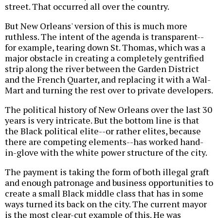
street. That occurred all over the country.
But New Orleans' version of this is much more
ruthless. The intent of the agenda is transparent--
for example, tearing down St. Thomas, which was a
major obstacle in creating a completely gentrified
strip along the river between the Garden District
and the French Quarter, and replacing it with a Wal-
Mart and turning the rest over to private developers.
The political history of New Orleans over the last 30
years is very intricate. But the bottom line is that
the Black political elite--or rather elites, because
there are competing elements--has worked hand-
in-glove with the white power structure of the city.
The payment is taking the form of both illegal graft
and enough patronage and business opportunities to
create a small Black middle class that has in some
ways turned its back on the city. The current mayor
is the most clear-cut example of this. He was