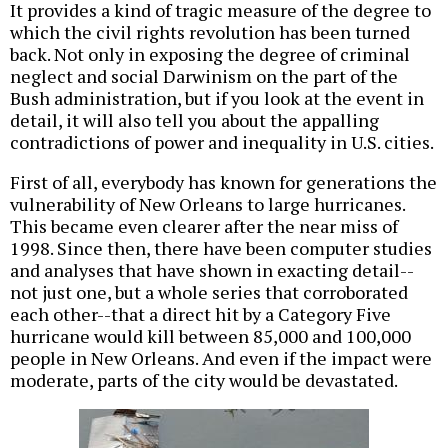
It provides a kind of tragic measure of the degree to
which the civil rights revolution has been turned
back. Not only in exposing the degree of criminal
neglect and social Darwinism on the part of the
Bush administration, but if you look at the event in
detail, it will also tell you about the appalling
contradictions of power and inequality in U.S. cities.
First of all, everybody has known for generations the
vulnerability of New Orleans to large hurricanes.
This became even clearer after the near miss of
1998. Since then, there have been computer studies
and analyses that have shown in exacting detail--
not just one, but a whole series that corroborated
each other--that a direct hit by a Category Five
hurricane would kill between 85,000 and 100,000
people in New Orleans. And even if the impact were
moderate, parts of the city would be devastated.