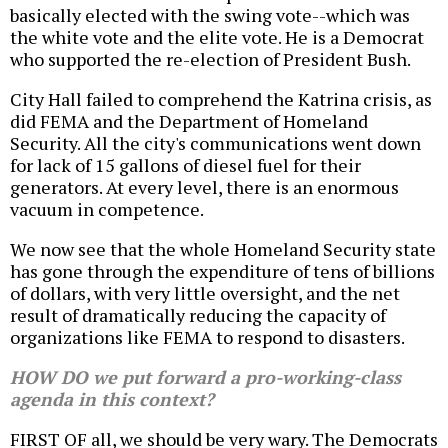
basically elected with the swing vote--which was
the white vote and the elite vote. He is a Democrat
who supported the re-election of President Bush.
City Hall failed to comprehend the Katrina crisis, as
did FEMA and the Department of Homeland
Security. All the city's communications went down
for lack of 15 gallons of diesel fuel for their
generators. At every level, there is an enormous
vacuum in competence.
We now see that the whole Homeland Security state
has gone through the expenditure of tens of billions
of dollars, with very little oversight, and the net
result of dramatically reducing the capacity of
organizations like FEMA to respond to disasters.
HOW DO we put forward a pro-working-class
agenda in this context?
FIRST OF all, we should be very wary. The Democrats