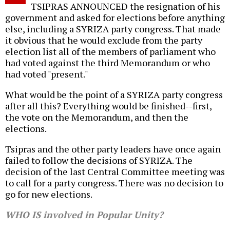
TSIPRAS ANNOUNCED the resignation of his
government and asked for elections before anything
else, including a SYRIZA party congress. That made
it obvious that he would exclude from the party
election list all of the members of parliament who
had voted against the third Memorandum or who
had voted "present."
What would be the point of a SYRIZA party congress
after all this? Everything would be finished--first,
the vote on the Memorandum, and then the
elections.
Tsipras and the other party leaders have once again
failed to follow the decisions of SYRIZA. The
decision of the last Central Committee meeting was
to call for a party congress. There was no decision to
go for new elections.
WHO IS involved in Popular Unity?