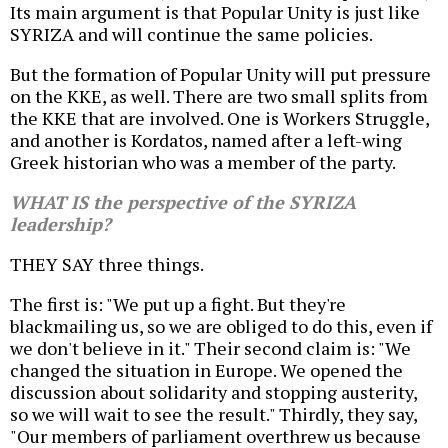
Its main argument is that Popular Unity is just like
SYRIZA and will continue the same policies.
But the formation of Popular Unity will put pressure
on the KKE, as well. There are two small splits from
the KKE that are involved. One is Workers Struggle,
and another is Kordatos, named after a left-wing
Greek historian who was a member of the party.
WHAT IS the perspective of the SYRIZA
leadership?
THEY SAY three things.
The first is: "We put up a fight. But they're
blackmailing us, so we are obliged to do this, even if
we don't believe in it." Their second claim is: "We
changed the situation in Europe. We opened the
discussion about solidarity and stopping austerity,
so we will wait to see the result." Thirdly, they say,
"Our members of parliament overthrew us because