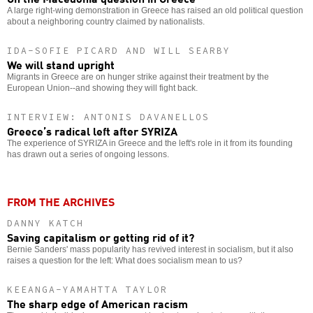
A large right-wing demonstration in Greece has raised an old political question
about a neighboring country claimed by nationalists.
IDA-SOFIE PICARD AND WILL SEARBY
We will stand upright
Migrants in Greece are on hunger strike against their treatment by the
European Union--and showing they will fight back.
INTERVIEW: ANTONIS DAVANELLOS
Greece’s radical left after SYRIZA
The experience of SYRIZA in Greece and the left's role in it from its founding
has drawn out a series of ongoing lessons.
FROM THE ARCHIVES
DANNY KATCH
Saving capitalism or getting rid of it?
Bernie Sanders' mass popularity has revived interest in socialism, but it also
raises a question for the left: What does socialism mean to us?
KEEANGA-YAMAHTTA TAYLOR
The sharp edge of American racism