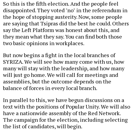
So this is the fifth election. And the people feel
disappointed. They voted "no" in the referendum in
the hope of stopping austerity. Now, some people
are saying that Tsipras did the best he could. Others
say the Left Platform was honest about this, and
they mean what they say. You can find both those
two basic opinions in workplaces.
But now begins a fight in the local branches of
SYRIZA. We will see how many come with us, how
many will stay with the leadership, and how many
will just go home. We will call for meetings and
assemblies, but the outcome depends on the
balance of forces in every local branch.
In parallel to this, we have begun discussions on a
text with the positions of Popular Unity. We will also
have a nationwide assembly of the Red Network.
The campaign for the election, including selecting
the list of candidates, will begin.