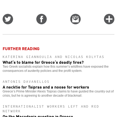
Share
Share
Email
C
on
on
this
f
Twitter
Facebook
story
o
FURTHER READING
KATERINA GIANNOULIA AND NICOLAS KOLYTAS
What’s to blame for Greece’s deadly fires?
Two Greek socialists explain how this summer’s wildfires have exposed the
consequences of austerity policies and the profit system.
ANTONIS DAVANELLOS
A necktie for Tsipras and a noose for workers
Greece’s Prime Minister Alexis Tsipras claims to have guided the country out of
crisis, but he is agreeing to another decade of blackmail.
INTERNATIONALIST WORKERS LEFT AND RED
NETWORK
On the Macedonia question in Greece