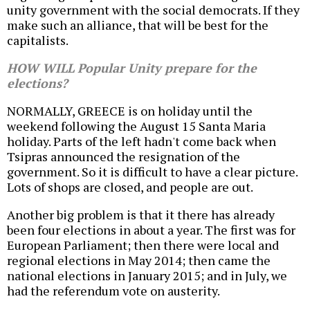
unity government with the social democrats. If they
make such an alliance, that will be best for the
capitalists.
HOW WILL Popular Unity prepare for the
elections?
NORMALLY, GREECE is on holiday until the
weekend following the August 15 Santa Maria
holiday. Parts of the left hadn't come back when
Tsipras announced the resignation of the
government. So it is difficult to have a clear picture.
Lots of shops are closed, and people are out.
Another big problem is that it there has already
been four elections in about a year. The first was for
European Parliament; then there were local and
regional elections in May 2014; then came the
national elections in January 2015; and in July, we
had the referendum vote on austerity.