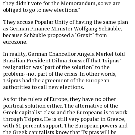
they didn't vote for the Memorandum, so we are
obliged to go to new elections."
They accuse Popular Unity of having the same plan
as German Finance Minister Wolfgang Schäuble,
because Schäuble proposed a "Grexit" from
eurozone.
In reality, German Chancellor Angela Merkel told
Brazilian President Dilma Rousseff that Tsipras'
resignation was "part of the solution" to the
problem--not part of the crisis. In other words,
Tsipras had the agreement of the European
authorities to call new elections.
As for the rulers of Europe, they have no other
political solution either. The alternative of the
Greek capitalist class and the Europeans is to work
through Tsipras. He is still very popular in Greece,
with 61 percent support. The European powers and
the Greek capitalists know that Tsipras will be