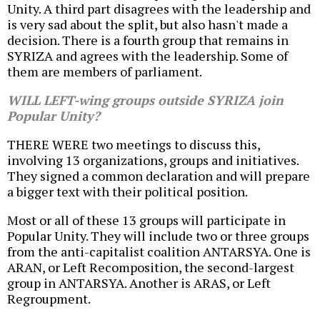
Unity. A third part disagrees with the leadership and
is very sad about the split, but also hasn't made a
decision. There is a fourth group that remains in
SYRIZA and agrees with the leadership. Some of
them are members of parliament.
WILL LEFT-wing groups outside SYRIZA join
Popular Unity?
THERE WERE two meetings to discuss this,
involving 13 organizations, groups and initiatives.
They signed a common declaration and will prepare
a bigger text with their political position.
Most or all of these 13 groups will participate in
Popular Unity. They will include two or three groups
from the anti-capitalist coalition ANTARSYA. One is
ARAN, or Left Recomposition, the second-largest
group in ANTARSYA. Another is ARAS, or Left
Regroupment.