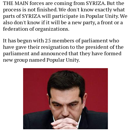
THE MAIN forces are coming from SYRIZA. But the
process is not finished. We don't know exactly what
parts of SYRIZA will participate in Popular Unity. We
also don't know if it will be a new party, a front or a
federation of organizations.
It has begun with 25 members of parliament who
have gave their resignation to the president of the
parliament and announced that they have formed
new group named Popular Unity.