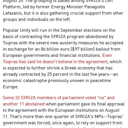
August 20. The grouping is based among SYRIZA's Left
Platform, led by former Energy Minister Panagiotis
Lafazanis, but it is also gathering crucial support from other
groups and individuals on the left.
Popular Unity will run in the September elections on the
basis of contrasting the SYRIZA program abandoned by
Tsipras with the severe new austerity measures he accepted
in exchange for an 86 billion euro ($97 billion) bailout from
European governments and financial institutions.
Even
Tsipras has said he doesn't believe in the agreement
, which
is expected to further shrink a Greek economy that has
already contracted by 25 percent in the last five years--an
economic catastrophe previously unseen in peacetime
Europe.
Some 32 SYRIZA members of parliament voted "no" and
another 11 abstained
when parliament gave its final approval
to the agreement with the European institutions on August
11. That's more than one-quarter of SYRIZA's MPs--Tsipras'
government was forced, once again, to rely on support from