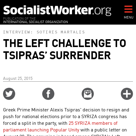
Skip
to
main
MENU
PUBLICATION OF THE
INTERNATIONAL SOCIALIST ORGANIZATION
content
INTERVIEW:
SOTIRIS MARTALIS
THE LEFT CHALLENGE TO
TSIPRAS’ SURRENDER
August 25, 2015
Share
Share
Email
C
on
on
this
f
Twitter
Facebook
story
Greek Prime Minister Alexis Tsipras' decision to resign and
o
push for national elections prior to a SYRIZA congress has
forced a split in the party, with
25 SYRIZA members of
parliament launching Popular Unity
with a public letter on