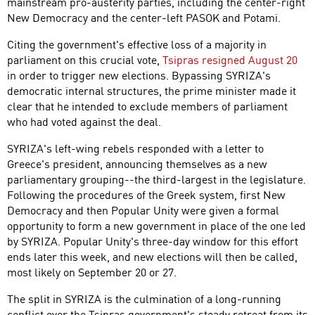
mainstream pro-austerity parties, including the center-right
New Democracy and the center-left PASOK and Potami.
Citing the government's effective loss of a majority in
parliament on this crucial vote,
Tsipras resigned August 20
in order to trigger new elections. Bypassing SYRIZA's
democratic internal structures, the prime minister made it
clear that he intended to exclude members of parliament
who had voted against the deal.
SYRIZA's left-wing rebels responded with a letter to
Greece's president, announcing themselves as a new
parliamentary grouping--the third-largest in the legislature.
Following the procedures of the Greek system, first New
Democracy and then Popular Unity were given a formal
opportunity to form a new government in place of the one led
by SYRIZA. Popular Unity's three-day window for this effort
ends later this week, and new elections will then be called,
most likely on September 20 or 27.
The split in SYRIZA is the culmination of a long-running
conflict over the Tsipras government's steady retreat from its