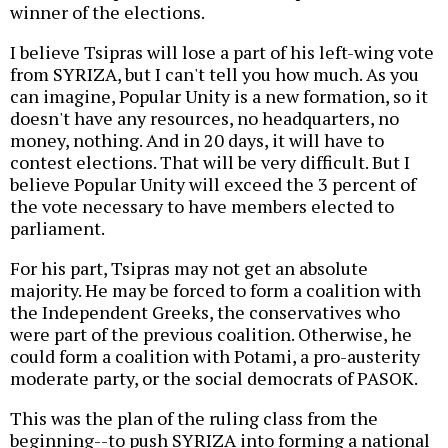
winner of the elections.
I believe Tsipras will lose a part of his left-wing vote
from SYRIZA, but I can't tell you how much. As you
can imagine, Popular Unity is a new formation, so it
doesn't have any resources, no headquarters, no
money, nothing. And in 20 days, it will have to
contest elections. That will be very difficult. But I
believe Popular Unity will exceed the 3 percent of
the vote necessary to have members elected to
parliament.
For his part, Tsipras may not get an absolute
majority. He may be forced to form a coalition with
the Independent Greeks, the conservatives who
were part of the previous coalition. Otherwise, he
could form a coalition with Potami, a pro-austerity
moderate party, or the social democrats of PASOK.
This was the plan of the ruling class from the
beginning--to push SYRIZA into forming a national