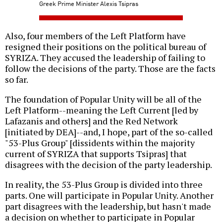
Greek Prime Minister Alexis Tsipras
Also, four members of the Left Platform have
resigned their positions on the political bureau of
SYRIZA. They accused the leadership of failing to
follow the decisions of the party. Those are the facts
so far.
The foundation of Popular Unity will be all of the
Left Platform--meaning the Left Current [led by
Lafazanis and others] and the Red Network
[initiated by DEA]--and, I hope, part of the so-called
"53-Plus Group" [dissidents within the majority
current of SYRIZA that supports Tsipras] that
disagrees with the decision of the party leadership.
In reality, the 53-Plus Group is divided into three
parts. One will participate in Popular Unity. Another
part disagrees with the leadership, but hasn't made
a decision on whether to participate in Popular