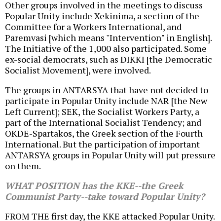
Other groups involved in the meetings to discuss
Popular Unity include Xekinima, a section of the
Committee for a Workers International, and
Paremvasi [which means "Intervention" in English].
The Initiative of the 1,000 also participated. Some
ex-social democrats, such as DIKKI [the Democratic
Socialist Movement], were involved.
The groups in ANTARSYA that have not decided to
participate in Popular Unity include NAR [the New
Left Current]; SEK, the Socialist Workers Party, a
part of the International Socialist Tendency; and
OKDE-Spartakos, the Greek section of the Fourth
International. But the participation of important
ANTARSYA groups in Popular Unity will put pressure
on them.
WHAT POSITION has the KKE--the Greek
Communist Party--take toward Popular Unity?
FROM THE first day, the KKE attacked Popular Unity.