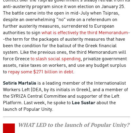
anti-austerity program since it won election on January 25.
The battle came into the open in mid-July when Tsipras,
despite an overwhelming "no" vote on a referendum on
further austerity measures, surrendered to European
authorities to sign
what is effectively the third Memorandum
-
-the term for the packages of austerity measures that have
been the condition for the bailout of the Greek financial
system. Like the previous ones, the third Memorandum will
force Greece
to slash social spending
, privatize government
assets, raise taxes on workers, and use any budget surplus
to
repay some $271 billion in debt
.
Sotiris Martalis
is a leading member of the Internationalist
Workers Left (DEA, by its initials in Greek), and a member of
the SYRIZA Central Committee and supporter of the Left
Platform. Last week, he spoke to
Lee Sustar
about the
launch of Popular Unity.
WHAT LED to the launch of Popular Unity?