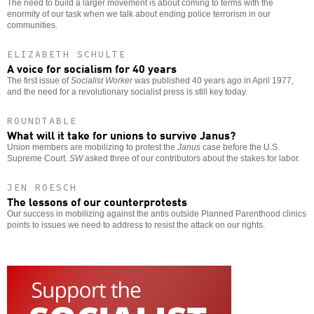
The need to build a larger movement is about coming to terms with the
enormity of our task when we talk about ending police terrorism in our
communities.
ELIZABETH SCHULTE
A voice for socialism for 40 years
The first issue of
Socialist Worker
was published 40 years ago in April 1977,
and the need for a revolutionary socialist press is still key today.
ROUNDTABLE
What will it take for unions to survive Janus?
Union members are mobilizing to protest the
Janus
case before the U.S.
Supreme Court.
SW
asked three of our contributors about the stakes for labor.
JEN ROESCH
The lessons of our counterprotests
Our success in mobilizing against the antis outside Planned Parenthood clinics
points to issues we need to address to resist the attack on our rights.