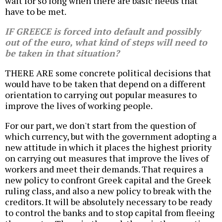
wait for so long when there are basic needs that
have to be met.
IF GREECE is forced into default and possibly
out of the euro, what kind of steps will need to
be taken in that situation?
THERE ARE some concrete political decisions that
would have to be taken that depend on a different
orientation to carrying out popular measures to
improve the lives of working people.
For our part, we don't start from the question of
which currency, but with the government adopting a
new attitude in which it places the highest priority
on carrying out measures that improve the lives of
workers and meet their demands. That requires a
new policy to confront Greek capital and the Greek
ruling class, and also a new policy to break with the
creditors. It will be absolutely necessary to be ready
to control the banks and to stop capital from fleeing