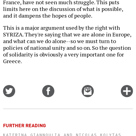
France, have not seen much struggle. This puts
limits here on the discussion of what is possible,
and it dampens the hopes of people.
This is a major argument used by the right with
SYRIZA. They're saying that we are alone in Europe,
and what can we do alone--so we must turn to
policies of national unity and so on. So the question
of solidarity is obviously a very important one for
Greece.
Share
Share
Email
C
on
on
this
f
Twitter
Facebook
story
o
FURTHER READING
KATERINA GIANNOULIA AND NICOLAS KOLYTAS