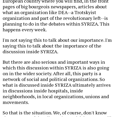
European country where you will find, in the front
pages of big bourgeois newspapers, articles about
what an organization like DEA--a Trotskyist
organization and part of the revolutionary left--is
planning to do in the debates within SYRIZA. This
happens every week.
I'm not saying this to talk about our importance. I'm
saying this to talk about the importance of the
discussion inside SYRIZA.
But there are also serious and important ways in
which this discussion within SYRIZA is also going
on in the wider society. After all, this party is a
network of social and political organizations. So
what is discussed inside SYRIZA ultimately arrives
in discussions inside hospitals, inside
neighborhoods, in local organizations, unions and
movements.
So that is the situation. We, of course, don't know