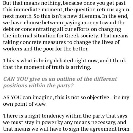
But that means nothing, because once you get past
this immediate moment, the question returns again
next month. So this isn't a new dilemma. In the end,
we have choose between paying money toward the
debt or concentrating all our efforts on changing
the internal situation for Greek society. That means
taking concrete measures to change the lives of
workers and the poor for the better.
This is what is being debated right now, and I think
that the moment of truth is arriving.
CAN YOU give us an outline of the different
positions within the party?
AS YOU can imagine, this is not so objective--it's my
own point of view.
There is a right tendency within the party that says
we must stay in power by any means necessary, and
that means we will have to sign the agreement from