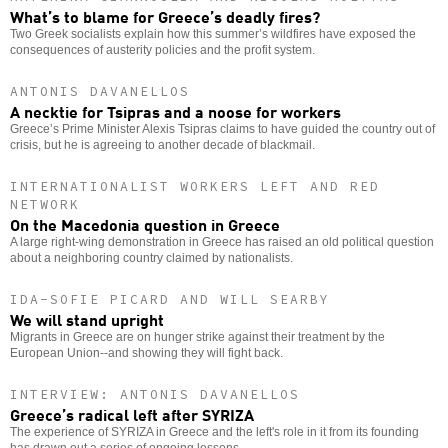
What’s to blame for Greece’s deadly fires?
Two Greek socialists explain how this summer’s wildfires have exposed the
consequences of austerity policies and the profit system.
ANTONIS DAVANELLOS
A necktie for Tsipras and a noose for workers
Greece’s Prime Minister Alexis Tsipras claims to have guided the country out of
crisis, but he is agreeing to another decade of blackmail.
INTERNATIONALIST WORKERS LEFT AND RED
NETWORK
On the Macedonia question in Greece
A large right-wing demonstration in Greece has raised an old political question
about a neighboring country claimed by nationalists.
IDA-SOFIE PICARD AND WILL SEARBY
We will stand upright
Migrants in Greece are on hunger strike against their treatment by the
European Union--and showing they will fight back.
INTERVIEW: ANTONIS DAVANELLOS
Greece’s radical left after SYRIZA
The experience of SYRIZA in Greece and the left's role in it from its founding
has drawn out a series of ongoing lessons.