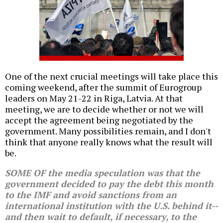
One of the next crucial meetings will take place this
coming weekend, after the summit of Eurogroup
leaders on May 21-22 in Riga, Latvia. At that
meeting, we are to decide whether or not we will
accept the agreement being negotiated by the
government. Many possibilities remain, and I don't
think that anyone really knows what the result will
be.
SOME OF the media speculation was that the
government decided to pay the debt this month
to the IMF and avoid sanctions from an
international institution with the U.S. behind it--
and then wait to default, if necessary, to the