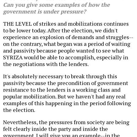
Can you give some examples of how the
government is under pressure?
THE LEVEL of strikes and mobilizations continues
to be lower today. After the election, we didn't
experience an explosion of demands and struggles--
on the contrary, what began was a period of waiting
and passivity because people wanted to see what
SYRIZA would be able to accomplish, especially in
the negotiations with the lenders.
It's absolutely necessary to break through this
passivity because the precondition of government
resistance to the lenders is a working class and
popular mobilization. But we haven't had any real
examples of this happening in the period following
the election.
Nevertheless, the pressures from society are being
felt clearly inside the party and inside the
government. I will give you an example--in the