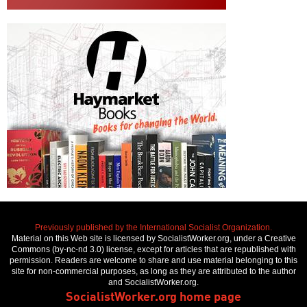
Previously published by the International Socialist Organization.
Material on this Web site is licensed by SocialistWorker.org, under a Creative
Commons (by-nc-nd 3.0) license, except for articles that are republished with
permission. Readers are welcome to share and use material belonging to this
site for non-commercial purposes, as long as they are attributed to the author
and SocialistWorker.org.
SocialistWorker.org home page