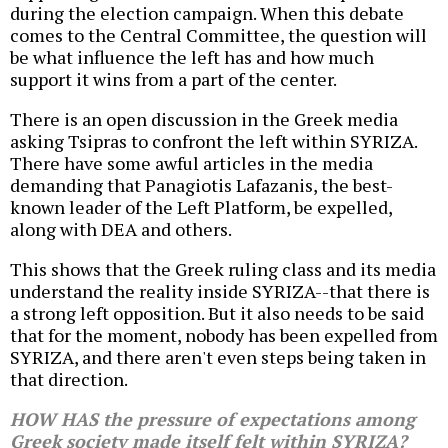
during the election campaign. When this debate
comes to the Central Committee, the question will
be what influence the left has and how much
support it wins from a part of the center.
There is an open discussion in the Greek media
asking Tsipras to confront the left within SYRIZA.
There have some awful articles in the media
demanding that Panagiotis Lafazanis, the best-
known leader of the Left Platform, be expelled,
along with DEA and others.
This shows that the Greek ruling class and its media
understand the reality inside SYRIZA--that there is
a strong left opposition. But it also needs to be said
that for the moment, nobody has been expelled from
SYRIZA, and there aren't even steps being taken in
that direction.
HOW HAS the pressure of expectations among
Greek society made itself felt within SYRIZA?