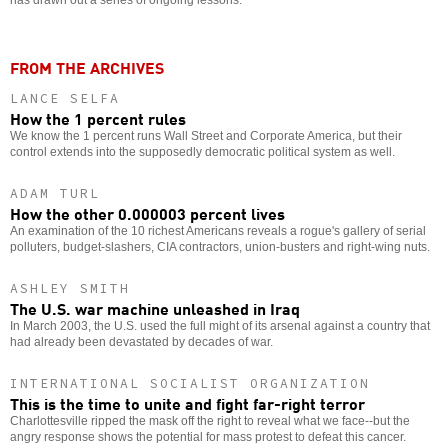
FROM THE ARCHIVES
LANCE SELFA
How the 1 percent rules
We know the 1 percent runs Wall Street and Corporate America, but their
control extends into the supposedly democratic political system as well.
ADAM TURL
How the other 0.000003 percent lives
An examination of the 10 richest Americans reveals a rogue's gallery of serial
polluters, budget-slashers, CIA contractors, union-busters and right-wing nuts.
ASHLEY SMITH
The U.S. war machine unleashed in Iraq
In March 2003, the U.S. used the full might of its arsenal against a country that
had already been devastated by decades of war.
INTERNATIONAL SOCIALIST ORGANIZATION
This is the time to unite and fight far-right terror
Charlottesville ripped the mask off the right to reveal what we face--but the
angry response shows the potential for mass protest to defeat this cancer.