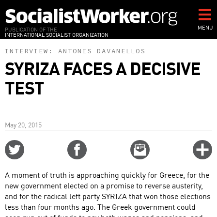
Skip
to
main
MENU
PUBLICATION OF THE
INTERNATIONAL SOCIALIST ORGANIZATION
content
INTERVIEW:
ANTONIS DAVANELLOS
SYRIZA FACES A DECISIVE
TEST
May 20, 2015
Share
Share
Email
C
on
on
this
f
Twitter
Facebook
story
A moment of truth is approaching quickly for Greece, for the
o
new government elected on a promise to reverse austerity,
and for the radical left party SYRIZA that won those elections
less than four months ago. The Greek government could