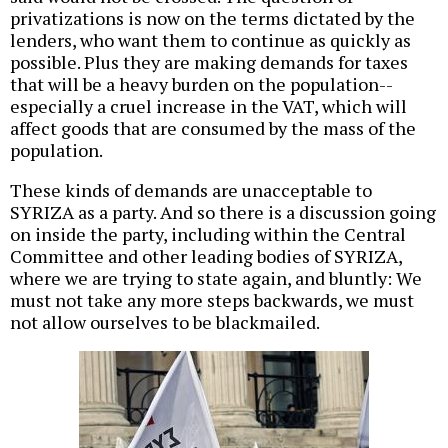
privatizations is now on the terms dictated by the
lenders, who want them to continue as quickly as
possible. Plus they are making demands for taxes
that will be a heavy burden on the population--
especially a cruel increase in the VAT, which will
affect goods that are consumed by the mass of the
population.
These kinds of demands are unacceptable to
SYRIZA as a party. And so there is a discussion going
on inside the party, including within the Central
Committee and other leading bodies of SYRIZA,
where we are trying to state again, and bluntly: We
must not take any more steps backwards, we must
not allow ourselves to be blackmailed.