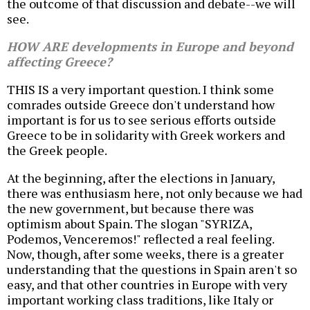
the outcome of that discussion and debate--we will
see.
HOW ARE developments in Europe and beyond
affecting Greece?
THIS IS a very important question. I think some
comrades outside Greece don't understand how
important is for us to see serious efforts outside
Greece to be in solidarity with Greek workers and
the Greek people.
At the beginning, after the elections in January,
there was enthusiasm here, not only because we had
the new government, but because there was
optimism about Spain. The slogan "SYRIZA,
Podemos, Venceremos!" reflected a real feeling.
Now, though, after some weeks, there is a greater
understanding that the questions in Spain aren't so
easy, and that other countries in Europe with very
important working class traditions, like Italy or