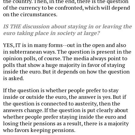
the country. Then, in the end, there is the question
of the currency to be confronted, which will depend
on the circumstances.
IS THE discussion about staying in or leaving the
euro taking place in society at large?
YES, IT is in many forms--out in the open and also
in subterranean ways. The question is present in the
opinion polls, of course. The media always point to
polls that show a huge majority in favor of staying
inside the euro. But it depends on how the question
is asked.
If the question is whether people prefer to stay
inside or outside the euro, the answer is yes. But if
the question is connected to austerity, then the
answers change. If the question is put clearly about
whether people prefer staying inside the euro and
losing their pensions as a result, there is a majority
who favors keeping pensions.