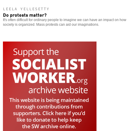
LEELA YELLESETTY
Do protests matter?
It's often difficult for ordinary people to imagine we can have an impact on how
society is organized. Mass protests can aid our imaginations.