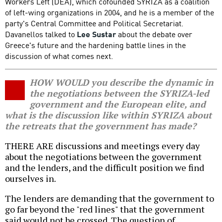
Workers Left (DEA), which cofounded SYRIZA as a coalition
of left-wing organizations in 2004, and he is a member of the
party's Central Committee and Political Secretariat.
Davanellos talked to
Lee Sustar
about the debate over
Greece's future and the hardening battle lines in the
discussion of what comes next.
HOW WOULD you describe the dynamic in
the negotiations between the SYRIZA-led
government and the European elite, and
what is the discussion like within SYRIZA about
the retreats that the government has made?
THERE ARE discussions and meetings every day
about the negotiations between the government
and the lenders, and the difficult position we find
ourselves in.
The lenders are demanding that the government to
go far beyond the "red lines" that the government
said would not be crossed. The question of