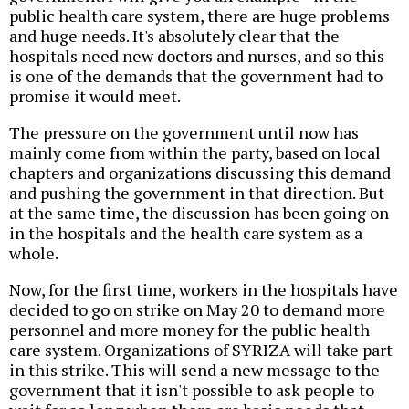
public health care system, there are huge problems
and huge needs. It's absolutely clear that the
hospitals need new doctors and nurses, and so this
is one of the demands that the government had to
promise it would meet.
The pressure on the government until now has
mainly come from within the party, based on local
chapters and organizations discussing this demand
and pushing the government in that direction. But
at the same time, the discussion has been going on
in the hospitals and the health care system as a
whole.
Now, for the first time, workers in the hospitals have
decided to go on strike on May 20 to demand more
personnel and more money for the public health
care system. Organizations of SYRIZA will take part
in this strike. This will send a new message to the
government that it isn't possible to ask people to