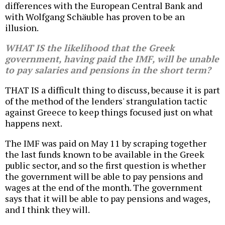
differences with the European Central Bank and
with Wolfgang Schäuble has proven to be an
illusion.
WHAT IS the likelihood that the Greek
government, having paid the IMF, will be unable
to pay salaries and pensions in the short term?
THAT IS a difficult thing to discuss, because it is part
of the method of the lenders' strangulation tactic
against Greece to keep things focused just on what
happens next.
The IMF was paid on May 11 by scraping together
the last funds known to be available in the Greek
public sector, and so the first question is whether
the government will be able to pay pensions and
wages at the end of the month. The government
says that it will be able to pay pensions and wages,
and I think they will.