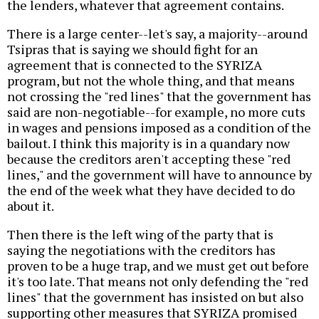
the lenders, whatever that agreement contains.
There is a large center--let's say, a majority--around
Tsipras that is saying we should fight for an
agreement that is connected to the SYRIZA
program, but not the whole thing, and that means
not crossing the "red lines" that the government has
said are non-negotiable--for example, no more cuts
in wages and pensions imposed as a condition of the
bailout. I think this majority is in a quandary now
because the creditors aren't accepting these "red
lines," and the government will have to announce by
the end of the week what they have decided to do
about it.
Then there is the left wing of the party that is
saying the negotiations with the creditors has
proven to be a huge trap, and we must get out before
it's too late. That means not only defending the "red
lines" that the government has insisted on but also
supporting other measures that SYRIZA promised