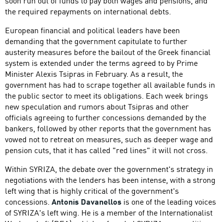
soon run out of funds to pay both wages and pensions, and
the required repayments on international debts.
European financial and political leaders have been
demanding that the government capitulate to further
austerity measures before the bailout of the Greek financial
system is extended under the terms agreed to by Prime
Minister Alexis Tsipras in February. As a result, the
government has had to scrape together all available funds in
the public sector to meet its obligations. Each week brings
new speculation and rumors about Tsipras and other
officials agreeing to further concessions demanded by the
bankers, followed by other reports that the government has
vowed not to retreat on measures, such as deeper wage and
pension cuts, that it has called "red lines" it will not cross.
Within SYRIZA, the debate over the government's strategy in
negotiations with the lenders has been intense, with a strong
left wing that is highly critical of the government's
concessions.
Antonis Davanellos
is one of the leading voices
of SYRIZA's left wing. He is a member of the Internationalist