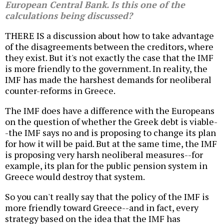
European Central Bank. Is this one of the
calculations being discussed?
THERE IS a discussion about how to take advantage
of the disagreements between the creditors, where
they exist. But it's not exactly the case that the IMF
is more friendly to the government. In reality, the
IMF has made the harshest demands for neoliberal
counter-reforms in Greece.
The IMF does have a difference with the Europeans
on the question of whether the Greek debt is viable-
-the IMF says no and is proposing to change its plan
for how it will be paid. But at the same time, the IMF
is proposing very harsh neoliberal measures--for
example, its plan for the public pension system in
Greece would destroy that system.
So you can't really say that the policy of the IMF is
more friendly toward Greece--and in fact, every
strategy based on the idea that the IMF has