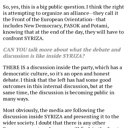
So, yes, this is a big public question. I think the right
is attempting to organize an alliance--they call it
the Front of the European Orientation--that
includes New Democracy, PASOK and Potami,
knowing that at the end of the day, they will have to
confront SYRIZA.
CAN YOU talk more about what the debate and
discussion is like inside SYRIZA?
THERE IS a discussion inside the party, which has a
democratic culture, so it's an open and honest
debate. I think that the left has had some good
outcomes in this internal discussion, but at the
same time, the discussion is becoming public in
many ways.
Most obviously, the media are following the
discussion inside SYRIZA and presenting it to the
wider society. I doubt that there is any other