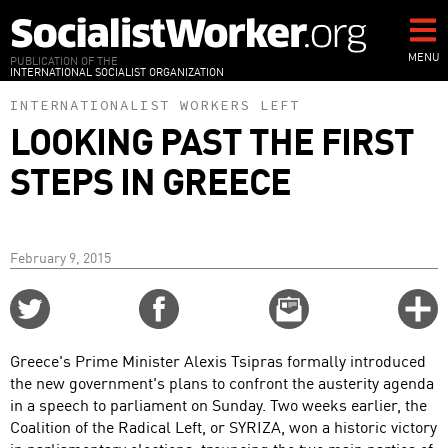
Skip
to
main
MENU
PUBLICATION OF THE
INTERNATIONAL SOCIALIST ORGANIZATION
content
INTERNATIONALIST WORKERS LEFT
LOOKING PAST THE FIRST
STEPS IN GREECE
February 9, 2015
Share
Share
Email
C
on
on
this
f
Twitter
Facebook
story
Greece's Prime Minister Alexis Tsipras formally introduced
o
the new government's plans to confront the austerity agenda
in a speech to parliament on Sunday. Two weeks earlier, the
Coalition of the Radical Left, or SYRIZA, won a historic victory