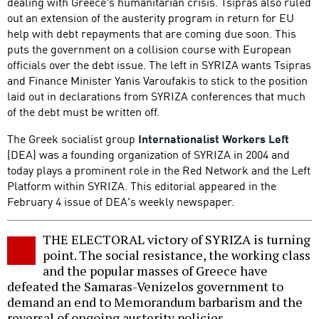
dealing with Greece's humanitarian crisis. Tsipras also ruled
out an extension of the austerity program in return for EU
help with debt repayments that are coming due soon. This
puts the government on a collision course with European
officials over the debt issue. The left in SYRIZA wants Tsipras
and Finance Minister Yanis Varoufakis to stick to the position
laid out in declarations from SYRIZA conferences that much
of the debt must be written off.
The Greek socialist group
Internationalist Workers Left
(DEA) was a founding organization of SYRIZA in 2004 and
today plays a prominent role in the Red Network and the Left
Platform within SYRIZA. This editorial appeared in the
February 4 issue of DEA's weekly newspaper.
THE ELECTORAL victory of SYRIZA is turning
point. The social resistance, the working class
and the popular masses of Greece have
defeated the Samaras-Venizelos government to
demand an end to Memorandum barbarism and the
reversal of ongoing austerity policies.