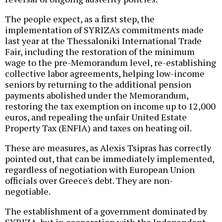
The people expect, as a first step, the
implementation of SYRIZA's commitments made
last year at the Thessaloniki International Trade
Fair, including the restoration of the minimum
wage to the pre-Memorandum level, re-establishing
collective labor agreements, helping low-income
seniors by returning to the additional pension
payments abolished under the Memorandum,
restoring the tax exemption on income up to 12,000
euros, and repealing the unfair United Estate
Property Tax (ENFIA) and taxes on heating oil.
These are measures, as Alexis Tsipras has correctly
pointed out, that can be immediately implemented,
regardless of negotiation with European Union
officials over Greece's debt. They are non-
negotiable.
The establishment of a government dominated by