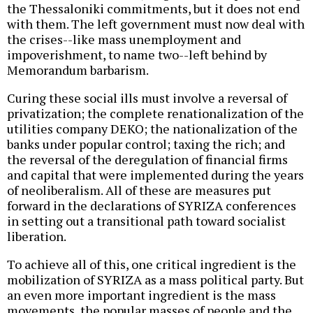
the Thessaloniki commitments, but it does not end
with them. The left government must now deal with
the crises--like mass unemployment and
impoverishment, to name two--left behind by
Memorandum barbarism.
Curing these social ills must involve a reversal of
privatization; the complete renationalization of the
utilities company DEKO; the nationalization of the
banks under popular control; taxing the rich; and
the reversal of the deregulation of financial firms
and capital that were implemented during the years
of neoliberalism. All of these are measures put
forward in the declarations of SYRIZA conferences
in setting out a transitional path toward socialist
liberation.
To achieve all of this, one critical ingredient is the
mobilization of SYRIZA as a mass political party. But
an even more important ingredient is the mass
movements, the popular masses of people and the