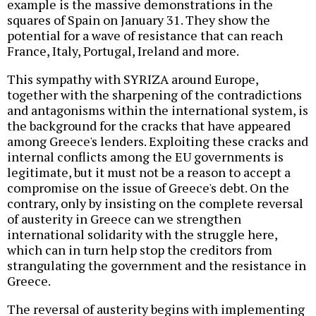
example is the massive demonstrations in the
squares of Spain on January 31. They show the
potential for a wave of resistance that can reach
France, Italy, Portugal, Ireland and more.
This sympathy with SYRIZA around Europe,
together with the sharpening of the contradictions
and antagonisms within the international system, is
the background for the cracks that have appeared
among Greece's lenders. Exploiting these cracks and
internal conflicts among the EU governments is
legitimate, but it must not be a reason to accept a
compromise on the issue of Greece's debt. On the
contrary, only by insisting on the complete reversal
of austerity in Greece can we strengthen
international solidarity with the struggle here,
which can in turn help stop the creditors from
strangulating the government and the resistance in
Greece.
The reversal of austerity begins with implementing