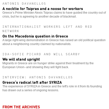
ANTONIS DAVANELLOS
A necktie for Tsipras and a noose for workers
Greece’s Prime Minister Alexis Tsipras claims to have guided the country out of
crisis, but he is agreeing to another decade of blackmail.
INTERNATIONALIST WORKERS LEFT AND RED
NETWORK
On the Macedonia question in Greece
A large right-wing demonstration in Greece has raised an old political question
about a neighboring country claimed by nationalists.
IDA-SOFIE PICARD AND WILL SEARBY
We will stand upright
Migrants in Greece are on hunger strike against their treatment by the
European Union--and showing they will fight back.
INTERVIEW: ANTONIS DAVANELLOS
Greece’s radical left after SYRIZA
The experience of SYRIZA in Greece and the left's role in it from its founding
has drawn out a series of ongoing lessons.
FROM THE ARCHIVES