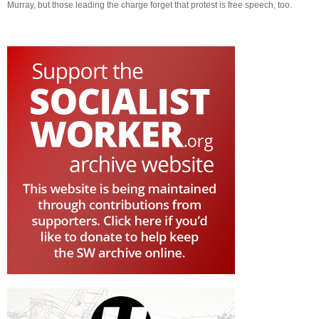
Murray, but those leading the charge forget that protest is free speech, too.