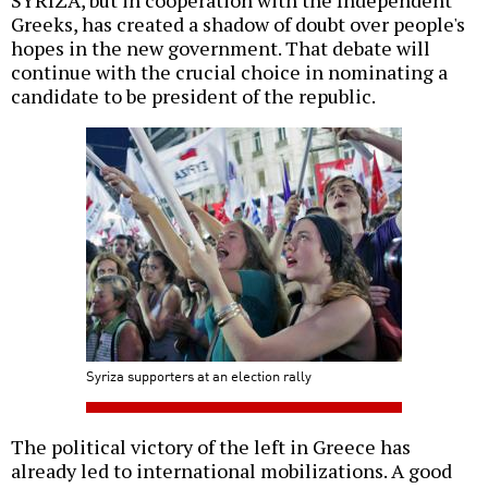
SYRIZA, but in cooperation with the Independent
Greeks, has created a shadow of doubt over people's
hopes in the new government. That debate will
continue with the crucial choice in nominating a
candidate to be president of the republic.
Syriza supporters at an election rally
The political victory of the left in Greece has
already led to international mobilizations. A good