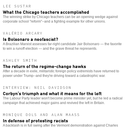
LEE SUSTAR
What the Chicago teachers accomplished
The winning strike by Chicago teachers can be an opening wedge against
corporate school "reform"--and a fighting example for other unions.
VALÉRIO ARCARY
Is Bolsonaro a neofascist?
A Brazilian Marxist assesses far-right candidate Jair Bolsonaro — the favorite
to win a runoff election — and the grave threat he represents.
ASHLEY SMITH
The return of the regime-change hawks
After a decade in exile, militaristic foreign policy extremists have returned to
power under Trump--and they're driving toward a catastrophic war.
INTERVIEW: NEIL DAVIDSON
Corbyn’s triumph and what it means for the left
The Labour Party leader won't become prime minister yet, but he led a radical
campaign that achieved major gains and revived the left in Britain.
MONIQUE DOLS AND ALAN MAASS
In defense of protesting racists
A backlash is in full swing after the Vermont demonstration against Charles