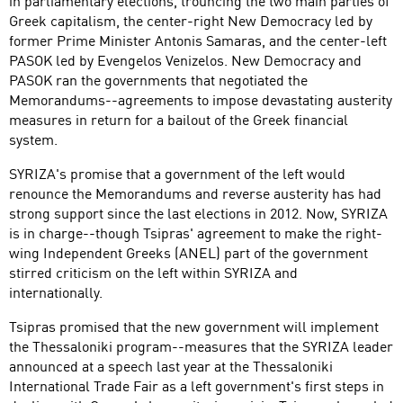
in parliamentary elections, trouncing the two main parties of
Greek capitalism, the center-right New Democracy led by
former Prime Minister Antonis Samaras, and the center-left
PASOK led by Evengelos Venizelos. New Democracy and
PASOK ran the governments that negotiated the
Memorandums--agreements to impose devastating austerity
measures in return for a bailout of the Greek financial
system.
SYRIZA's promise that a government of the left would
renounce the Memorandums and reverse austerity has had
strong support since the last elections in 2012. Now, SYRIZA
is in charge--though Tsipras' agreement to make the right-
wing Independent Greeks (ANEL) part of the government
stirred criticism on the left within SYRIZA and
internationally.
Tsipras promised that the new government will implement
the Thessaloniki program--measures that the SYRIZA leader
announced at a speech last year at the Thessaloniki
International Trade Fair as a left government's first steps in