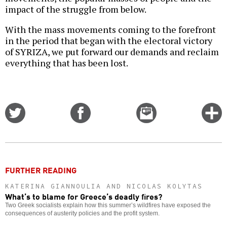
impact of the struggle from below.
With the mass movements coming to the forefront
in the period that began with the electoral victory
of SYRIZA, we put forward our demands and reclaim
everything that has been lost.
Share
Share
Email
C
on
on
this
f
Twitter
Facebook
story
o
FURTHER READING
KATERINA GIANNOULIA AND NICOLAS KOLYTAS
What’s to blame for Greece’s deadly fires?
Two Greek socialists explain how this summer’s wildfires have exposed the
consequences of austerity policies and the profit system.