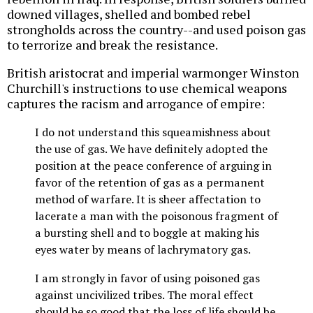
downed villages, shelled and bombed rebel
strongholds across the country--and used poison gas
to terrorize and break the resistance.
British aristocrat and imperial warmonger Winston
Churchill's instructions to use chemical weapons
captures the racism and arrogance of empire:
I do not understand this squeamishness about
the use of gas. We have definitely adopted the
position at the peace conference of arguing in
favor of the retention of gas as a permanent
method of warfare. It is sheer affectation to
lacerate a man with the poisonous fragment of
a bursting shell and to boggle at making his
eyes water by means of lachrymatory gas.
I am strongly in favor of using poisoned gas
against uncivilized tribes. The moral effect
should be so good that the loss of life should be