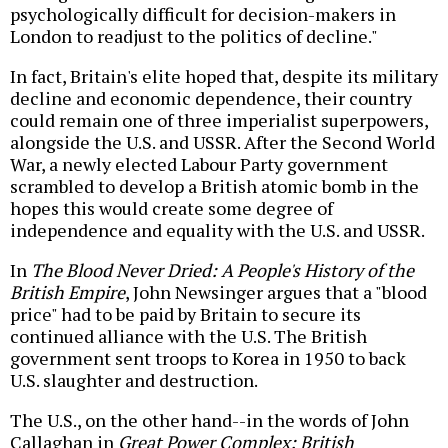
psychologically difficult for decision-makers in
London to readjust to the politics of decline."
In fact, Britain's elite hoped that, despite its military
decline and economic dependence, their country
could remain one of three imperialist superpowers,
alongside the U.S. and USSR. After the Second World
War, a newly elected Labour Party government
scrambled to develop a British atomic bomb in the
hopes this would create some degree of
independence and equality with the U.S. and USSR.
In
The Blood Never Dried: A People's History of the
British Empire
, John Newsinger argues that a "blood
price" had to be paid by Britain to secure its
continued alliance with the U.S. The British
government sent troops to Korea in 1950 to back
U.S. slaughter and destruction.
The U.S., on the other hand--in the words of John
Callaghan in
Great Power Complex: British