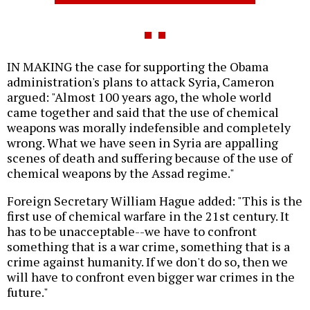
IN MAKING the case for supporting the Obama
administration's plans to attack Syria, Cameron
argued: "Almost 100 years ago, the whole world
came together and said that the use of chemical
weapons was morally indefensible and completely
wrong. What we have seen in Syria are appalling
scenes of death and suffering because of the use of
chemical weapons by the Assad regime."
Foreign Secretary William Hague added: "This is the
first use of chemical warfare in the 21st century. It
has to be unacceptable--we have to confront
something that is a war crime, something that is a
crime against humanity. If we don't do so, then we
will have to confront even bigger war crimes in the
future."