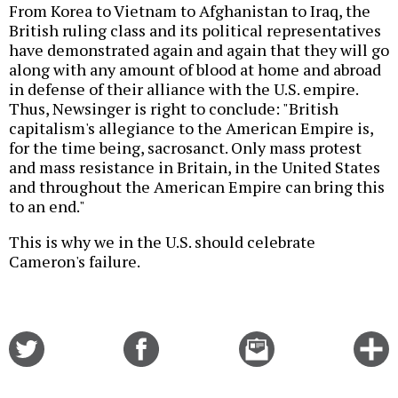
From Korea to Vietnam to Afghanistan to Iraq, the
British ruling class and its political representatives
have demonstrated again and again that they will go
along with any amount of blood at home and abroad
in defense of their alliance with the U.S. empire.
Thus, Newsinger is right to conclude: "British
capitalism's allegiance to the American Empire is,
for the time being, sacrosanct. Only mass protest
and mass resistance in Britain, in the United States
and throughout the American Empire can bring this
to an end."
This is why we in the U.S. should celebrate
Cameron's failure.
Share
Share
Email
C
on
on
this
f
Twitter
Facebook
story