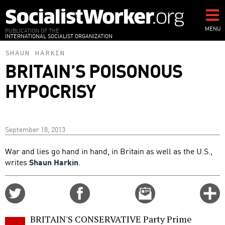
Skip
to
main
MENU
PUBLICATION OF THE
INTERNATIONAL SOCIALIST ORGANIZATION
content
SHAUN HARKIN
BRITAIN’S POISONOUS
HYPOCRISY
September 18, 2013
War and lies go hand in hand, in Britain as well as the U.S.,
writes
Shaun Harkin
.
Share
Share
Email
C
on
on
this
f
Twitter
Facebook
story
BRITAIN'S CONSERVATIVE Party Prime
o