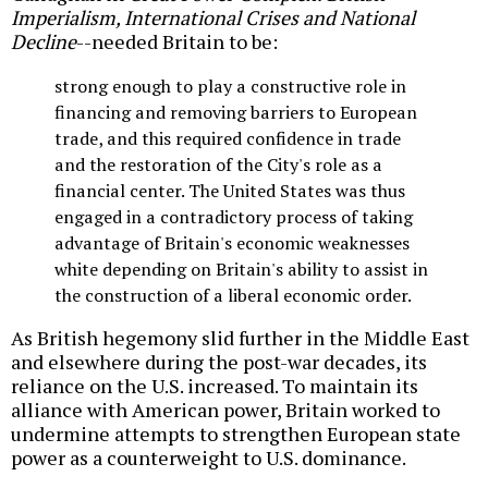
Imperialism, International Crises and National
Decline
--needed Britain to be:
strong enough to play a constructive role in
financing and removing barriers to European
trade, and this required confidence in trade
and the restoration of the City's role as a
financial center. The United States was thus
engaged in a contradictory process of taking
advantage of Britain's economic weaknesses
white depending on Britain's ability to assist in
the construction of a liberal economic order.
As British hegemony slid further in the Middle East
and elsewhere during the post-war decades, its
reliance on the U.S. increased. To maintain its
alliance with American power, Britain worked to
undermine attempts to strengthen European state
power as a counterweight to U.S. dominance.