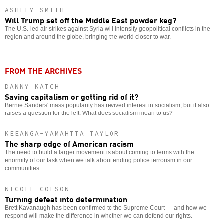
ASHLEY SMITH
Will Trump set off the Middle East powder keg?
The U.S.-led air strikes against Syria will intensify geopolitical conflicts in the
region and around the globe, bringing the world closer to war.
FROM THE ARCHIVES
DANNY KATCH
Saving capitalism or getting rid of it?
Bernie Sanders' mass popularity has revived interest in socialism, but it also
raises a question for the left: What does socialism mean to us?
KEEANGA-YAMAHTTA TAYLOR
The sharp edge of American racism
The need to build a larger movement is about coming to terms with the
enormity of our task when we talk about ending police terrorism in our
communities.
NICOLE COLSON
Turning defeat into determination
Brett Kavanaugh has been confirmed to the Supreme Court — and how we
respond will make the difference in whether we can defend our rights.