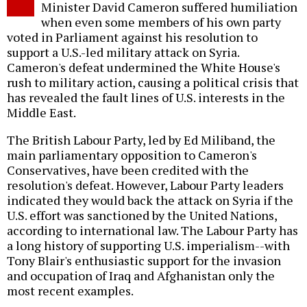
Minister David Cameron suffered humiliation
when even some members of his own party
voted in Parliament against his resolution to
support a U.S.-led military attack on Syria.
Cameron's defeat undermined the White House's
rush to military action, causing a political crisis that
has revealed the fault lines of U.S. interests in the
Middle East.
The British Labour Party, led by Ed Miliband, the
main parliamentary opposition to Cameron's
Conservatives, have been credited with the
resolution's defeat. However, Labour Party leaders
indicated they would back the attack on Syria if the
U.S. effort was sanctioned by the United Nations,
according to international law. The Labour Party has
a long history of supporting U.S. imperialism--with
Tony Blair's enthusiastic support for the invasion
and occupation of Iraq and Afghanistan only the
most recent examples.