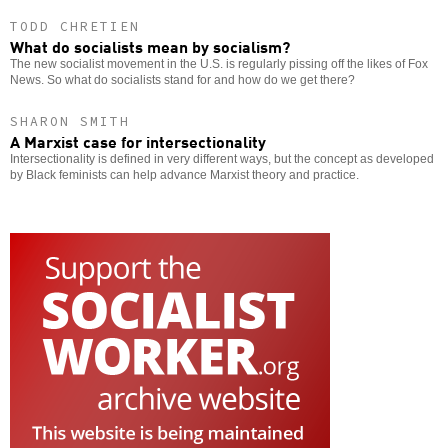
TODD CHRETIEN
What do socialists mean by socialism?
The new socialist movement in the U.S. is regularly pissing off the likes of Fox
News. So what do socialists stand for and how do we get there?
SHARON SMITH
A Marxist case for intersectionality
Intersectionality is defined in very different ways, but the concept as developed
by Black feminists can help advance Marxist theory and practice.