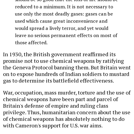
reduced to a minimum. It is not necessary to
use only the most deadly gases: gases can be
used which cause great inconvenience and
would spread a lively terror, and yet would
leave no serious permanent effects on most of
those affected.
In 1930, the British government reaffirmed its
promise not to use chemical weapons by ratifying
the Geneva Protocol banning them. But Britain went
on to expose hundreds of Indian soldiers to mustard
gas to determine its battlefield effectiveness.
War, occupation, mass murder, torture and the use of
chemical weapons have been part and parcel of
Britain's defense of empire and ruling class
privilege. Thus, humanitarian concern about the use
of chemical weapons has absolutely nothing to do
with Cameron's support for U.S. war aims.