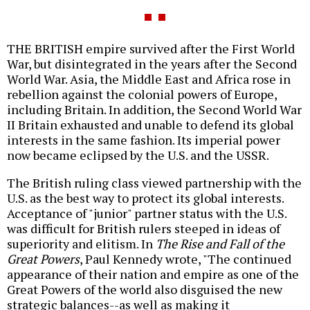
THE BRITISH empire survived after the First World
War, but disintegrated in the years after the Second
World War. Asia, the Middle East and Africa rose in
rebellion against the colonial powers of Europe,
including Britain. In addition, the Second World War
II Britain exhausted and unable to defend its global
interests in the same fashion. Its imperial power
now became eclipsed by the U.S. and the USSR.
The British ruling class viewed partnership with the
U.S. as the best way to protect its global interests.
Acceptance of "junior" partner status with the U.S.
was difficult for British rulers steeped in ideas of
superiority and elitism. In
The Rise and Fall of the
Great Powers
, Paul Kennedy wrote, "The continued
appearance of their nation and empire as one of the
Great Powers of the world also disguised the new
strategic balances--as well as making it