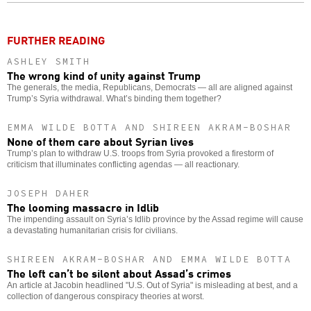
o
FURTHER READING
ASHLEY SMITH
The wrong kind of unity against Trump
The generals, the media, Republicans, Democrats — all are aligned against
Trump’s Syria withdrawal. What’s binding them together?
EMMA WILDE BOTTA AND SHIREEN AKRAM-BOSHAR
None of them care about Syrian lives
Trump’s plan to withdraw U.S. troops from Syria provoked a firestorm of
criticism that illuminates conflicting agendas — all reactionary.
JOSEPH DAHER
The looming massacre in Idlib
The impending assault on Syria’s Idlib province by the Assad regime will cause
a devastating humanitarian crisis for civilians.
SHIREEN AKRAM-BOSHAR AND EMMA WILDE BOTTA
The left can’t be silent about Assad’s crimes
An article at Jacobin headlined "U.S. Out of Syria" is misleading at best, and a
collection of dangerous conspiracy theories at worst.