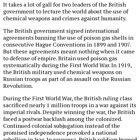
It takes a lot of gall for two leaders of the British
government to lecture the world about the use of
chemical weapons and crimes against humanity.
The British government signed international
agreements banning the use of poison gas shells in
consecutive Hague Conventions in 1899 and 1907.
But these agreements meant nothing when it came
to defense of empire. Britain used poison gas
systematically during the First World War. In 1919,
the British military used chemical weapons on
Russian troops as part of an assault on the Russian
Revolution.
During the First World War, the British ruling class
sacrificed nearly 1 million troops in a war against its
imperial rivals. Despite winning the war, the British
faced a postwar backlash among the colonized.
Continued colonial subjugation instead of the
promised independence provoked a national
rebellion in Iraq. In response, British soldiers burned