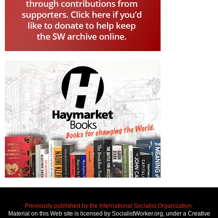
Previously published by the International Socialist Organization.
Material on this Web site is licensed by SocialistWorker.org, under a Creative