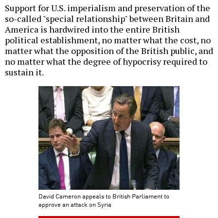
Support for U.S. imperialism and preservation of the
so-called "special relationship" between Britain and
America is hardwired into the entire British
political establishment, no matter what the cost, no
matter what the opposition of the British public, and
no matter what the degree of hypocrisy required to
sustain it.
David Cameron appeals to British Parliament to
approve an attack on Syria