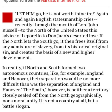
republished from the
Marxists Internet Archive
.
"LET HIM go, he is not worth thine ire!" Again
and again English statesmanship cries--
recently through the mouth of Lord John
Russell--to the North of the United States this
advice of Leporello to Don Juan's deserted love. If
the North lets the South go, it then frees itself from
any admixture of slavery, from its historical original
sin, and creates the basis of a new and higher
development.
In reality, if North and South formed two
autonomous countries, like, for example, England
and Hanover, their separation would be no more
difficult than was the separation of England and
Hanover. "The South," however, is neither a territory
closely sealed off from the North geographically,
nor a moral unity. It is not a country at all, but a
battle slogan.