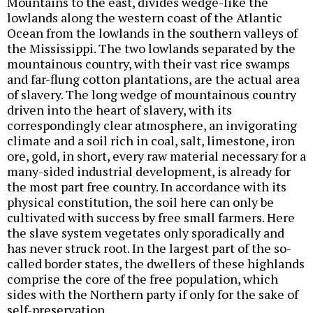
Mountains to the east, divides wedge-like the
lowlands along the western coast of the Atlantic
Ocean from the lowlands in the southern valleys of
the Mississippi. The two lowlands separated by the
mountainous country, with their vast rice swamps
and far-flung cotton plantations, are the actual area
of slavery. The long wedge of mountainous country
driven into the heart of slavery, with its
correspondingly clear atmosphere, an invigorating
climate and a soil rich in coal, salt, limestone, iron
ore, gold, in short, every raw material necessary for a
many-sided industrial development, is already for
the most part free country. In accordance with its
physical constitution, the soil here can only be
cultivated with success by free small farmers. Here
the slave system vegetates only sporadically and
has never struck root. In the largest part of the so-
called border states, the dwellers of these highlands
comprise the core of the free population, which
sides with the Northern party if only for the sake of
self-preservation.