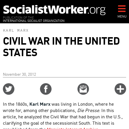
Skip
to
main
MENU
PUBLICATION OF THE
INTERNATIONAL SOCIALIST ORGANIZATION
content
KARL MARX
CIVIL WAR IN THE UNITED
STATES
November 30, 2012
Share
Share
Email
C
on
on
this
f
Twitter
Facebook
story
In the 1860s,
Karl Marx
was living in London, where he
o
wrote for, among other publications,
Die Presse
. In this
article, he analyzed the Civil War that had begun in the U.S.,
clarifying the goal of the secessionist South. This text is