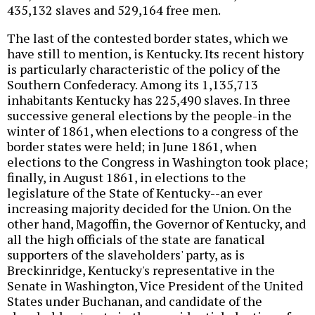
435,132 slaves and 529,164 free men.
The last of the contested border states, which we
have still to mention, is Kentucky. Its recent history
is particularly characteristic of the policy of the
Southern Confederacy. Among its 1,135,713
inhabitants Kentucky has 225,490 slaves. In three
successive general elections by the people-in the
winter of 1861, when elections to a congress of the
border states were held; in June 1861, when
elections to the Congress in Washington took place;
finally, in August 1861, in elections to the
legislature of the State of Kentucky--an ever
increasing majority decided for the Union. On the
other hand, Magoffin, the Governor of Kentucky, and
all the high officials of the state are fanatical
supporters of the slaveholders' party, as is
Breckinridge, Kentucky's representative in the
Senate in Washington, Vice President of the United
States under Buchanan, and candidate of the