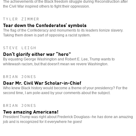
The achievements of the Black freedom struggle during Reconstruction after
the Civil War inspired others to fight their oppression.
TYLER ZIMMER
Tear down the Confederates’ symbols
The flag of the Confederacy and monuments to its leaders lionize slavery.
Taking them down is part of opposing a racist system.
STEVE LEIGH
Don’t glorify either war “hero”
By equating George Washington and Robert E. Lee, Trump wants to
whitewash racism, but that doesn't mean we revere Washington.
BRIAN JONES
Dear Mr. Civil War Scholar-in-Chief
Who knew Black history would become a theme of your presidency? For the
second time, I am pole-axed by your comments about the subject.
BRIAN JONES
Two amazing Americans!
President Trump was right about Frederick Douglass--he
has
done an amazing
job and is recognized for it everywhere he goes!