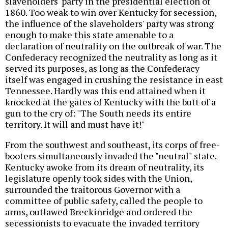
slaveholders' party in the presidential election of
1860. Too weak to win over Kentucky for secession,
the influence of the slaveholders' party was strong
enough to make this state amenable to a
declaration of neutrality on the outbreak of war. The
Confederacy recognized the neutrality as long as it
served its purposes, as long as the Confederacy
itself was engaged in crushing the resistance in east
Tennessee. Hardly was this end attained when it
knocked at the gates of Kentucky with the butt of a
gun to the cry of: "The South needs its entire
territory. It will and must have it!"
From the southwest and southeast, its corps of free-
booters simultaneously invaded the "neutral" state.
Kentucky awoke from its dream of neutrality, its
legislature openly took sides with the Union,
surrounded the traitorous Governor with a
committee of public safety, called the people to
arms, outlawed Breckinridge and ordered the
secessionists to evacuate the invaded territory