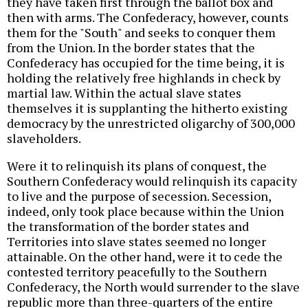
they have taken first through the ballot box and
then with arms. The Confederacy, however, counts
them for the "South" and seeks to conquer them
from the Union. In the border states that the
Confederacy has occupied for the time being, it is
holding the relatively free highlands in check by
martial law. Within the actual slave states
themselves it is supplanting the hitherto existing
democracy by the unrestricted oligarchy of 300,000
slaveholders.
Were it to relinquish its plans of conquest, the
Southern Confederacy would relinquish its capacity
to live and the purpose of secession. Secession,
indeed, only took place because within the Union
the transformation of the border states and
Territories into slave states seemed no longer
attainable. On the other hand, were it to cede the
contested territory peacefully to the Southern
Confederacy, the North would surrender to the slave
republic more than three-quarters of the entire