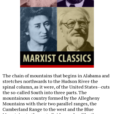
The chain of mountains that begins in Alabama and
stretches northwards to the Hudson River-the
spinal column, as it were, of the United States--cuts
the so-called South into three parts. The
mountainous country formed by the Allegheny
Mountains with their two parallel ranges, the
Cumberland Range to the west and the Blue