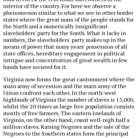
interior of the country. For here we observe a
phenomenon similar to what we see in other border
states where the great mass of the people stands for
the North and a numerically insignificant
slaveholders' party for the South. What it lacks in
numbers, the slaveholders' party makes up in the
means of power that many years' possession of all
state offices, hereditary engagement in political
intrigue and concentration of great wealth in few
hands have secured for it.
Virginia now forms the great cantonment where the
main army of secession and the main army of the
Union confront each other. In the north-west
highlands of Virginia the number of slaves is 15,000,
whilst the 20 times as large free population consists
mostly of free farmers. The eastern lowlands of
Virginia, on the other hand, count well-nigh half a
million slaves. Raising Negroes and the sale of the
Negroes to the Southern states form the principal