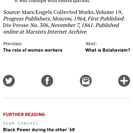
it will triumph with emancipation.
Source
: Marx/Engels Collected Works, Volume 19,
Progress Publishers, Moscow, 1964, First Published
:
Die Presse
No. 306, November 7, 1861. Published
online at Marxists Internet Archive
.
Previous:
Next:
The role of women workers
What is Bolshevism?
Share
Share
Email
C
on
on
this
f
Twitter
Facebook
story
o
FURTHER READING
ADAM SANCHEZ
Black Power during the other ’68