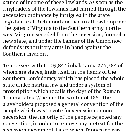
source of income of these lowlands. As soon as the
ringleaders of the lowlands had carried through the
secession ordinance by intrigues in the state
legislature at Richmond and had in all haste opened
the gates of Virginia to the Southern army, north-
west Virginia seceded from the secession, formed a
new state, and under the banner of the Union now
defends its territory arms in hand against the
Southern invaders.
Tennessee, with 1,109,847 inhabitants, 275,784 of
whom are slaves, finds itself in the hands of the
Southern Confederacy, which has placed the whole
state under martial law and under a system of
proscription which recalls the days of the Roman
Triumvirates. When in the winter of 1861 the
slaveholders proposed a general convention of the
people which was to vote for secession or non-
secession, the majority of the people rejected any
convention, in order to remove any pretext for the
secession movement. Later, when Tennessee was