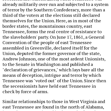
already militarily over-run and subjected to a system
of terror by the Southern Confederacy, more than a
third of the voters at the elections still declared
themselves for the Union. Here, as in most of the
border states, the mountainous country, east
Tennessee, forms the real centre of resistance to
the slaveholders' party. On June 17, 1861, a General
Convention of the people of east Tennessee
assembled in Greenville, declared itself for the
Union, deputed the former governor of the state,
Andrew Johnson, one of the most ardent Unionists,
to the Senate in Washington and published a
"declaration of grievances," which lays bare all the
means of deception, intrigue and terror by which
Tennessee was "voted out" of the Union. Since then
the secessionists have held east Tennessee in
check by force of arms.
Similar relationships to those in West Virginia and
east Tennessee are found in the north of Alabama,