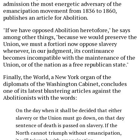
admission the most energetic adversary of the
emancipation movement from 1836 to 1860,
publishes an article for Abolition.
"If we have opposed Abolition heretofore," he says
among other things, "because we would preserve the
Union, we must a fortiori now oppose slavery
whenever, in our judgment, its continuance
becomes incompatible with the maintenance of the
Union, or of the nation as a free republican state."
Finally, the World, a New York organ of the
diplomats of the Washington Cabinet, concludes
one of its latest blustering articles against the
Abolitionists with the words:
On the day when it shall be decided that either
slavery or the Union must go down, on that day
sentence of death is passed on slavery. If the
North cannot triumph without emancipation,