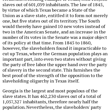
slaves out of 601,039 inhabitants. The law of 1845,
by virtue of which Texas became a State of the
Union as a slave state, entitled it to form not merely
one, but five states out of its territory. The South
would thereby have gained 10 new votes instead of
two in the American Senate, and an increase in the
number of its votes in the Senate was a major object
of its policy at that time. From 1845 to 1860,
however, the slaveholders found it impracticable to
cut up Texas, where the German population plays an
important part, into even two states without giving
the party of free labor the upper hand over the party
of slavery in the second state. This furnishes the
best proof of the strength of the opposition to the
slaveholding oligarchy in Texas itself.
Georgia is the largest and most populous of the
slave states. It has 462,230 slaves out of a total of
1,057,327 inhabitants, therefore nearly half the
population. Nevertheless, the slaveholders' party