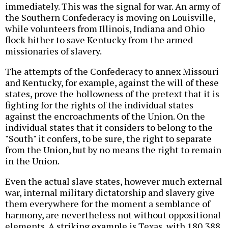
immediately. This was the signal for war. An army of
the Southern Confederacy is moving on Louisville,
while volunteers from Illinois, Indiana and Ohio
flock hither to save Kentucky from the armed
missionaries of slavery.
The attempts of the Confederacy to annex Missouri
and Kentucky, for example, against the will of these
states, prove the hollowness of the pretext that it is
fighting for the rights of the individual states
against the encroachments of the Union. On the
individual states that it considers to belong to the
"South" it confers, to be sure, the right to separate
from the Union, but by no means the right to remain
in the Union.
Even the actual slave states, however much external
war, internal military dictatorship and slavery give
them everywhere for the moment a semblance of
harmony, are nevertheless not without oppositional
elements. A striking example is Texas, with 180,388