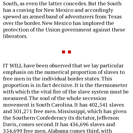
South, as even the latter concedes. But the South
has a craving for New Mexico and accordingly
spewed an armed band of adventurers from Texas
over the border. New Mexico has implored the
protection of the Union government against these
liberators.
IT WILL have been observed that we lay particular
emphasis on the numerical proportion of slaves to
free men in the individual border states. This
proportion is in fact decisive. It is the thermometer
with which the vital fire of the slave system must be
measured. The soul of the whole secession
movement is South Carolina. It has 402,541 slaves
and 301,271 free men. Mississippi, which has given
the Southern Confederacy its dictator, Jefferson
Davis, comes second. It has 436,696 slaves and
354,699 free men. Alabama comes third, with