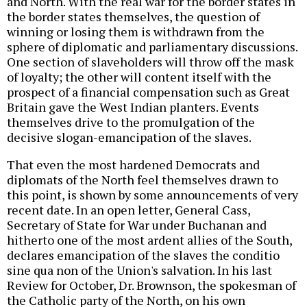
and North. With the real war for the border states in
the border states themselves, the question of
winning or losing them is withdrawn from the
sphere of diplomatic and parliamentary discussions.
One section of slaveholders will throw off the mask
of loyalty; the other will content itself with the
prospect of a financial compensation such as Great
Britain gave the West Indian planters. Events
themselves drive to the promulgation of the
decisive slogan-emancipation of the slaves.
That even the most hardened Democrats and
diplomats of the North feel themselves drawn to
this point, is shown by some announcements of very
recent date. In an open letter, General Cass,
Secretary of State for War under Buchanan and
hitherto one of the most ardent allies of the South,
declares emancipation of the slaves the conditio
sine qua non of the Union's salvation. In his last
Review for October, Dr. Brownson, the spokesman of
the Catholic party of the North, on his own