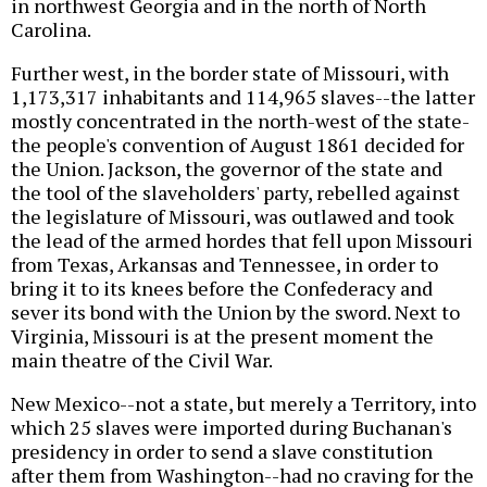
in northwest Georgia and in the north of North
Carolina.
Further west, in the border state of Missouri, with
1,173,317 inhabitants and 114,965 slaves--the latter
mostly concentrated in the north-west of the state-
the people's convention of August 1861 decided for
the Union. Jackson, the governor of the state and
the tool of the slaveholders' party, rebelled against
the legislature of Missouri, was outlawed and took
the lead of the armed hordes that fell upon Missouri
from Texas, Arkansas and Tennessee, in order to
bring it to its knees before the Confederacy and
sever its bond with the Union by the sword. Next to
Virginia, Missouri is at the present moment the
main theatre of the Civil War.
New Mexico--not a state, but merely a Territory, into
which 25 slaves were imported during Buchanan's
presidency in order to send a slave constitution
after them from Washington--had no craving for the