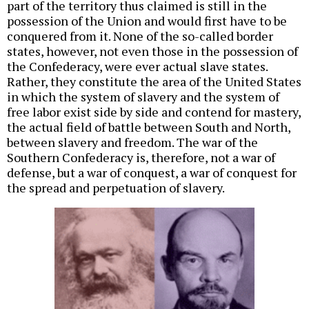
part of the territory thus claimed is still in the
possession of the Union and would first have to be
conquered from it. None of the so-called border
states, however, not even those in the possession of
the Confederacy, were ever actual slave states.
Rather, they constitute the area of the United States
in which the system of slavery and the system of
free labor exist side by side and contend for mastery,
the actual field of battle between South and North,
between slavery and freedom. The war of the
Southern Confederacy is, therefore, not a war of
defense, but a war of conquest, a war of conquest for
the spread and perpetuation of slavery.