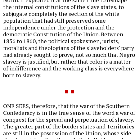
North. It exploited it at the same time to reshape
the internal constitutions of the slave states, to
subjugate completely the section of the white
population that had still preserved some
independence under the protection and the
democratic Constitution of the Union. Between
1856 to 1860, the political spokesmen, jurists,
moralists and theologians of the slaveholders' party
had already sought to prove, not so much that Negro
slavery is justified, but rather that color is a matter
of indifference and the working class is everywhere
born to slavery.
ONE SEES, therefore, that the war of the Southern
Confederacy is in the true sense of the word a war of
conquest for the spread and perpetuation of slavery.
The greater part of the border states and Territories
are still in the possession of the Union, whose side