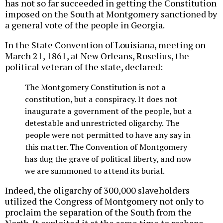
has not so far succeeded in getting the Constitution
imposed on the South at Montgomery sanctioned by
a general vote of the people in Georgia.
In the State Convention of Louisiana, meeting on
March 21, 1861, at New Orleans, Roselius, the
political veteran of the state, declared:
The Montgomery Constitution is not a
constitution, but a conspiracy. It does not
inaugurate a government of the people, but a
detestable and unrestricted oligarchy. The
people were not permitted to have any say in
this matter. The Convention of Montgomery
has dug the grave of political liberty, and now
we are summoned to attend its burial.
Indeed, the oligarchy of 300,000 slaveholders
utilized the Congress of Montgomery not only to
proclaim the separation of the South from the