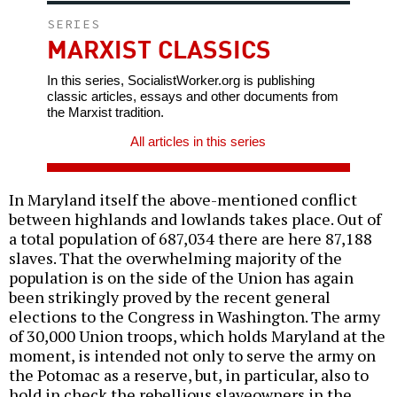
SERIES
MARXIST CLASSICS
In this series, SocialistWorker.org is publishing
classic articles, essays and other documents from
the Marxist tradition.
All articles in this series
In Maryland itself the above-mentioned conflict
between highlands and lowlands takes place. Out of
a total population of 687,034 there are here 87,188
slaves. That the overwhelming majority of the
population is on the side of the Union has again
been strikingly proved by the recent general
elections to the Congress in Washington. The army
of 30,000 Union troops, which holds Maryland at the
moment, is intended not only to serve the army on
the Potomac as a reserve, but, in particular, also to
hold in check the rebellious slaveowners in the