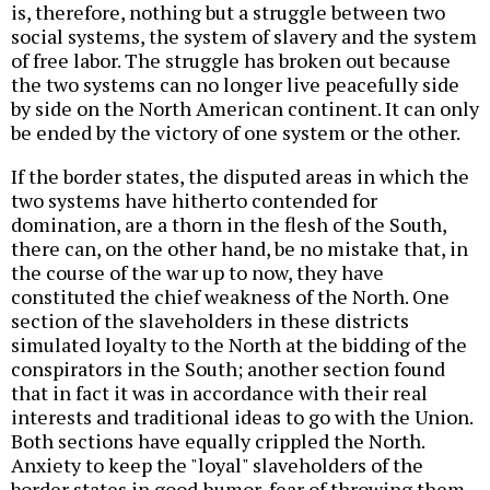
is, therefore, nothing but a struggle between two
social systems, the system of slavery and the system
of free labor. The struggle has broken out because
the two systems can no longer live peacefully side
by side on the North American continent. It can only
be ended by the victory of one system or the other.
If the border states, the disputed areas in which the
two systems have hitherto contended for
domination, are a thorn in the flesh of the South,
there can, on the other hand, be no mistake that, in
the course of the war up to now, they have
constituted the chief weakness of the North. One
section of the slaveholders in these districts
simulated loyalty to the North at the bidding of the
conspirators in the South; another section found
that in fact it was in accordance with their real
interests and traditional ideas to go with the Union.
Both sections have equally crippled the North.
Anxiety to keep the "loyal" slaveholders of the
border states in good humor, fear of throwing them