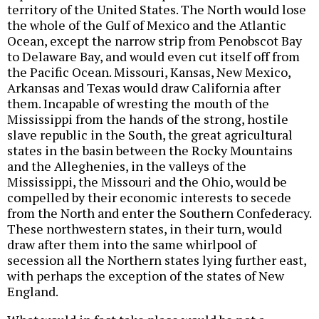
territory of the United States. The North would lose
the whole of the Gulf of Mexico and the Atlantic
Ocean, except the narrow strip from Penobscot Bay
to Delaware Bay, and would even cut itself off from
the Pacific Ocean. Missouri, Kansas, New Mexico,
Arkansas and Texas would draw California after
them. Incapable of wresting the mouth of the
Mississippi from the hands of the strong, hostile
slave republic in the South, the great agricultural
states in the basin between the Rocky Mountains
and the Alleghenies, in the valleys of the
Mississippi, the Missouri and the Ohio, would be
compelled by their economic interests to secede
from the North and enter the Southern Confederacy.
These northwestern states, in their turn, would
draw after them into the same whirlpool of
secession all the Northern states lying further east,
with perhaps the exception of the states of New
England.