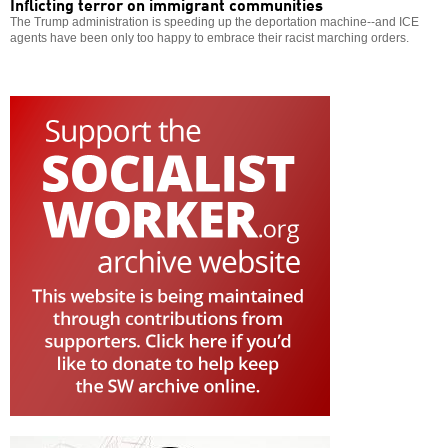
Inflicting terror on immigrant communities
The Trump administration is speeding up the deportation machine--and ICE
agents have been only too happy to embrace their racist marching orders.