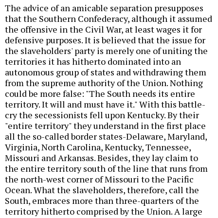
The advice of an amicable separation presupposes
that the Southern Confederacy, although it assumed
the offensive in the Civil War, at least wages it for
defensive purposes. It is believed that the issue for
the slaveholders' party is merely one of uniting the
territories it has hitherto dominated into an
autonomous group of states and withdrawing them
from the supreme authority of the Union. Nothing
could be more false: "The South needs its entire
territory. It will and must have it." With this battle-
cry the secessionists fell upon Kentucky. By their
"entire territory" they understand in the first place
all the so-called border states-Delaware, Maryland,
Virginia, North Carolina, Kentucky, Tennessee,
Missouri and Arkansas. Besides, they lay claim to
the entire territory south of the line that runs from
the north-west corner of Missouri to the Pacific
Ocean. What the slaveholders, therefore, call the
South, embraces more than three-quarters of the
territory hitherto comprised by the Union. A large