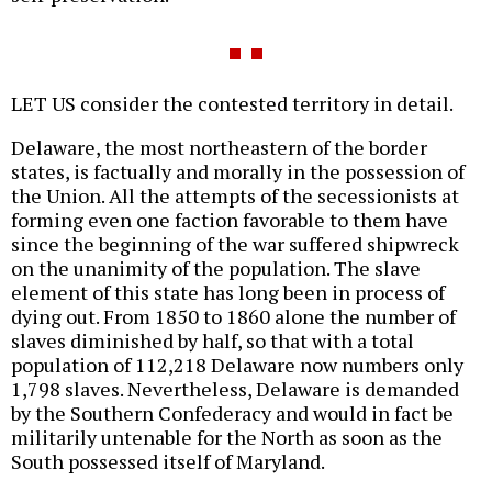
LET US consider the contested territory in detail.
Delaware, the most northeastern of the border
states, is factually and morally in the possession of
the Union. All the attempts of the secessionists at
forming even one faction favorable to them have
since the beginning of the war suffered shipwreck
on the unanimity of the population. The slave
element of this state has long been in process of
dying out. From 1850 to 1860 alone the number of
slaves diminished by half, so that with a total
population of 112,218 Delaware now numbers only
1,798 slaves. Nevertheless, Delaware is demanded
by the Southern Confederacy and would in fact be
militarily untenable for the North as soon as the
South possessed itself of Maryland.