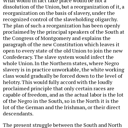
What would in fact take place would be not a
dissolution of the Union, but a reorganization of it, a
reorganization on the basis of slavery, under the
recognized control of the slaveholding oligarchy.
The plan of such a reorganization has been openly
proclaimed by the principal speakers of the South at
the Congress of Montgomery and explains the
paragraph of the new Constitution which leaves it
open to every state of the old Union to join the new
Confederacy. The slave system would infect the
whole Union. In the Northern states, where Negro
slavery is in practice unworkable, the white working
class would gradually be forced down to the level of
helotry. This would fully accord with the loudly
proclaimed principle that only certain races are
capable of freedom, and as the actual labor is the lot
of the Negro in the South, so in the North it is the
lot of the German and the Irishman, or their direct
descendants.
The present struggle between the South and North