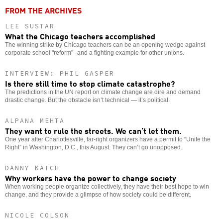
FROM THE ARCHIVES
LEE SUSTAR
What the Chicago teachers accomplished
The winning strike by Chicago teachers can be an opening wedge against
corporate school "reform"--and a fighting example for other unions.
INTERVIEW: PHIL GASPER
Is there still time to stop climate catastrophe?
The predictions in the UN report on climate change are dire and demand
drastic change. But the obstacle isn’t technical — it’s political.
ALPANA MEHTA
They want to rule the streets. We can’t let them.
One year after Charlottesville, far-right organizers have a permit to “Unite the
Right” in Washington, D.C., this August. They can’t go unopposed.
DANNY KATCH
Why workers have the power to change society
When working people organize collectively, they have their best hope to win
change, and they provide a glimpse of how society could be different.
NICOLE COLSON