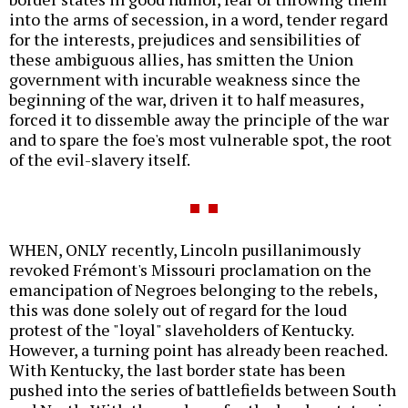
into the arms of secession, in a word, tender regard
for the interests, prejudices and sensibilities of
these ambiguous allies, has smitten the Union
government with incurable weakness since the
beginning of the war, driven it to half measures,
forced it to dissemble away the principle of the war
and to spare the foe's most vulnerable spot, the root
of the evil-slavery itself.
WHEN, ONLY recently, Lincoln pusillanimously
revoked Frémont's Missouri proclamation on the
emancipation of Negroes belonging to the rebels,
this was done solely out of regard for the loud
protest of the "loyal" slaveholders of Kentucky.
However, a turning point has already been reached.
With Kentucky, the last border state has been
pushed into the series of battlefields between South