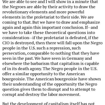
We are able to see and I will show in a minute that
the Negroes are able by their activity to draw the
revolutionary elements and more powerful
elements in the proletariat to their side. We are
coming to that. But we have to draw and emphasize
again and again this important conclusion. If--and
we have to take these theoretical questions into
consideration--if the proletariat is defeated, if the
CIO is destroyed, then there will fall upon the Negro
people in the U.S. such a repression, such
persecution, comparable to nothing that they have
seen in the past. We have seen in Germany and
elsewhere the barbarism that capitalism is capable
of in its death agony. The Negro people in the U.S.
offer a similar opportunity to the American
bourgeoisie. The American bourgeoisie have shown
their understanding of the opportunity the Negro
question gives them to disrupt and to attempt to
corrupt and destroy the labor movement.
But the development of capitalism itself has not