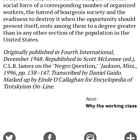
social force of a corresponding number of organized
workers, the hatred of bourgeois society and the
readiness to destroy it when the opportunity should
present itself, rests among them to a degree greater
than in any other section of the population in the
United States.
Originally published in Fourth International,
December 1948. Republished in Scott McLemee (ed.)
,
C.L.R. James on the "Negro Question,"
' Jackson, Miss.,
1996, pp. 138–147. Transcribed by Daniel Gaido.
Marked up by Einde O'Callaghan for Encyclopedia of
Trotskyism On-Line
.
Next:
Why the working class
Share
Share
Email
C