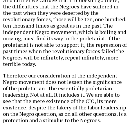
the difficulties that the Negroes have suffered in
the past when they were deserted by the
revolutionary forces, those will be ten, one hundred,
ten thousand times as great as in the past. The
independent Negro movement, which is boiling and
moving, must find its way to the proletariat. If the
proletariat is not able to support it, the repression of
past times when the revolutionary forces failed the
Negroes will be infinitely, repeat infinitely, more
terrible today.
Therefore our consideration of the independent
Negro movement does not lessen the significance
of the proletarian--the essentially proletarian-
leadership. Not at all. It includes it. We are able to
see that the mere existence of the CIO, its mere
existence, despite the fakery of the labor leadership
on the Negro question, as on all other questions, is a
protection and a stimulus to the Negroes.