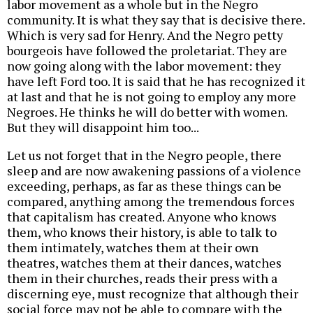
labor movement as a whole but in the Negro
community. It is what they say that is decisive there.
Which is very sad for Henry. And the Negro petty
bourgeois have followed the proletariat. They are
now going along with the labor movement: they
have left Ford too. It is said that he has recognized it
at last and that he is not going to employ any more
Negroes. He thinks he will do better with women.
But they will disappoint him too...
Let us not forget that in the Negro people, there
sleep and are now awakening passions of a violence
exceeding, perhaps, as far as these things can be
compared, anything among the tremendous forces
that capitalism has created. Anyone who knows
them, who knows their history, is able to talk to
them intimately, watches them at their own
theatres, watches them at their dances, watches
them in their churches, reads their press with a
discerning eye, must recognize that although their
social force may not be able to compare with the