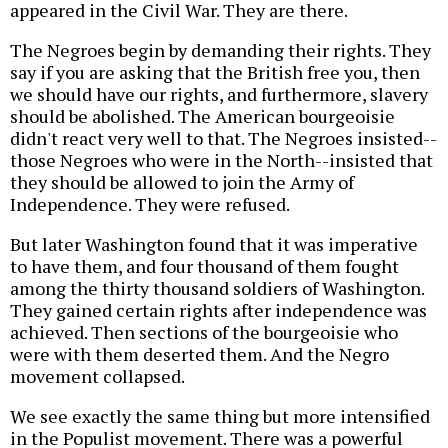
appeared in the Civil War. They are there.
The Negroes begin by demanding their rights. They
say if you are asking that the British free you, then
we should have our rights, and furthermore, slavery
should be abolished. The American bourgeoisie
didn't react very well to that. The Negroes insisted--
those Negroes who were in the North--insisted that
they should be allowed to join the Army of
Independence. They were refused.
But later Washington found that it was imperative
to have them, and four thousand of them fought
among the thirty thousand soldiers of Washington.
They gained certain rights after independence was
achieved. Then sections of the bourgeoisie who
were with them deserted them. And the Negro
movement collapsed.
We see exactly the same thing but more intensified
in the Populist movement. There was a powerful