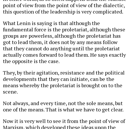
point of view from the point of view of the dialectic,
this question of the leadership is very complicated.
What Lenin is saying is that although the
fundamental force is the proletariat, although these
groups are powerless, although the proletariat has
got to lead them, it does not by any means follow
that they cannot do anything until the proletariat
actually comes forward to lead them. He says exactly
the opposite is the case.
They, by their agitation, resistance and the political
developments that they can initiate, can be the
means whereby the proletariat is brought on to the
scene.
Not always, and every time, not the sole means, but
one of the means. That is what we have to get clear.
Now it is very well to see it from the point of view of
Marxism, which developed these ideas upon the