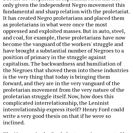
only given the independent Negro movement this
fundamental and sharp relation with the proletariat.
It has created Negro proletarians and placed them
as proletarians in what were once the most
oppressed and exploited masses. But in auto, steel,
and coal, for example, these proletarians have now
become the vanguard of the workers' struggle and
have brought a substantial number of Negroes to a
position of primacy in the struggle against
capitalism. The backwardness and humiliation of
the Negroes that shoved them into these industries
is the very thing that today is bringing them
forward, and they are in the very vanguard of the
proletarian movement from the very nature of the
proletarian struggle itself. Now, how does this
complicated interrelationship, the Leninist
interrelationship express itself? Henry Ford could
write a very good thesis on that if he were so
inclined.