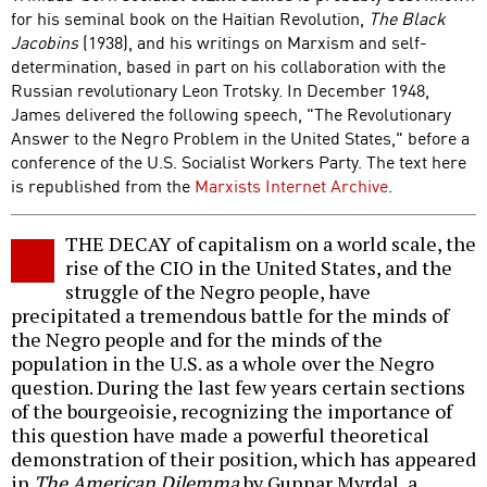
for his seminal book on the Haitian Revolution,
The Black
Jacobins
(1938), and his writings on Marxism and self-
determination, based in part on his collaboration with the
Russian revolutionary Leon Trotsky. In December 1948,
James delivered the following speech, "The Revolutionary
Answer to the Negro Problem in the United States," before a
conference of the U.S. Socialist Workers Party. The text here
is republished from the
Marxists Internet Archive
.
THE DECAY of capitalism on a world scale, the
rise of the CIO in the United States, and the
struggle of the Negro people, have
precipitated a tremendous battle for the minds of
the Negro people and for the minds of the
population in the U.S. as a whole over the Negro
question. During the last few years certain sections
of the bourgeoisie, recognizing the importance of
this question have made a powerful theoretical
demonstration of their position, which has appeared
in
The American Dilemma
by Gunnar Myrdal, a