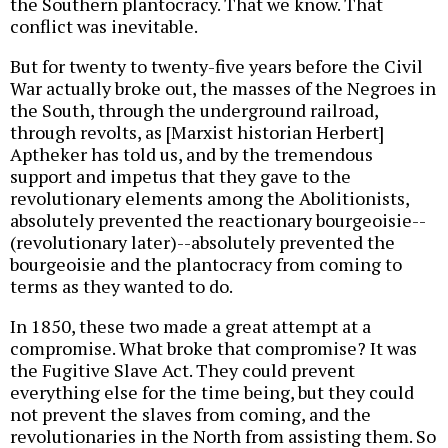
the Southern plantocracy. That we know. That
conflict was inevitable.
But for twenty to twenty-five years before the Civil
War actually broke out, the masses of the Negroes in
the South, through the underground railroad,
through revolts, as [Marxist historian Herbert]
Aptheker has told us, and by the tremendous
support and impetus that they gave to the
revolutionary elements among the Abolitionists,
absolutely prevented the reactionary bourgeoisie--
(revolutionary later)--absolutely prevented the
bourgeoisie and the plantocracy from coming to
terms as they wanted to do.
In 1850, these two made a great attempt at a
compromise. What broke that compromise? It was
the Fugitive Slave Act. They could prevent
everything else for the time being, but they could
not prevent the slaves from coming, and the
revolutionaries in the North from assisting them. So