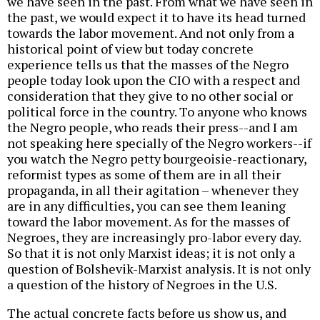
we have seen in the past. From what we have seen in
the past, we would expect it to have its head turned
towards the labor movement. And not only from a
historical point of view but today concrete
experience tells us that the masses of the Negro
people today look upon the CIO with a respect and
consideration that they give to no other social or
political force in the country. To anyone who knows
the Negro people, who reads their press--and I am
not speaking here specially of the Negro workers--if
you watch the Negro petty bourgeoisie-reactionary,
reformist types as some of them are in all their
propaganda, in all their agitation – whenever they
are in any difficulties, you can see them leaning
toward the labor movement. As for the masses of
Negroes, they are increasingly pro-labor every day.
So that it is not only Marxist ideas; it is not only a
question of Bolshevik-Marxist analysis. It is not only
a question of the history of Negroes in the U.S.
The actual concrete facts before us show us, and