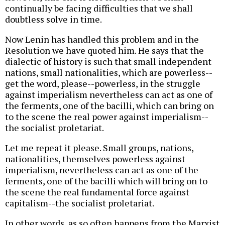
continually be facing difficulties that we shall
doubtless solve in time.
Now Lenin has handled this problem and in the
Resolution we have quoted him. He says that the
dialectic of history is such that small independent
nations, small nationalities, which are powerless--
get the word, please--powerless, in the struggle
against imperialism nevertheless can act as one of
the ferments, one of the bacilli, which can bring on
to the scene the real power against imperialism--
the socialist proletariat.
Let me repeat it please. Small groups, nations,
nationalities, themselves powerless against
imperialism, nevertheless can act as one of the
ferments, one of the bacilli which will bring on to
the scene the real fundamental force against
capitalism--the socialist proletariat.
In other words, as so often happens from the Marxist