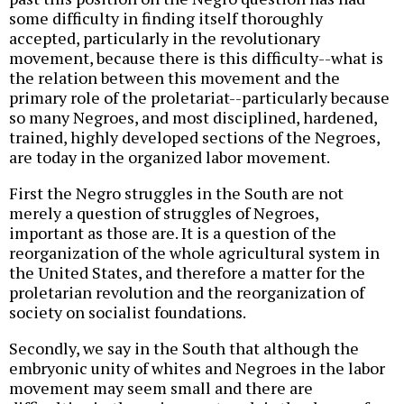
some difficulty in finding itself thoroughly
accepted, particularly in the revolutionary
movement, because there is this difficulty--what is
the relation between this movement and the
primary role of the proletariat--particularly because
so many Negroes, and most disciplined, hardened,
trained, highly developed sections of the Negroes,
are today in the organized labor movement.
First the Negro struggles in the South are not
merely a question of struggles of Negroes,
important as those are. It is a question of the
reorganization of the whole agricultural system in
the United States, and therefore a matter for the
proletarian revolution and the reorganization of
society on socialist foundations.
Secondly, we say in the South that although the
embryonic unity of whites and Negroes in the labor
movement may seem small and there are