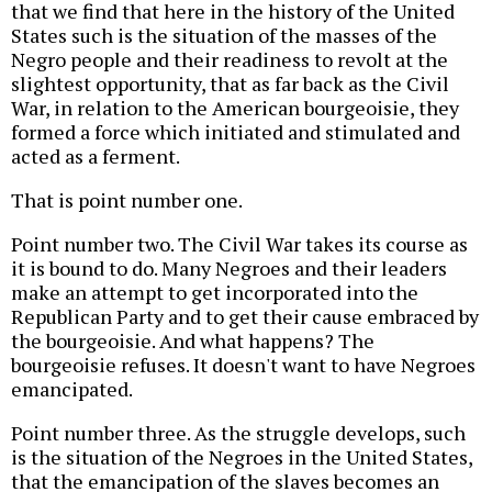
that we find that here in the history of the United
States such is the situation of the masses of the
Negro people and their readiness to revolt at the
slightest opportunity, that as far back as the Civil
War, in relation to the American bourgeoisie, they
formed a force which initiated and stimulated and
acted as a ferment.
That is point number one.
Point number two. The Civil War takes its course as
it is bound to do. Many Negroes and their leaders
make an attempt to get incorporated into the
Republican Party and to get their cause embraced by
the bourgeoisie. And what happens? The
bourgeoisie refuses. It doesn't want to have Negroes
emancipated.
Point number three. As the struggle develops, such
is the situation of the Negroes in the United States,
that the emancipation of the slaves becomes an