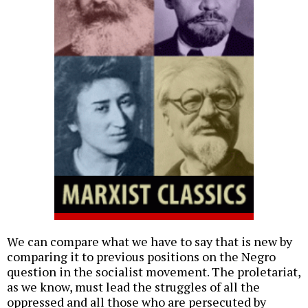
We can compare what we have to say that is new by
comparing it to previous positions on the Negro
question in the socialist movement. The proletariat,
as we know, must lead the struggles of all the
oppressed and all those who are persecuted by