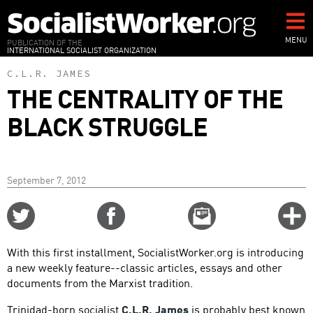
Skip
to
main
MENU
PUBLICATION OF THE
INTERNATIONAL SOCIALIST ORGANIZATION
content
C.L.R. JAMES
THE CENTRALITY OF THE
BLACK STRUGGLE
September 7, 2012
Share
Share
Email
C
on
on
this
f
Twitter
Facebook
story
With this first installment, SocialistWorker.org is introducing
o
a new weekly feature--classic articles, essays and other
documents from the Marxist tradition.
Trinidad-born socialist
C.L.R. James
is probably best known