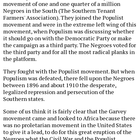
movement of one and one quarter of a million
Negroes in the South (The Southern Tenant
Farmers' Association). They joined the Populist
movement and were in the extreme left wing of this
movement, when Populism was discussing whether
it should go on with the Democratic Party or make
the campaign as a third party. The Negroes voted for
the third party and for all the most radical planks in
the platform.
They fought with the Populist movement. But when
Populism was defeated, there fell upon the Negroes
between 1896 and about 1910 the desperate,
legalized repression and persecution of the
Southern states.
Some of us think it is fairly clear that the Garvey
movement came and looked to Africa because there
was no proletarian movement in the United States
to give it a lead, to do for this great eruption of the
Negroes what the Civil War and the Populist