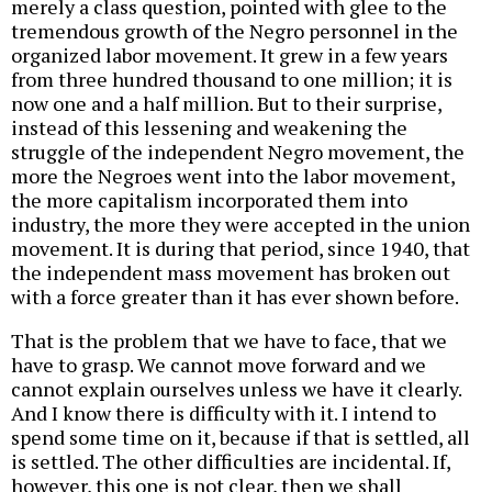
merely a class question, pointed with glee to the
tremendous growth of the Negro personnel in the
organized labor movement. It grew in a few years
from three hundred thousand to one million; it is
now one and a half million. But to their surprise,
instead of this lessening and weakening the
struggle of the independent Negro movement, the
more the Negroes went into the labor movement,
the more capitalism incorporated them into
industry, the more they were accepted in the union
movement. It is during that period, since 1940, that
the independent mass movement has broken out
with a force greater than it has ever shown before.
That is the problem that we have to face, that we
have to grasp. We cannot move forward and we
cannot explain ourselves unless we have it clearly.
And I know there is difficulty with it. I intend to
spend some time on it, because if that is settled, all
is settled. The other difficulties are incidental. If,
however, this one is not clear, then we shall