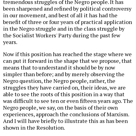
tremendous struggles of the Negro people. It has
been sharpened and refined by political controversy
in our movement, and best of all it has had the
benefit of three or four years of practical application
in the Negro struggle and in the class struggle by
the Socialist Workers' Party during the past few
years.
Now if this position has reached the stage where we
can put it forward in the shape that we propose, that
means that to understand it should be by now
simpler than before; and by merely observing the
Negro question, the Negro people, rather, the
struggles they have carried on, their ideas, we are
able to see the roots of this position in a way that
was difficult to see ten or even fifteen years ago. The
Negro people, we say, on the basis of their own
experiences, approach the conclusions of Marxism.
And I will have briefly to illustrate this as has been
shown in the Resolution.