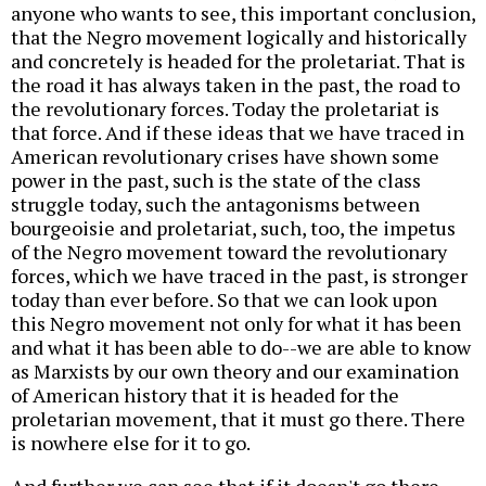
anyone who wants to see, this important conclusion,
that the Negro movement logically and historically
and concretely is headed for the proletariat. That is
the road it has always taken in the past, the road to
the revolutionary forces. Today the proletariat is
that force. And if these ideas that we have traced in
American revolutionary crises have shown some
power in the past, such is the state of the class
struggle today, such the antagonisms between
bourgeoisie and proletariat, such, too, the impetus
of the Negro movement toward the revolutionary
forces, which we have traced in the past, is stronger
today than ever before. So that we can look upon
this Negro movement not only for what it has been
and what it has been able to do--we are able to know
as Marxists by our own theory and our examination
of American history that it is headed for the
proletarian movement, that it must go there. There
is nowhere else for it to go.
And further we can see that if it doesn't go there,