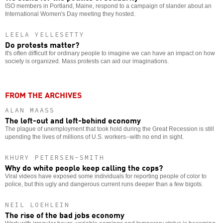
ISO members in Portland, Maine, respond to a campaign of slander about an
International Women's Day meeting they hosted.
LEELA YELLESETTY
Do protests matter?
It's often difficult for ordinary people to imagine we can have an impact on how
society is organized. Mass protests can aid our imaginations.
FROM THE ARCHIVES
ALAN MAASS
The left-out and left-behind economy
The plague of unemployment that took hold during the Great Recession is still
upending the lives of millions of U.S. workers--with no end in sight.
KHURY PETERSEN-SMITH
Why do white people keep calling the cops?
Viral videos have exposed some individuals for reporting people of color to
police, but this ugly and dangerous current runs deeper than a few bigots.
NEIL LOEHLEIN
The rise of the bad jobs economy