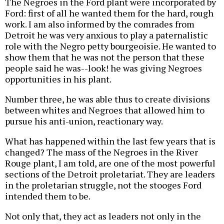
The Negroes in the Ford plant were incorporated by
Ford: first of all he wanted them for the hard, rough
work. I am also informed by the comrades from
Detroit he was very anxious to play a paternalistic
role with the Negro petty bourgeoisie. He wanted to
show them that he was not the person that these
people said he was--look! he was giving Negroes
opportunities in his plant.
Number three, he was able thus to create divisions
between whites and Negroes that allowed him to
pursue his anti-union, reactionary way.
What has happened within the last few years that is
changed? The mass of the Negroes in the River
Rouge plant, I am told, are one of the most powerful
sections of the Detroit proletariat. They are leaders
in the proletarian struggle, not the stooges Ford
intended them to be.
Not only that, they act as leaders not only in the