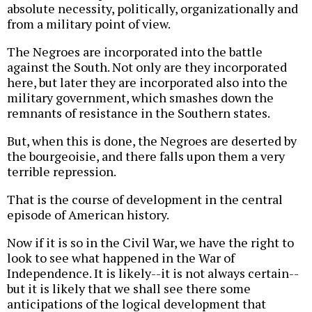
absolute necessity, politically, organizationally and
from a military point of view.
The Negroes are incorporated into the battle
against the South. Not only are they incorporated
here, but later they are incorporated also into the
military government, which smashes down the
remnants of resistance in the Southern states.
But, when this is done, the Negroes are deserted by
the bourgeoisie, and there falls upon them a very
terrible repression.
That is the course of development in the central
episode of American history.
Now if it is so in the Civil War, we have the right to
look to see what happened in the War of
Independence. It is likely--it is not always certain--
but it is likely that we shall see there some
anticipations of the logical development that