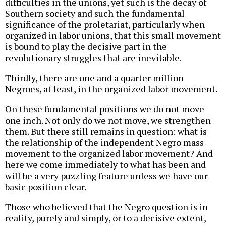
difficulties in the unions, yet such is the decay of
Southern society and such the fundamental
significance of the proletariat, particularly when
organized in labor unions, that this small movement
is bound to play the decisive part in the
revolutionary struggles that are inevitable.
Thirdly, there are one and a quarter million
Negroes, at least, in the organized labor movement.
On these fundamental positions we do not move
one inch. Not only do we not move, we strengthen
them. But there still remains in question: what is
the relationship of the independent Negro mass
movement to the organized labor movement? And
here we come immediately to what has been and
will be a very puzzling feature unless we have our
basic position clear.
Those who believed that the Negro question is in
reality, purely and simply, or to a decisive extent,