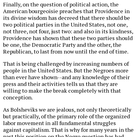
Finally, on the question of political action, the
American bourgeoisie preaches that Providence in
its divine wisdom has decreed that there should be
two political parties in the United States, not one,
not three, not four, just two: and also in its kindness,
Providence has shown that these two parties should
be one, the Democratic Party and the other, the
Republican, to last from now until the end of time.
That is being challenged by increasing numbers of
people in the United States. But the Negroes more
than ever have shown--and any knowledge of their
press and their activities tells us that they are
willing to make the break completely with that
conception.
As Bolsheviks we are jealous, not only theoretically
but practically, of the primary role of the organized
labor movement in all fundamental struggles
against capitalism. That is why for many years in the
past this position on the Negro question has had