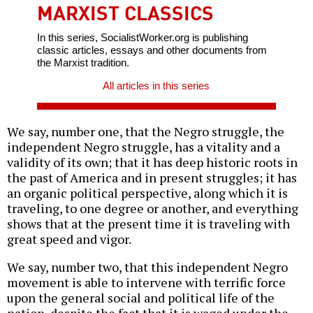
MARXIST CLASSICS
In this series, SocialistWorker.org is publishing
classic articles, essays and other documents from
the Marxist tradition.
All articles in this series
We say, number one, that the Negro struggle, the
independent Negro struggle, has a vitality and a
validity of its own; that it has deep historic roots in
the past of America and in present struggles; it has
an organic political perspective, along which it is
traveling, to one degree or another, and everything
shows that at the present time it is traveling with
great speed and vigor.
We say, number two, that this independent Negro
movement is able to intervene with terrific force
upon the general social and political life of the
nation, despite the fact that it is waged under the