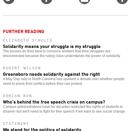
on
on
this
f
Twitter
Facebook
story
o
FURTHER READING
ELIZABETH SCHULTE
Solidarity means your struggle is my struggle
The bosses do their best to convince workers that their struggles are
disconnected because the ruling class understands the power of solidarity.
ROBERT WILSON
Greensboro needs solidarity against the right
A May Day rally in North Carolina has sparked a debate over whether people
need to prove their politics before they can protest.
DORIAN BON
Who’s behind the free speech crisis on campus?
Campus administrations have for decades restricted the rights of students to
dissent--but we'll need to fight for free speech if we want to see social change.
STATEMENT
We stand for the politics of solidarity