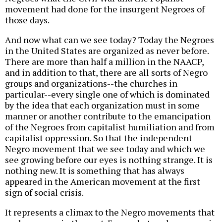
movement had done for the insurgent Negroes of
those days.
And now what can we see today? Today the Negroes
in the United States are organized as never before.
There are more than half a million in the NAACP,
and in addition to that, there are all sorts of Negro
groups and organizations--the churches in
particular--every single one of which is dominated
by the idea that each organization must in some
manner or another contribute to the emancipation
of the Negroes from capitalist humiliation and from
capitalist oppression. So that the independent
Negro movement that we see today and which we
see growing before our eyes is nothing strange. It is
nothing new. It is something that has always
appeared in the American movement at the first
sign of social crisis.
It represents a climax to the Negro movements that