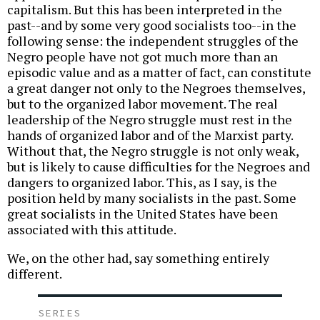
capitalism. But this has been interpreted in the
past--and by some very good socialists too--in the
following sense: the independent struggles of the
Negro people have not got much more than an
episodic value and as a matter of fact, can constitute
a great danger not only to the Negroes themselves,
but to the organized labor movement. The real
leadership of the Negro struggle must rest in the
hands of organized labor and of the Marxist party.
Without that, the Negro struggle is not only weak,
but is likely to cause difficulties for the Negroes and
dangers to organized labor. This, as I say, is the
position held by many socialists in the past. Some
great socialists in the United States have been
associated with this attitude.
We, on the other had, say something entirely
different.
SERIES