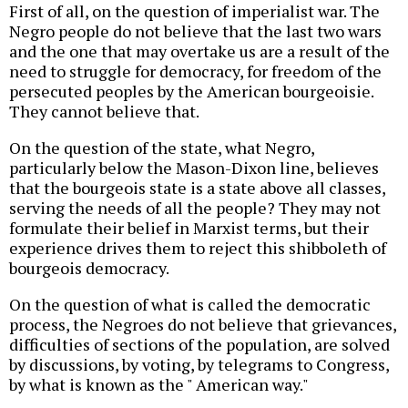
First of all, on the question of imperialist war. The
Negro people do not believe that the last two wars
and the one that may overtake us are a result of the
need to struggle for democracy, for freedom of the
persecuted peoples by the American bourgeoisie.
They cannot believe that.
On the question of the state, what Negro,
particularly below the Mason-Dixon line, believes
that the bourgeois state is a state above all classes,
serving the needs of all the people? They may not
formulate their belief in Marxist terms, but their
experience drives them to reject this shibboleth of
bourgeois democracy.
On the question of what is called the democratic
process, the Negroes do not believe that grievances,
difficulties of sections of the population, are solved
by discussions, by voting, by telegrams to Congress,
by what is known as the " American way."