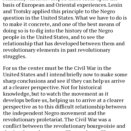
basis of European and Oriental experiences. Lenin
and Trotsky applied this principle to the Negro
question in the United States. What we have to do is
to make it concrete, and one of the best means of
doing so is to dig into the history of the Negro
people in the United States, and to see the
relationship that has developed between them and
revolutionary elements in past revolutionary
struggles.
For us the center must be the Civil War in the
United States and I intend briefly now to make some
sharp conclusions and see if they can help us arrive
at a clearer perspective. Not for historical
knowledge, but to watch the movement as it
develops before us, helping us to arrive at a clearer
perspective as to this difficult relationship between
the independent Negro movement and the
revolutionary proletariat. The Civil War was a
conflict between the revolutionary bourgeoisie and