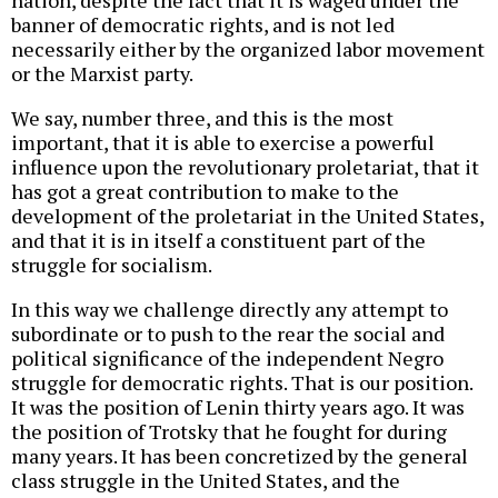
banner of democratic rights, and is not led
necessarily either by the organized labor movement
or the Marxist party.
We say, number three, and this is the most
important, that it is able to exercise a powerful
influence upon the revolutionary proletariat, that it
has got a great contribution to make to the
development of the proletariat in the United States,
and that it is in itself a constituent part of the
struggle for socialism.
In this way we challenge directly any attempt to
subordinate or to push to the rear the social and
political significance of the independent Negro
struggle for democratic rights. That is our position.
It was the position of Lenin thirty years ago. It was
the position of Trotsky that he fought for during
many years. It has been concretized by the general
class struggle in the United States, and the