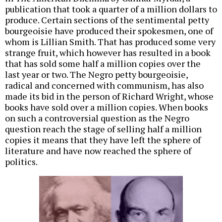
publication that took a quarter of a million dollars to
produce. Certain sections of the sentimental petty
bourgeoisie have produced their spokesmen, one of
whom is Lillian Smith. That has produced some very
strange fruit, which however has resulted in a book
that has sold some half a million copies over the
last year or two. The Negro petty bourgeoisie,
radical and concerned with communism, has also
made its bid in the person of Richard Wright, whose
books have sold over a million copies. When books
on such a controversial question as the Negro
question reach the stage of selling half a million
copies it means that they have left the sphere of
literature and have now reached the sphere of
politics.