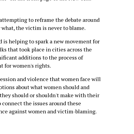
e attempting to reframe the debate around
 what, the victim is never to blame.
 is helping to spark a new movement for
s that took place in cities across the
ificant additions to the process of
 for women's rights.
ression and violence that women face will
 notions about what women should and
 they should or shouldn't make with their
o connect the issues around these
ence against women and victim-blaming.