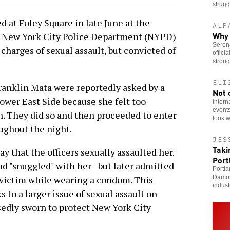
strugg
 at Foley Square in late June at the
ALP
Why 
o New York City Police Department (NYPD)
Serena
charges of sexual assault, but convicted of
offici
stron
ELI
ranklin Mata were reportedly asked by a
Not 
wer East Side because she felt too
Intern
events
. They did so and then proceeded to enter
look w
ughout the night.
JES
Taki
 that the officers sexually assaulted her.
Port
d "snuggled" with her--but later admitted
Portla
Damor
 victim while wearing a condom. This
indust
 to a larger issue of sexual assault on
dly sworn to protect New York City