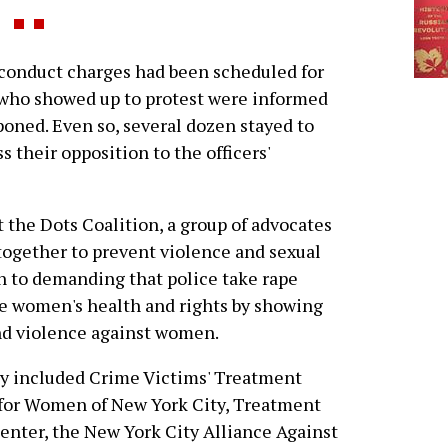
onduct charges had been scheduled for
 who showed up to protest were informed
oned. Even so, several dozen stayed to
 their opposition to the officers'
 the Dots Coalition, a group of advocates
together to prevent violence and sexual
on to demanding that police take rape
te women's health and rights by showing
and violence against women.
lly included Crime Victims' Treatment
 for Women of New York City, Treatment
enter, the New York City Alliance Against