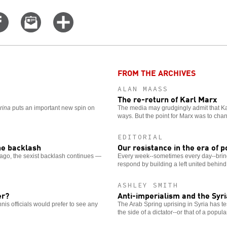
Share
Email
Click
on
this
for
er
Facebook
story
more
options
FROM THE ARCHIVES
ALAN MAASS
The re-return of Karl Marx
rina
puts an important new spin on
The media may grudgingly admit that Karl
ways. But the point for Marx was to chang
EDITORIAL
the backlash
Our resistance in the era of p
ago, the sexist backlash continues —
Every week--sometimes every day--bring
respond by building a left united behind 
ASHLEY SMITH
er?
Anti-imperialism and the Syr
nis officials would prefer to see any
The Arab Spring uprising in Syria has te
the side of a dictator--or that of a popul