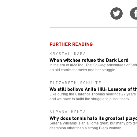
Share
on
Twitt
FURTHER READING
KRYSTAL KARA
When witches refuse the Dark Lord
In the era of #MeToo,
The Chilling Adventures of Sab
an old comic character and her struggle.
ELIZABETH SCHULTE
We still believe Anita Hill: Lessons of 
Like during the Clarence Thomas hearings 27 years 
and we have to build the struggle to push it back.
ALPANA MEHTA
Why does tennis hate its greatest play
Serena Williams is an all-time great, but many pro ten
champion other than a strong Black woman.