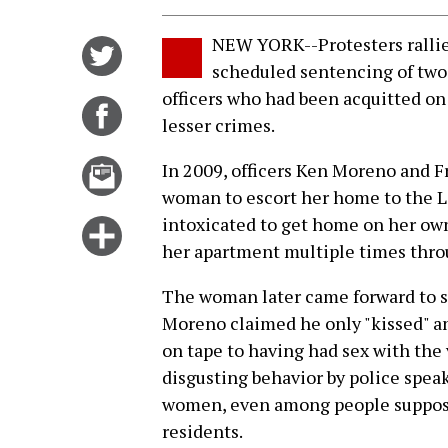
NEW YORK--Protesters rallied
Share
scheduled sentencing of tw
on
officers who had been acquitted on 
Twitter
Share
lesser crimes.
on
Facebook
Email
In 2009, officers Ken Moreno and F
this
woman to escort her home to the Lo
story
intoxicated to get home on her own
Click
her apartment multiple times thro
for
more
The woman later came forward to say
options
Moreno claimed he only "kissed" an
on tape to having had sex with the
disgusting behavior by police speaks
women, even among people suppose
residents.