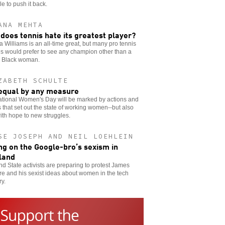
le to push it back.
ANA MEHTA
does tennis hate its greatest player?
 Williams is an all-time great, but many pro tennis
als would prefer to see any champion other than a
g Black woman.
ZABETH SCHULTE
equal by any measure
ational Women's Day will be marked by actions and
 that set out the state of working women--but also
ith hope to new struggles.
SE JOSEPH AND NEIL LOEHLEIN
ng on the Google-bro’s sexism in
land
nd State activists are preparing to protest James
e and his sexist ideas about women in the tech
ry.