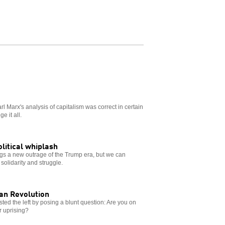
 Marx's analysis of capitalism was correct in certain
e it all.
olitical whiplash
s a new outrage of the Trump era, but we can
solidarity and struggle.
ian Revolution
sted the left by posing a blunt question: Are you on
ar uprising?