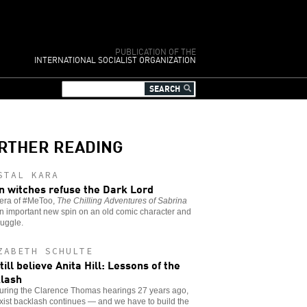
PUBLICATION OF THE
INTERNATIONAL SOCIALIST ORGANIZATION
RTHER READING
STAL KARA
 witches refuse the Dark Lord
 era of #MeToo,
The Chilling Adventures of Sabrina
n important new spin on an old comic character and
ruggle.
ZABETH SCHULTE
till believe Anita Hill: Lessons of the
lash
during the Clarence Thomas hearings 27 years ago,
xist backlash continues — and we have to build the