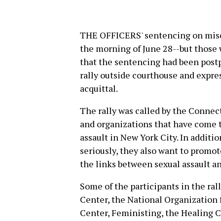
THE OFFICERS' sentencing on misc
the morning of June 28--but those
that the sentencing had been postp
rally outside courthouse and express
acquittal.
The rally was called by the Connect
and organizations that have come 
assault in New York City. In additi
seriously, they also want to promo
the links between sexual assault 
Some of the participants in the ra
Center, the National Organization
Center, Feministing, the Healing C