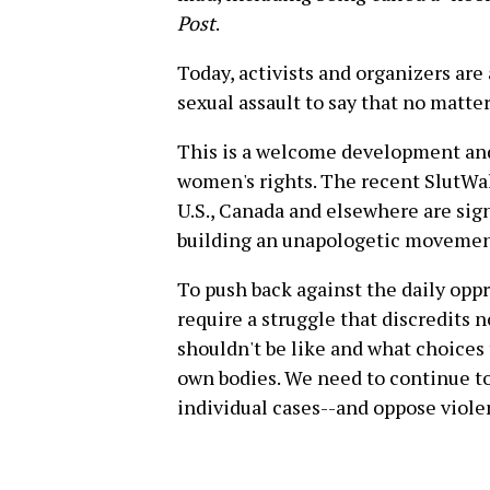
Post
.
Today, activists and organizers ar
sexual assault to say that no matter
This is a welcome development and
women's rights. The recent SlutWalk
U.S., Canada and elsewhere are sign
building an unapologetic movement
To push back against the daily opp
require a struggle that discredits
shouldn't be like and what choices
own bodies. We need to continue t
individual cases--and oppose viol