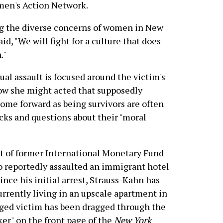
men's Action Network.
ng the diverse concerns of women in New
id, "We will fight for a culture that does
."
ual assault is focused around the victim's
w she might acted that supposedly
ome forward as being survivors are often
cks and questions about their "moral
est of former International Monetary Fund
 reportedly assaulted an immigrant hotel
nce his initial arrest, Strauss-Kahn has
urrently living in an upscale apartment in
eged victim has been dragged through the
ker" on the front page of the
New York