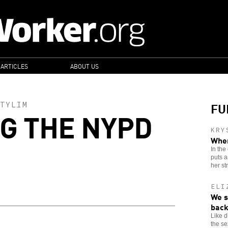
 ARTICLES
ABOUT US
FU
TYLIM
G THE NYPD
KRY
When
In the
puts a
her st
ELI
We s
back
Like 
the se