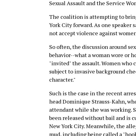
Sexual Assault and the Service Wo
The coalition is attempting to bri
York City forward. As one speaker sa
not accept violence against women
So often, the discussion around sex
behavior--what a woman wore or ho
"invited" the assault. Women who c
subject to invasive background che
character."
Such is the case in the recent arr
head Dominique Strauss-Kahn, who
attendant while she was working. Si
been released without bail and is c
New York City. Meanwhile, the all
mud, including being called a "hoo