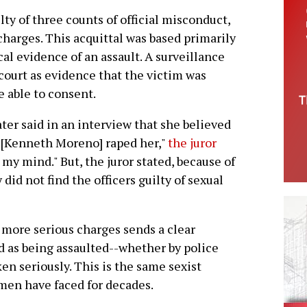
lty of three counts of official misconduct,
 charges. This acquittal was based primarily
cal evidence of an assault. A surveillance
 court as evidence that the victim was
e able to consent.
ater said in an interview that she believed
 "[Kenneth Moreno] raped her,"
the juror
n my mind." But, the juror stated, because of
 did not find the officers guilty of sexual
e more serious charges sends a clear
as being assaulted--whether by police
ken seriously. This is the same sexist
men have faced for decades.