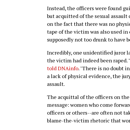
Instead, the officers were found gui
but acquitted of the sexual assault
on the fact that there was no physi
tape of the victim was also used in
supposedly not too drunk to have b
Incredibly, one unidentified juror l
the victim had indeed been raped.
told DNAinfo
. "There is no doubt i
a lack of physical evidence, the jury
assault.
The acquittal of the officers on th
message: women who come forward 
officers or others--are often not ta
blame-the-victim rhetoric that wo