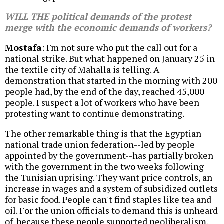
WILL THE political demands of the protest
merge with the economic demands of workers?
Mostafa
: I'm not sure who put the call out for a
national strike. But what happened on January 25 in
the textile city of Mahalla is telling. A
demonstration that started in the morning with 200
people had, by the end of the day, reached 45,000
people. I suspect a lot of workers who have been
protesting want to continue demonstrating.
The other remarkable thing is that the Egyptian
national trade union federation--led by people
appointed by the government--has partially broken
with the government in the two weeks following
the Tunisian uprising. They want price controls, an
increase in wages and a system of subsidized outlets
for basic food. People can't find staples like tea and
oil. For the union officials to demand this is unheard
of, because these people supported neoliberalism.