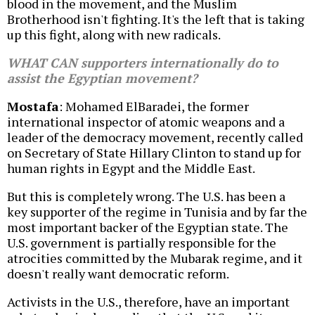
blood in the movement, and the Muslim
Brotherhood isn't fighting. It's the left that is taking
up this fight, along with new radicals.
WHAT CAN supporters internationally do to
assist the Egyptian movement?
Mostafa
: Mohamed ElBaradei, the former
international inspector of atomic weapons and a
leader of the democracy movement, recently called
on Secretary of State Hillary Clinton to stand up for
human rights in Egypt and the Middle East.
But this is completely wrong. The U.S. has been a
key supporter of the regime in Tunisia and by far the
most important backer of the Egyptian state. The
U.S. government is partially responsible for the
atrocities committed by the Mubarak regime, and it
doesn't really want democratic reform.
Activists in the U.S., therefore, have an important