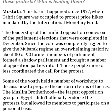
these protests? Who is leading them?
Mostafa
: This hasn't happened since 1977, when
Tahrir Square was occupied to protest price hikes
mandated by the International Monetary Fund.
The leadership of the unified opposition comes out
of the parliament elections that were completed in
December. Since the vote was completely rigged to
give the Mubarak regime an overwhelming majority,
about 80 or 90 former members of parliament
formed a shadow parliament and brought a number
of opposition parties into it. These people more or
less coordinated the call for the protest.
Some of the youth held a number of workshops to
discuss how to prepare the action in terms of tactics.
The Muslim Brotherhood--the largest opposition
group in Egypt--didn't officially endorse the
protests, but allowed its members to participate on a
personal basis.