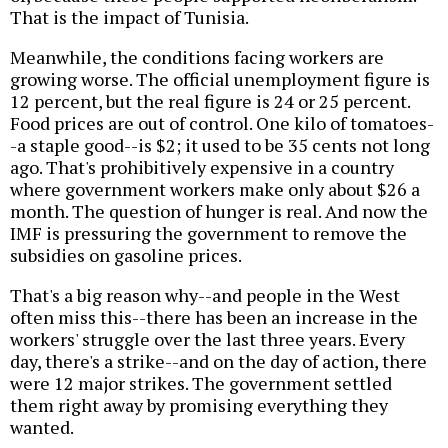
That is the impact of Tunisia.
Meanwhile, the conditions facing workers are
growing worse. The official unemployment figure is
12 percent, but the real figure is 24 or 25 percent.
Food prices are out of control. One kilo of tomatoes-
-a staple good--is $2; it used to be 35 cents not long
ago. That's prohibitively expensive in a country
where government workers make only about $26 a
month. The question of hunger is real. And now the
IMF is pressuring the government to remove the
subsidies on gasoline prices.
That's a big reason why--and people in the West
often miss this--there has been an increase in the
workers' struggle over the last three years. Every
day, there's a strike--and on the day of action, there
were 12 major strikes. The government settled
them right away by promising everything they
wanted.