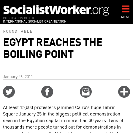
Skip
to
main
MENU
PUBLICATION OF THE
INTERNATIONAL SOCIALIST ORGANIZATION
content
ROUNDTABLE
EGYPT REACHES THE
BOILING POINT
January 26, 2011
Share
Share
Email
C
on
on
this
f
Twitter
Facebook
story
At least 15,000 protesters jammed Cairo's huge Tahrir
o
Square January 25 in the biggest political demonstration
seen in the Egyptian capital in more than 30 years. Tens of
thousands more people turned out for demonstrations in