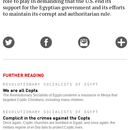
role to play in demanding that the U.S. end its
support for the Egyptian government and its efforts
to maintain its corrupt and authoritarian rule.
Share
Share
Email
C
on
on
this
f
Twitter
Facebook
story
o
FURTHER READING
REVOLUTIONARY SOCIALISTS OF EGYPT
We are all Copts
The Revolutionary Socialists of Egypt condemn a massacre in Minya that
targeted Coptic Christians, including many children.
REVOLUTIONARY SOCIALISTS OF EGYPT
Complicit in the crimes against the Copts
Once again, Coptic churches are bombed in Egypt, and once again, the
military regime of el-Sisi fails to protect Coptic lives.