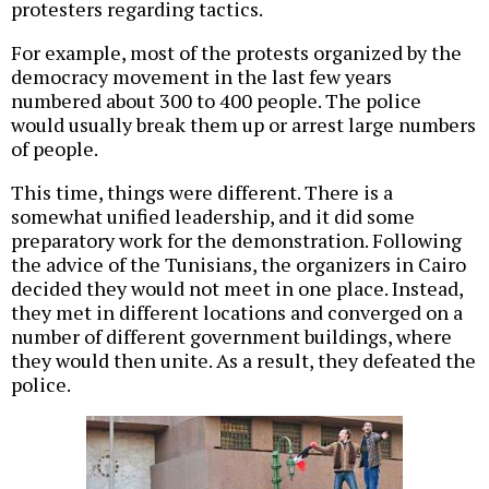
protesters regarding tactics.
For example, most of the protests organized by the
democracy movement in the last few years
numbered about 300 to 400 people. The police
would usually break them up or arrest large numbers
of people.
This time, things were different. There is a
somewhat unified leadership, and it did some
preparatory work for the demonstration. Following
the advice of the Tunisians, the organizers in Cairo
decided they would not meet in one place. Instead,
they met in different locations and converged on a
number of different government buildings, where
they would then unite. As a result, they defeated the
police.