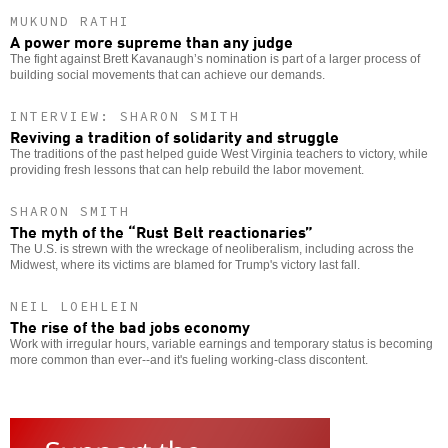
MUKUND RATHI
A power more supreme than any judge
The fight against Brett Kavanaugh’s nomination is part of a larger process of
building social movements that can achieve our demands.
INTERVIEW: SHARON SMITH
Reviving a tradition of solidarity and struggle
The traditions of the past helped guide West Virginia teachers to victory, while
providing fresh lessons that can help rebuild the labor movement.
SHARON SMITH
The myth of the “Rust Belt reactionaries”
The U.S. is strewn with the wreckage of neoliberalism, including across the
Midwest, where its victims are blamed for Trump's victory last fall.
NEIL LOEHLEIN
The rise of the bad jobs economy
Work with irregular hours, variable earnings and temporary status is becoming
more common than ever--and it's fueling working-class discontent.