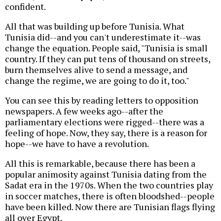
confident.
All that was building up before Tunisia. What
Tunisia did--and you can't underestimate it--was
change the equation. People said, "Tunisia is small
country. If they can put tens of thousand on streets,
burn themselves alive to send a message, and
change the regime, we are going to do it, too."
You can see this by reading letters to opposition
newspapers. A few weeks ago--after the
parliamentary elections were rigged--there was a
feeling of hope. Now, they say, there is a reason for
hope--we have to have a revolution.
All this is remarkable, because there has been a
popular animosity against Tunisia dating from the
Sadat era in the 1970s. When the two countries play
in soccer matches, there is often bloodshed--people
have been killed. Now there are Tunisian flags flying
all over Egypt.