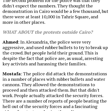
The second problem for the police was that they
didn't expect the numbers. They thought the
demonstration in Cairo would be a few thousand, but
there were at least 10,000 in Tahrir Square, and
more in other places.
WHAT ABOUT the protests outside Cairo?
Ahmed
: In Alexandria, the police were very
aggressive, and used rubber bullets to try to break up
the crowd. But people held their ground. This is
despite the fact that police are, as usual, arresting
key activists and harassing their families.
Mostafa
: The police did attack the demonstrations
in a number of places with rubber bullets and water
cannons. They allowed the demonstrations to
proceed and then attacked them. But that didn't
work. People actually attacked the security forces.
There are a number of reports of people beating the
hell out of the security forces and a fascinating