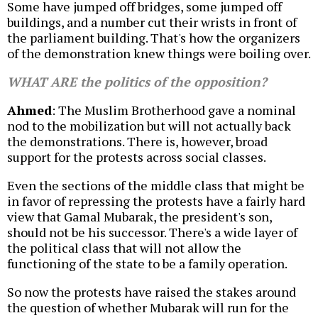
Some have jumped off bridges, some jumped off
buildings, and a number cut their wrists in front of
the parliament building. That's how the organizers
of the demonstration knew things were boiling over.
WHAT ARE the politics of the opposition?
Ahmed
: The Muslim Brotherhood gave a nominal
nod to the mobilization but will not actually back
the demonstrations. There is, however, broad
support for the protests across social classes.
Even the sections of the middle class that might be
in favor of repressing the protests have a fairly hard
view that Gamal Mubarak, the president's son,
should not be his successor. There's a wide layer of
the political class that will not allow the
functioning of the state to be a family operation.
So now the protests have raised the stakes around
the question of whether Mubarak will run for the