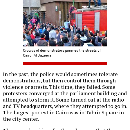
Crowds of demonstrators jammed the streets of
Cairo (Al Jazeera)
In the past, the police would sometimes tolerate
demonstrations, but then control them through
violence or arrests. This time, they failed. Some
protesters converged at the parliament building and
attempted to storm it. Some turned out at the radio
and TV headquarters, where they attempted to go in.
The largest protest in Cairo was in Tahrir Square in
the city center.