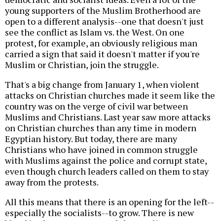
young supporters of the Muslim Brotherhood are
open to a different analysis--one that doesn't just
see the conflict as Islam vs. the West. On one
protest, for example, an obviously religious man
carried a sign that said it doesn't matter if you're
Muslim or Christian, join the struggle.
That's a big change from January 1, when violent
attacks on Christian churches made it seem like the
country was on the verge of civil war between
Muslims and Christians. Last year saw more attacks
on Christian churches than any time in modern
Egyptian history. But today, there are many
Christians who have joined in common struggle
with Muslims against the police and corrupt state,
even though church leaders called on them to stay
away from the protests.
All this means that there is an opening for the left--
especially the socialists--to grow. There is new