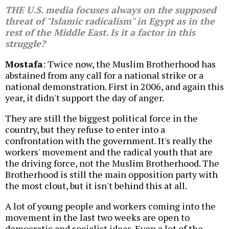
THE U.S. media focuses always on the supposed
threat of "Islamic radicalism" in Egypt as in the
rest of the Middle East. Is it a factor in this
struggle?
Mostafa
: Twice now, the Muslim Brotherhood has
abstained from any call for a national strike or a
national demonstration. First in 2006, and again this
year, it didn't support the day of anger.
They are still the biggest political force in the
country, but they refuse to enter into a
confrontation with the government. It's really the
workers' movement and the radical youth that are
the driving force, not the Muslim Brotherhood. The
Brotherhood is still the main opposition party with
the most clout, but it isn't behind this at all.
A lot of young people and workers coming into the
movement in the last two weeks are open to
democratic and socialist ideas. Even a lot of the