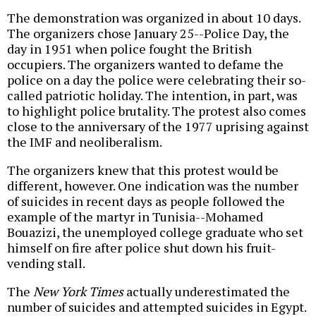
The demonstration was organized in about 10 days.
The organizers chose January 25--Police Day, the
day in 1951 when police fought the British
occupiers. The organizers wanted to defame the
police on a day the police were celebrating their so-
called patriotic holiday. The intention, in part, was
to highlight police brutality. The protest also comes
close to the anniversary of the 1977 uprising against
the IMF and neoliberalism.
The organizers knew that this protest would be
different, however. One indication was the number
of suicides in recent days as people followed the
example of the martyr in Tunisia--Mohamed
Bouazizi, the unemployed college graduate who set
himself on fire after police shut down his fruit-
vending stall.
The
New York Times
actually underestimated the
number of suicides and attempted suicides in Egypt.