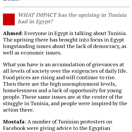
WHAT IMPACT has the uprising in Tunisia
had in Egypt?
Ahmed
: Everyone in Egypt is talking about Tunisia.
The uprising there has brought into focus in Egypt
longstanding issues about the lack of democracy, as
well as economic issues.
What you have is an accumulation of grievances at
all levels of society over the exigencies of daily life.
Food prices are rising and will continue to rise.
Then there are the high unemployment levels,
homelessness and a lack of opportunity for young
people. These same issues are at the center of the
struggle in Tunisia, and people were inspired by the
action there.
Mostafa
: A number of Tunisian protesters on
Facebook were giving advice to the Egyptian