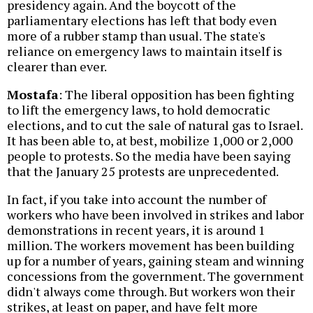
presidency again. And the boycott of the
parliamentary elections has left that body even
more of a rubber stamp than usual. The state's
reliance on emergency laws to maintain itself is
clearer than ever.
Mostafa
: The liberal opposition has been fighting
to lift the emergency laws, to hold democratic
elections, and to cut the sale of natural gas to Israel.
It has been able to, at best, mobilize 1,000 or 2,000
people to protests. So the media have been saying
that the January 25 protests are unprecedented.
In fact, if you take into account the number of
workers who have been involved in strikes and labor
demonstrations in recent years, it is around 1
million. The workers movement has been building
up for a number of years, gaining steam and winning
concessions from the government. The government
didn't always come through. But workers won their
strikes, at least on paper, and have felt more