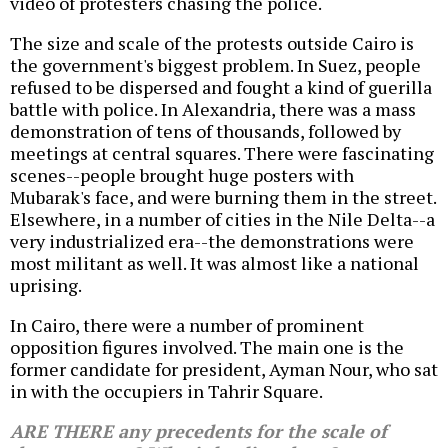
video of protesters chasing the police.
The size and scale of the protests outside Cairo is
the government's biggest problem. In Suez, people
refused to be dispersed and fought a kind of guerilla
battle with police. In Alexandria, there was a mass
demonstration of tens of thousands, followed by
meetings at central squares. There were fascinating
scenes--people brought huge posters with
Mubarak's face, and were burning them in the street.
Elsewhere, in a number of cities in the Nile Delta--a
very industrialized era--the demonstrations were
most militant as well. It was almost like a national
uprising.
In Cairo, there were a number of prominent
opposition figures involved. The main one is the
former candidate for president, Ayman Nour, who sat
in with the occupiers in Tahrir Square.
ARE THERE any precedents for the scale of