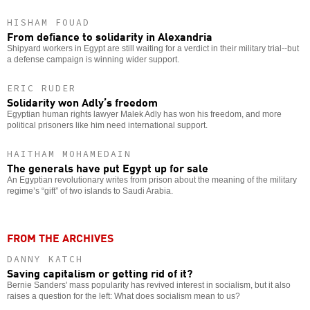
HISHAM FOUAD
From defiance to solidarity in Alexandria
Shipyard workers in Egypt are still waiting for a verdict in their military trial--but
a defense campaign is winning wider support.
ERIC RUDER
Solidarity won Adly’s freedom
Egyptian human rights lawyer Malek Adly has won his freedom, and more
political prisoners like him need international support.
HAITHAM MOHAMEDAIN
The generals have put Egypt up for sale
An Egyptian revolutionary writes from prison about the meaning of the military
regime’s “gift” of two islands to Saudi Arabia.
FROM THE ARCHIVES
DANNY KATCH
Saving capitalism or getting rid of it?
Bernie Sanders' mass popularity has revived interest in socialism, but it also
raises a question for the left: What does socialism mean to us?