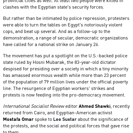
provincial cities as well. At least two people were killed in
clashes with the Egyptian state's security forces.
But rather than be intimated by police repression, protesters
were able to turn the tables on Egypt's notoriously violent
cops, and beat up several. And as a follow-up to the
demonstration, a range of secular, democratic organizations
have called for a national strike on January 26.
The movement has put a spotlight on the U.S.-backed police
state ruled by Hosni Mubarak, the 83-year-old dictator
despised for presiding over a society in which a tiny minority
has amassed enormous wealth while more than 23 percent
of the population of 79 million lives under the official poverty
line. The resurgence of Egyptian workers' strikes and
protests is now feeding into the pro-democracy movement.
International Socialist Review
editor
Ahmed Shawki
, recently
returned from Cairo, and Egyptian-American activist
Mostafa Omar
spoke to
Lee Sustar
about the significance of
the protests, and the social and political forces that gave rise
to them.