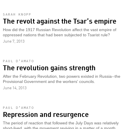
SARAH KNOPP
The revolt against the Tsar’s empire
How did the 1917 Russian Revolution affect the vast empire of
oppressed nations that had been subjected to Tsarist rule?
June 7, 2013
PAUL D’AMATO
The revolution gains strength
After the February Revolution, two powers existed in Russia--the
Provisional Government and the workers' councils.
June 14, 2013
PAUL D’AMATO
Repression and resurgence
The period of reaction that followed the July Days was relatively
short-lived, with the movement reviving in a matter of a month.