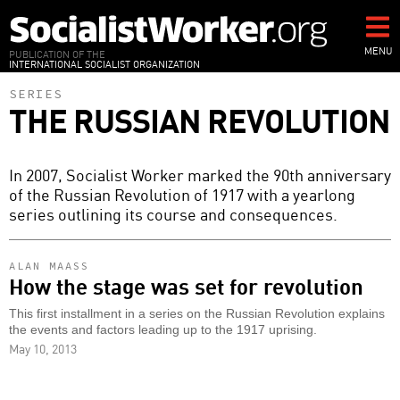
Skip
to
main
MENU
PUBLICATION OF THE
INTERNATIONAL SOCIALIST ORGANIZATION
content
SERIES
THE RUSSIAN REVOLUTION
In 2007, Socialist Worker marked the 90th anniversary
of the Russian Revolution of 1917 with a yearlong
series outlining its course and consequences.
ALAN MAASS
How the stage was set for revolution
This first installment in a series on the Russian Revolution explains
the events and factors leading up to the 1917 uprising.
May 10, 2013