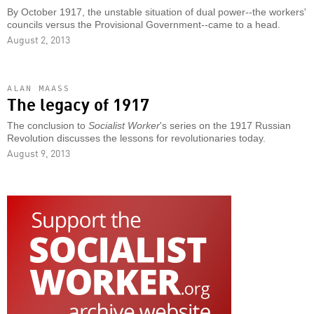
By October 1917, the unstable situation of dual power--the workers'
councils versus the Provisional Government--came to a head.
August 2, 2013
ALAN MAASS
The legacy of 1917
The conclusion to
Socialist Worker
's series on the 1917 Russian
Revolution discusses the lessons for revolutionaries today.
August 9, 2013