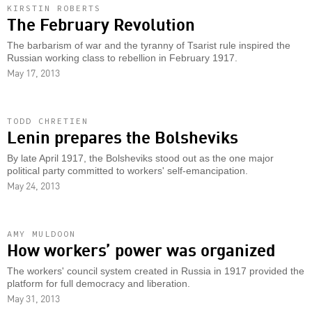
KIRSTIN ROBERTS
The February Revolution
The barbarism of war and the tyranny of Tsarist rule inspired the
Russian working class to rebellion in February 1917.
May 17, 2013
TODD CHRETIEN
Lenin prepares the Bolsheviks
By late April 1917, the Bolsheviks stood out as the one major
political party committed to workers' self-emancipation.
May 24, 2013
AMY MULDOON
How workers’ power was organized
The workers' council system created in Russia in 1917 provided the
platform for full democracy and liberation.
May 31, 2013