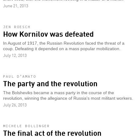
June 21, 2013
JEN ROESCH
How Kornilov was defeated
In August of 1917, the Russian Revolution faced the threat of a
coup. Defeating it depended on a mass popular mobilization.
July 12, 2013
PAUL D’AMATO
The party and the revolution
The Bolsheviks became a mass party in the course of the
revolution, winning the allegiance of Russia's most militant workers.
July 26, 2013
MICHELE BOLLINGER
The final act of the revolution