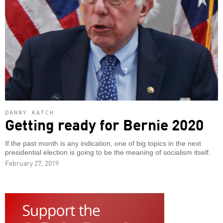
DANNY KATCH
Getting ready for Bernie 2020
If the past month is any indication, one of big topics in the next
presidential election is going to be the meaning of socialism itself.
February 27, 2019