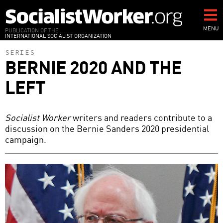
Skip
to
main
MENU
PUBLICATION OF THE
INTERNATIONAL SOCIALIST ORGANIZATION
content
SERIES
BERNIE 2020 AND THE
LEFT
Socialist Worker
writers and readers contribute to a
discussion on the Bernie Sanders 2020 presidential
campaign.