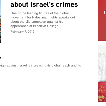
about Israel’s crimes
One of the leading figures of the global
movement for Palestinian rights speaks out
about the vile campaign against his
appearance at Brooklyn College.
February 7, 2013
y
n against Israel is increasing its global reach and its