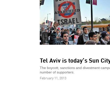
Tel Aviv is today’s Sun Cit
The boycott, sanctions and divestment campaig
number of supporters.
February 11, 2013