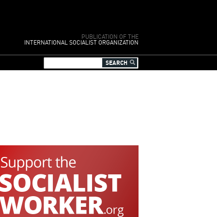
PUBLICATION OF THE
INTERNATIONAL SOCIALIST ORGANIZATION