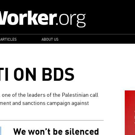
 ARTICLES
ABOUT US
I ON BDS
, one of the leaders of the Palestinian call
stment and sanctions campaign against
We won’t be silenced