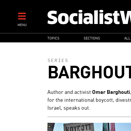
Skip
to
main
MENU
content
MAIN
TOPICS
SECTIONS
ALL
NAVIGATION
SERIES
BARGHOUT
Author and activist
Omar Barghouti
for the international boycott, dive
Israel, speaks out.