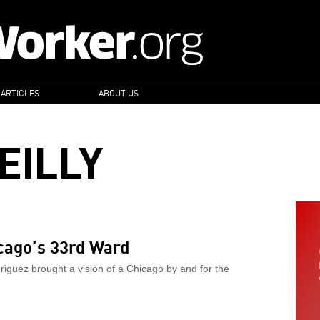
 ARTICLES
ABOUT US
EILLY
icago’s 33rd Ward
riguez brought a vision of a Chicago by and for the