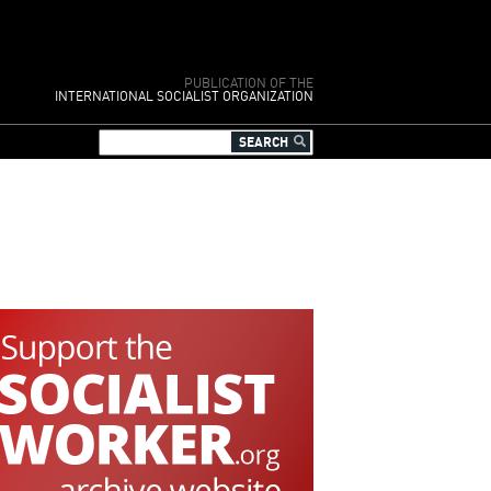
PUBLICATION OF THE
INTERNATIONAL SOCIALIST ORGANIZATION