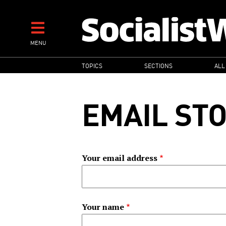
Skip
to
main
MENU
content
MAIN
TOPICS
SECTIONS
ALL
NAVIGATION
EMAIL ST
Your email address
Your name