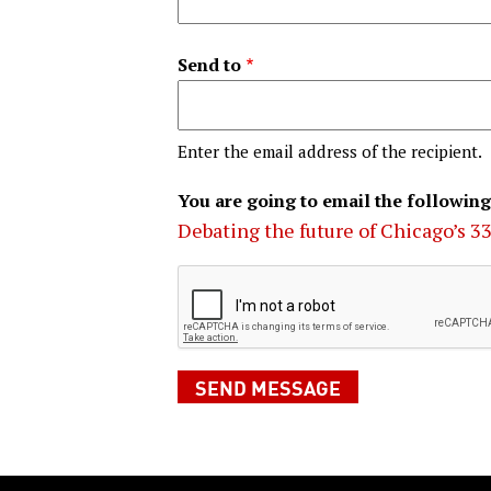
Send to
Enter the email address of the recipient.
You are going to email the following
Debating the future of Chicago’s 3