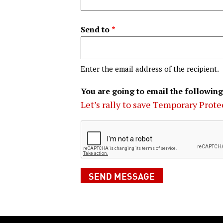
Send to
Enter the email address of the recipient.
You are going to email the following
Let’s rally to save Temporary Prote