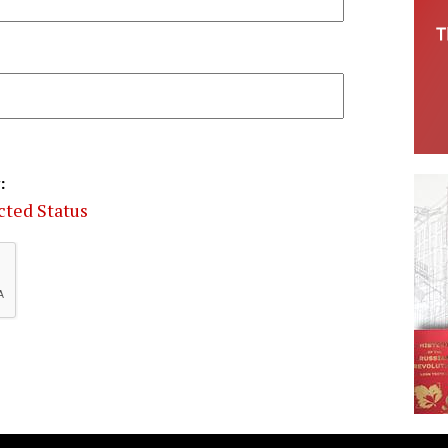
:
cted Status