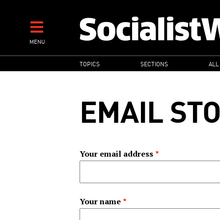
Skip
to
main
MENU
content
MAIN
TOPICS
SECTIONS
ALL
NAVIGATION
EMAIL ST
Your email address
Your name