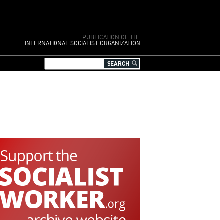
PUBLICATION OF THE
INTERNATIONAL SOCIALIST ORGANIZATION