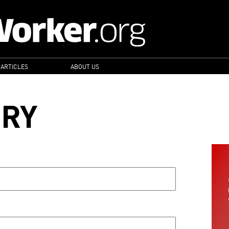
 ARTICLES
ABOUT US
ORY