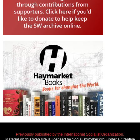
Previously published by the International Socialist Organization.
Material on this Web site is licensed by SocialistWorker.org, under a Creative