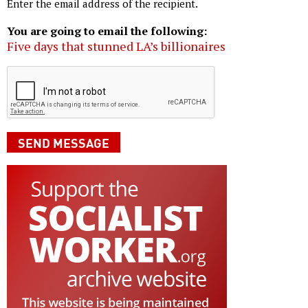
Enter the email address of the recipient.
You are going to email the following:
Five days that stunned LA’s billionaires