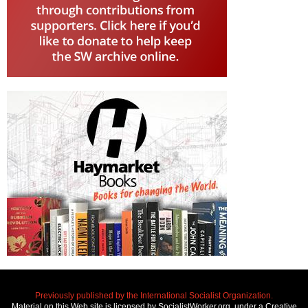
Previously published by the International Socialist Organization.
Material on this Web site is licensed by SocialistWorker.org, under a Creative