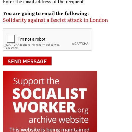
Enter the email address of the recipient.
You are going to email the following:
Solidarity against a fascist attack in London