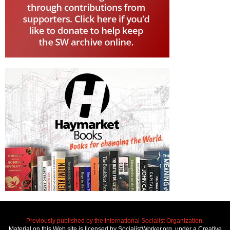
Previously published by the International Socialist Organization.
Material on this Web site is licensed by SocialistWorker.org, under a Creative