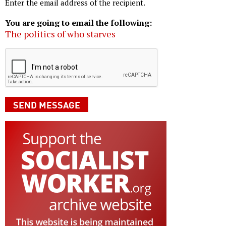
Enter the email address of the recipient.
You are going to email the following:
The politics of who starves