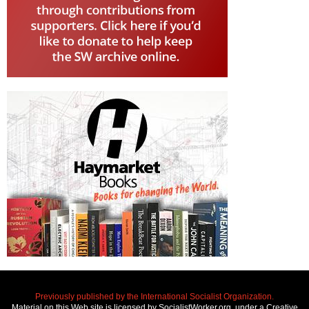
Previously published by the International Socialist Organization.
Material on this Web site is licensed by SocialistWorker.org, under a Creative