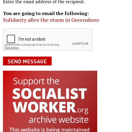
Enter the email address of the recipient.
You are going to email the following:
Solidarity after the storm in Greensboro