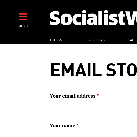
Skip
to
main
MENU
content
MAIN
TOPICS
SECTIONS
ALL
NAVIGATION
EMAIL ST
Your email address
Your name