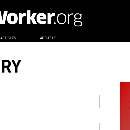
 ARTICLES
ABOUT US
ORY