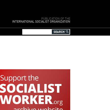
PUBLICATION OF THE
INTERNATIONAL SOCIALIST ORGANIZATION