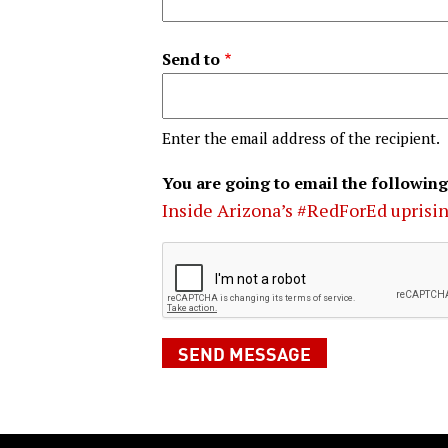
Send to
Enter the email address of the recipient.
You are going to email the following
Inside Arizona’s #RedForEd uprisi