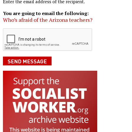
Enter the email address of the recipient.
You are going to email the following:
Who’s afraid of the Arizona teachers?