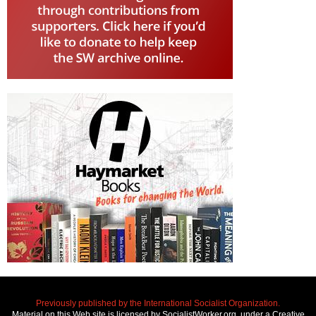
Previously published by the International Socialist Organization.
Material on this Web site is licensed by SocialistWorker.org, under a Creative