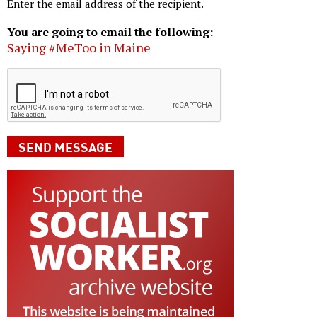
Enter the email address of the recipient.
You are going to email the following:
Saying #MeToo in Maine