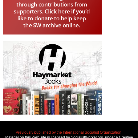
Previously published by the International Socialist Organization.
Material on this Web site is licensed by SocialistWorker.org, under a Creative