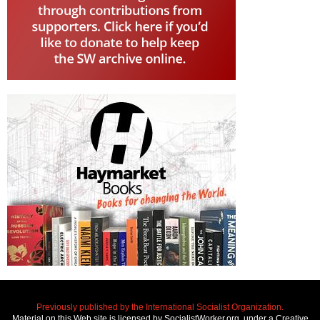
Previously published by the International Socialist Organization.
Material on this Web site is licensed by SocialistWorker.org, under a Creative