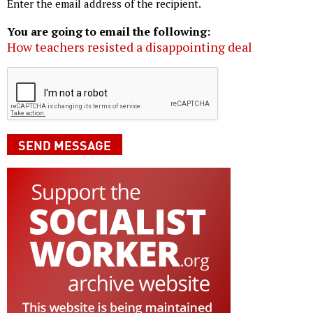
Enter the email address of the recipient.
You are going to email the following:
How teachers resisted a disappointing deal