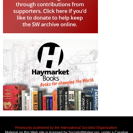
Previously published by the International Socialist Organization.
Material on this Web site is licensed by SocialistWorker.org, under a Creative