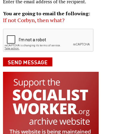
Enter the email address of the recipient.
You are going to email the following:
If not Corbyn, then what?