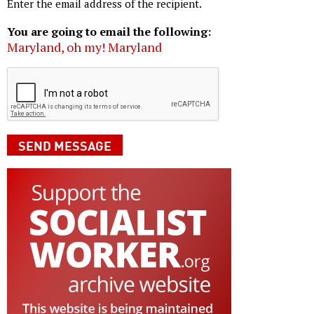
Enter the email address of the recipient.
You are going to email the following:
Maryland, oh my! Maryland