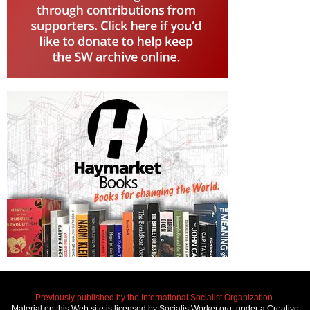
Previously published by the International Socialist Organization.
Material on this Web site is licensed by SocialistWorker.org, under a Creative