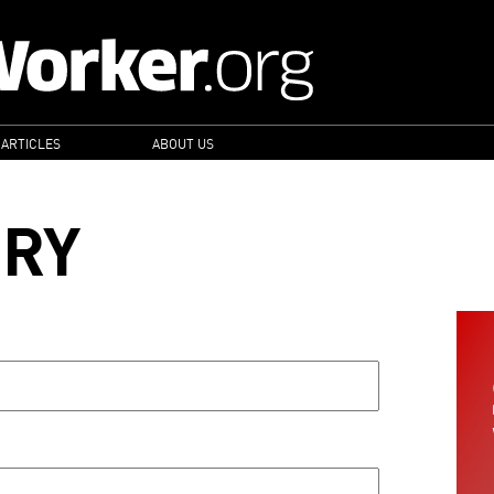
 ARTICLES
ABOUT US
ORY