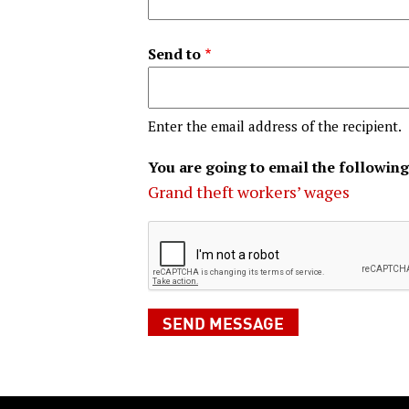
Send to
Enter the email address of the recipient.
You are going to email the following
Grand theft workers’ wages