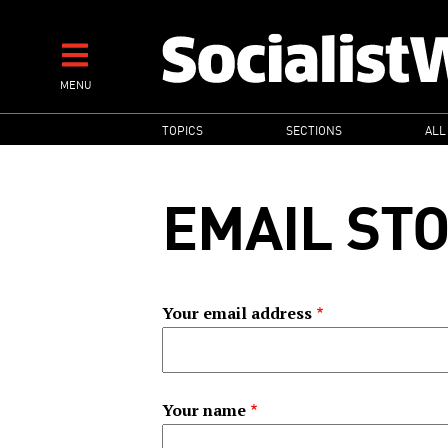
Skip
to
main
MENU
content
MAIN
TOPICS
SECTIONS
ALL
NAVIGATION
EMAIL ST
Your email address
Your name