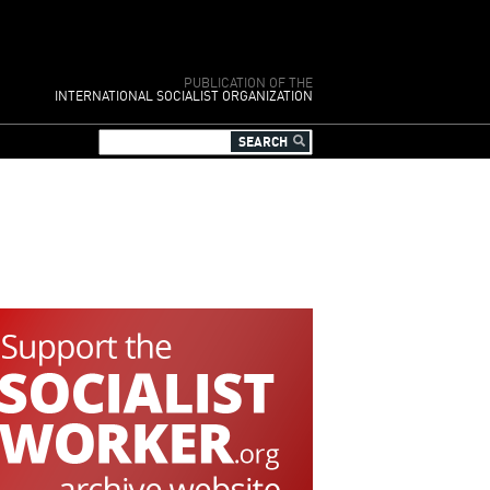
PUBLICATION OF THE
INTERNATIONAL SOCIALIST ORGANIZATION