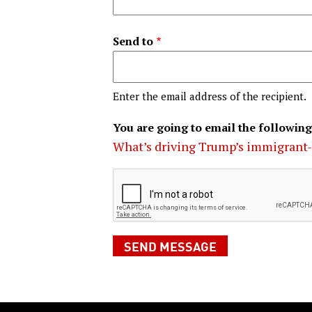
Send to
Enter the email address of the recipient.
You are going to email the following
What’s driving Trump’s immigrant