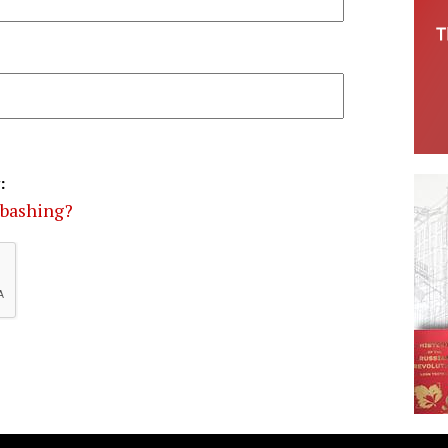
:
-bashing?