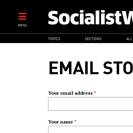
Skip
to
main
MENU
content
MAIN
TOPICS
SECTIONS
ALL
NAVIGATION
EMAIL ST
Your email address
Your name