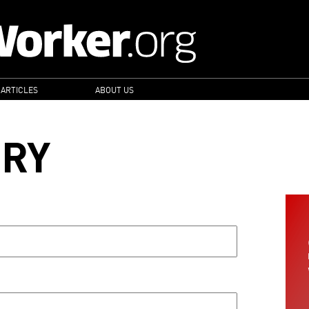
 ARTICLES
ABOUT US
ORY