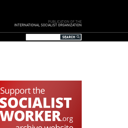
PUBLICATION OF THE
INTERNATIONAL SOCIALIST ORGANIZATION