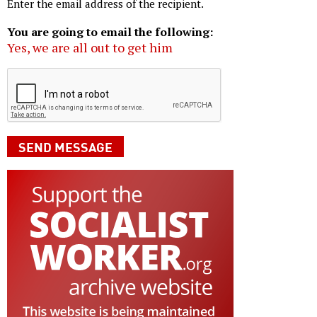
Enter the email address of the recipient.
You are going to email the following:
Yes, we are all out to get him