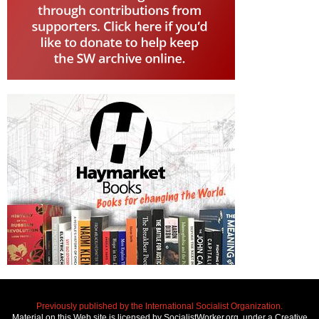
Previously published by the International Socialist Organization.
Material on this Web site is licensed by SocialistWorker.org, under a Creative