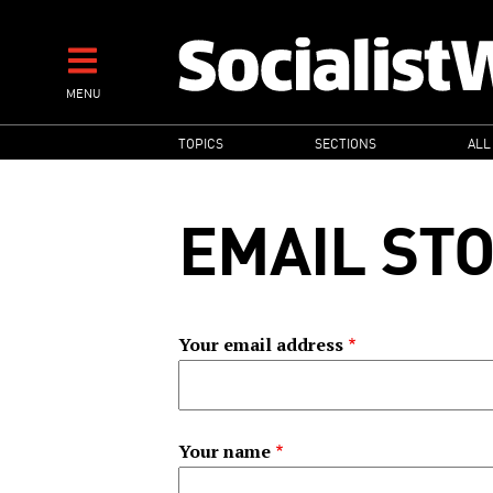
Skip
to
main
MENU
content
MAIN
TOPICS
SECTIONS
ALL
NAVIGATION
EMAIL ST
Your email address
Your name