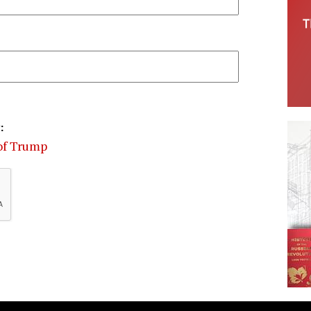
:
 of Trump