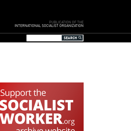
PUBLICATION OF THE
INTERNATIONAL SOCIALIST ORGANIZATION