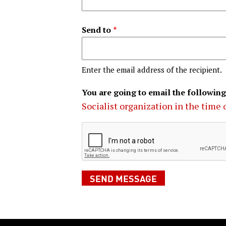
Send to
Enter the email address of the recipient.
You are going to email the following
Socialist organization in the time