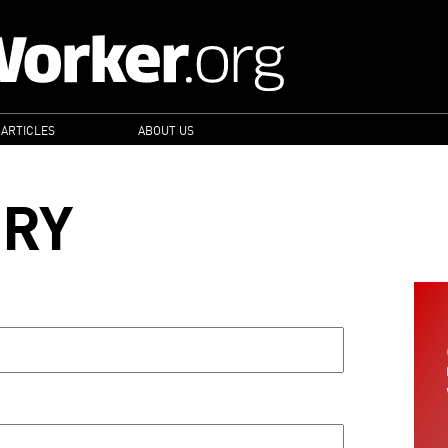
 ARTICLES
ABOUT US
ORY