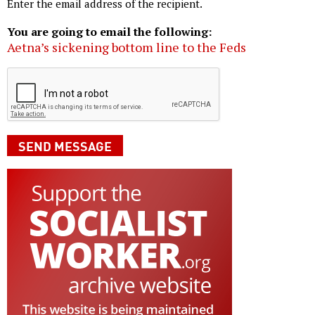
Enter the email address of the recipient.
You are going to email the following:
Aetna’s sickening bottom line to the Feds