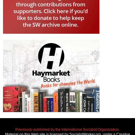
Previously published by the International Socialist Organization.
Material on this Web site is licensed by SocialistWorker.org, under a Creative