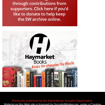
Previously published by the International Socialist Organization.
Material on this Web site is licensed by SocialistWorker.org, under a Creative