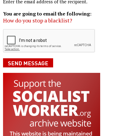
Enter the email address of the recipient.
You are going to email the following:
How do you stop a blacklist?