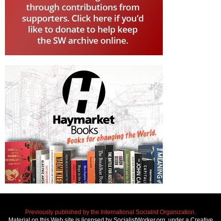
Previously published by the International Socialist Organization.
Material on this Web site is licensed by SocialistWorker.org, under a Creative