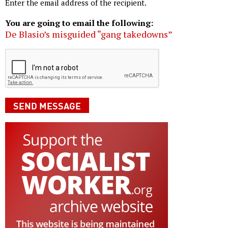
Enter the email address of the recipient.
You are going to email the following:
De Blasio’s misguided “gang takedowns”