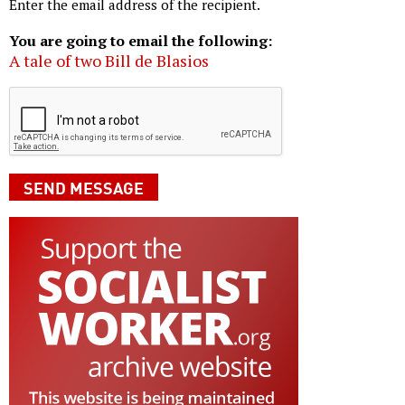
Enter the email address of the recipient.
You are going to email the following:
A tale of two Bill de Blasios