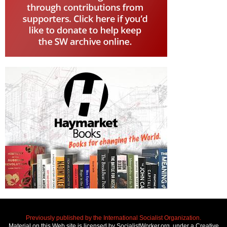
Previously published by the International Socialist Organization.
Material on this Web site is licensed by SocialistWorker.org, under a Creative