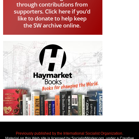
Previously published by the International Socialist Organization.
Material on this Web site is licensed by SocialistWorker.org, under a Creative