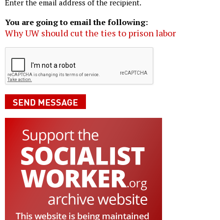
Enter the email address of the recipient.
You are going to email the following:
Why UW should cut the ties to prison labor