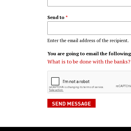
Send to
Enter the email address of the recipient.
You are going to email the following
What is to be done with the banks?