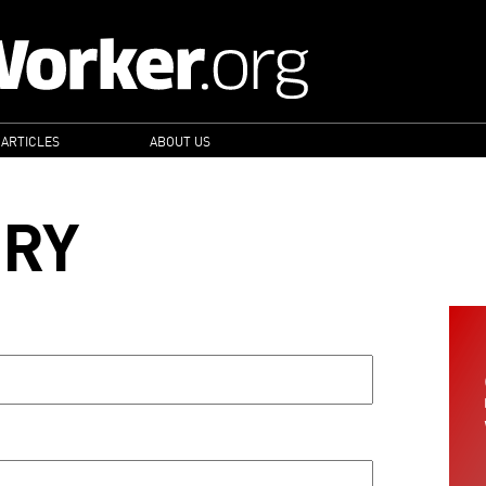
 ARTICLES
ABOUT US
ORY