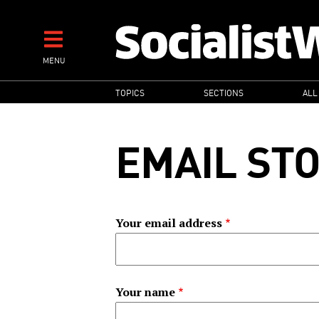
Skip
to
main
MENU
content
MAIN
TOPICS
SECTIONS
ALL
NAVIGATION
EMAIL ST
Your email address
Your name