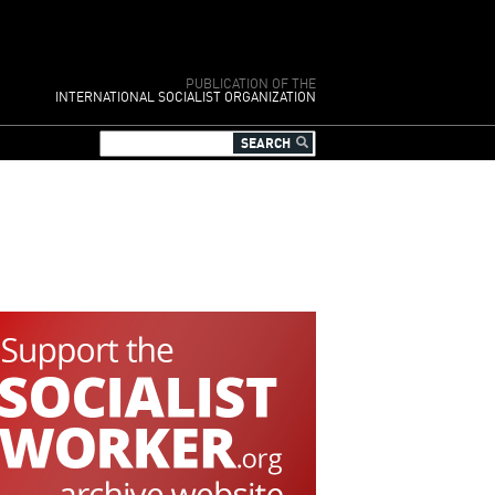
PUBLICATION OF THE
INTERNATIONAL SOCIALIST ORGANIZATION