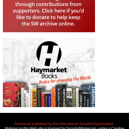
Previously published by the International Socialist Organization.
Material on this Web site is licensed by SocialistWorker.org, under a Creative