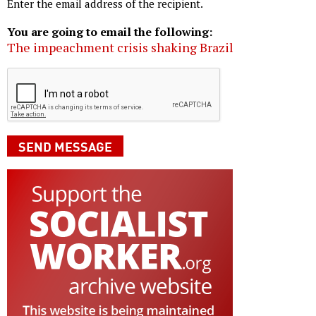
Enter the email address of the recipient.
You are going to email the following:
The impeachment crisis shaking Brazil