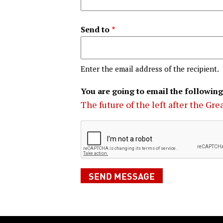
Send to
Enter the email address of the recipient.
You are going to email the following
The future of the left after the Gr