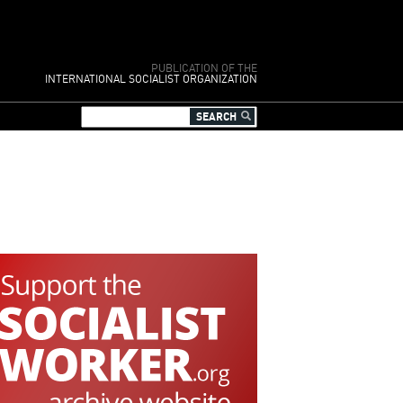
PUBLICATION OF THE
INTERNATIONAL SOCIALIST ORGANIZATION