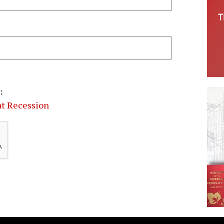
:
eat Recession