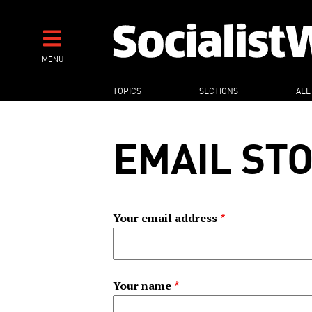
Skip
to
main
MENU
content
MAIN
TOPICS
SECTIONS
ALL
NAVIGATION
EMAIL ST
Your email address
Your name