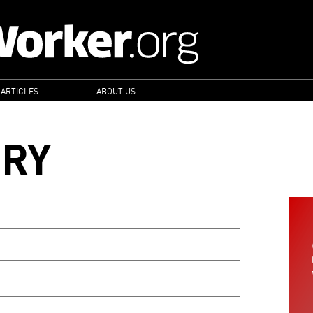
 ARTICLES
ABOUT US
ORY