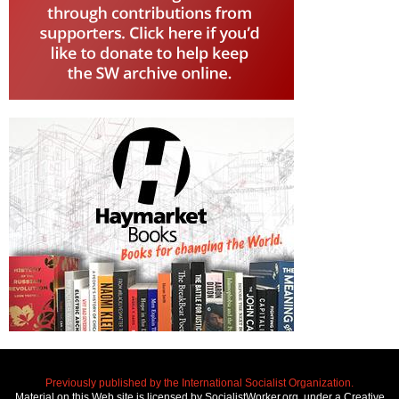
Previously published by the International Socialist Organization.
Material on this Web site is licensed by SocialistWorker.org, under a Creative