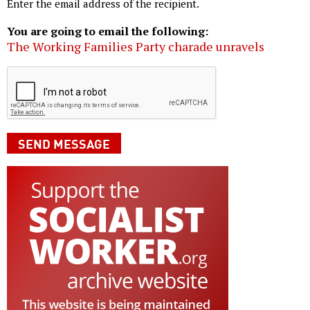
Enter the email address of the recipient.
You are going to email the following:
The Working Families Party charade unravels