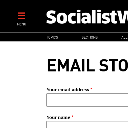
Skip
to
main
MENU
content
MAIN
TOPICS
SECTIONS
ALL
NAVIGATION
EMAIL ST
Your email address
Your name