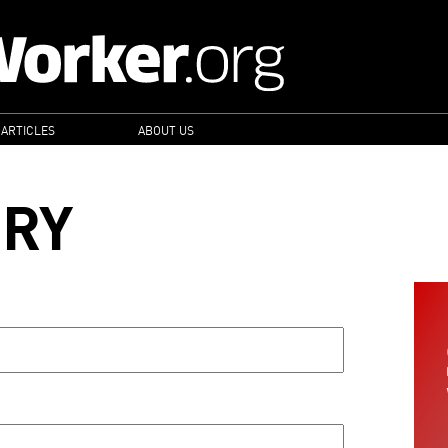
 ARTICLES
ABOUT US
ORY