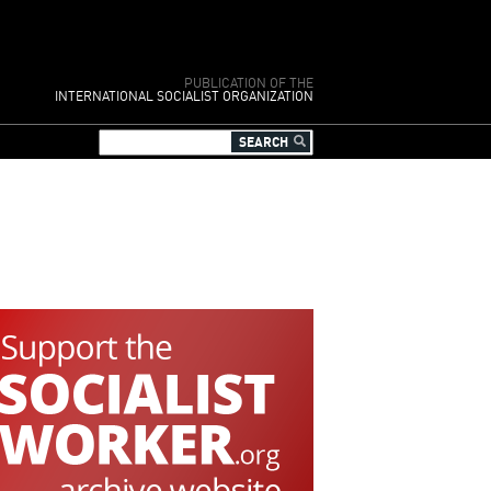
PUBLICATION OF THE
INTERNATIONAL SOCIALIST ORGANIZATION