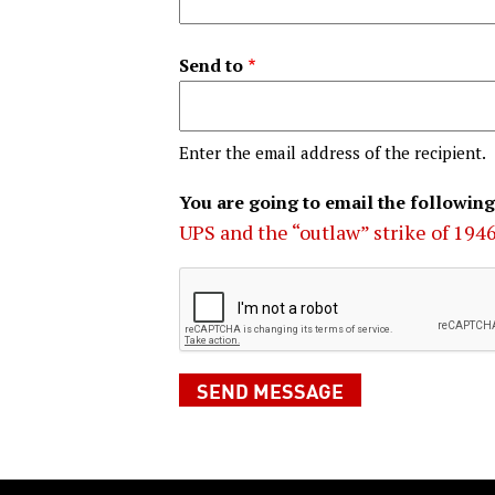
Send to
Enter the email address of the recipient.
You are going to email the following
UPS and the “outlaw” strike of 194