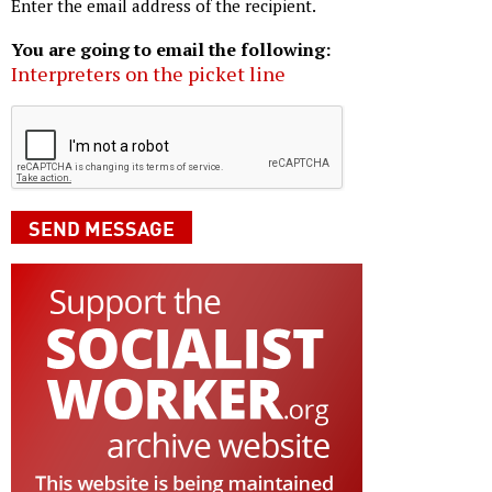
Enter the email address of the recipient.
You are going to email the following:
Interpreters on the picket line