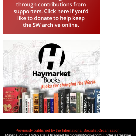
Previously published by the International Socialist Organization.
Material on this Web site is licensed by SocialistWorker.org, under a Creative