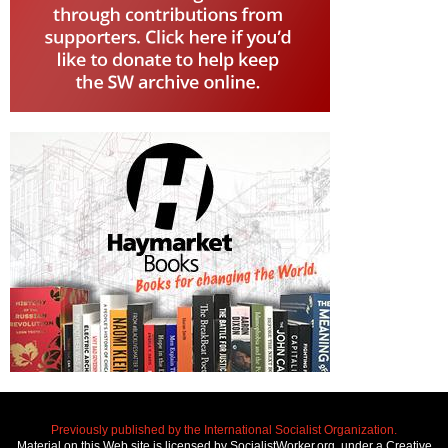
Previously published by the International Socialist Organization.
Material on this Web site is licensed by SocialistWorker.org, under a Creative