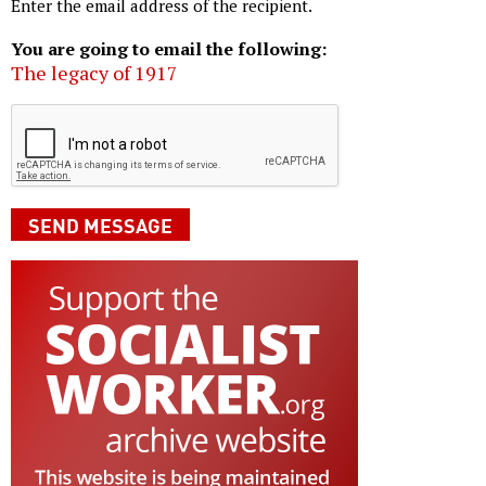
Enter the email address of the recipient.
You are going to email the following:
The legacy of 1917