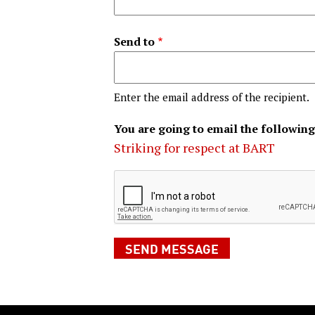
Send to
Enter the email address of the recipient.
You are going to email the following
Striking for respect at BART