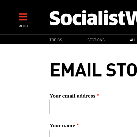
Skip
to
main
MENU
content
MAIN
TOPICS
SECTIONS
ALL
NAVIGATION
EMAIL ST
Your email address
Your name