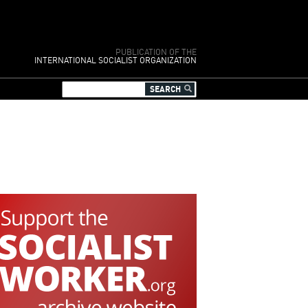
PUBLICATION OF THE
INTERNATIONAL SOCIALIST ORGANIZATION