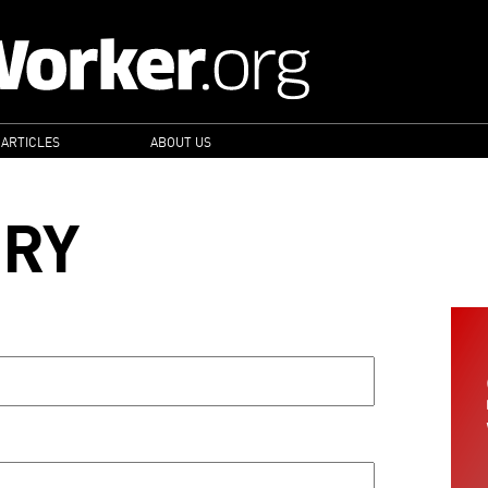
 ARTICLES
ABOUT US
ORY