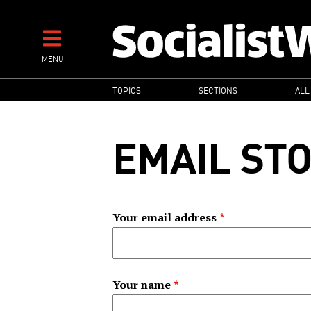
Skip
to
main
MENU
content
MAIN
TOPICS
SECTIONS
ALL
NAVIGATION
EMAIL ST
Your email address
Your name