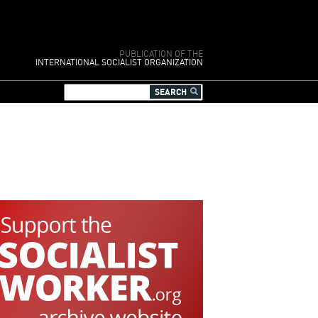
PUBLICATION OF THE
INTERNATIONAL SOCIALIST ORGANIZATION