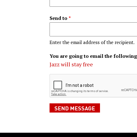
Send to
Enter the email address of the recipient.
You are going to email the following
Jazz will stay free