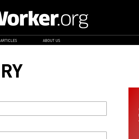
 ARTICLES
ABOUT US
ORY