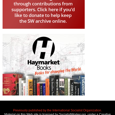
Previously published by the International Socialist Organization.
Material on this Web site is licensed by SocialistWorker.org, under a Creative