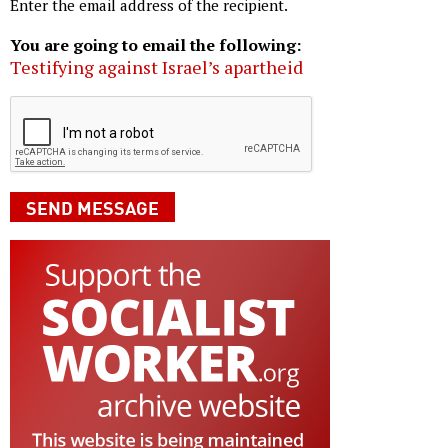
Enter the email address of the recipient.
You are going to email the following:
Testifying against Israel’s apartheid