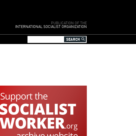
PUBLICATION OF THE
INTERNATIONAL SOCIALIST ORGANIZATION