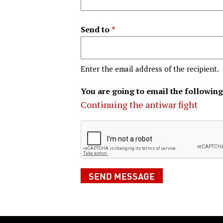
Send to
Enter the email address of the recipient.
You are going to email the following
Continuing the antiwar fight