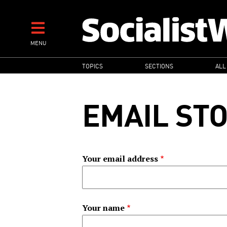
Skip
to
main
MENU
content
MAIN
TOPICS
SECTIONS
ALL
NAVIGATION
EMAIL ST
Your email address
Your name