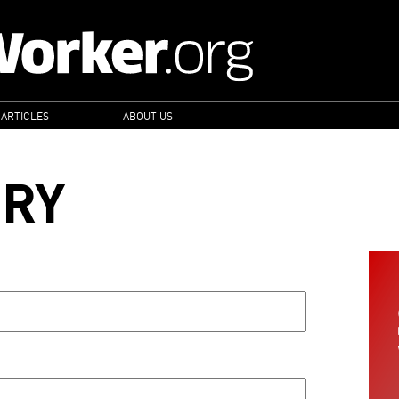
 ARTICLES
ABOUT US
ORY