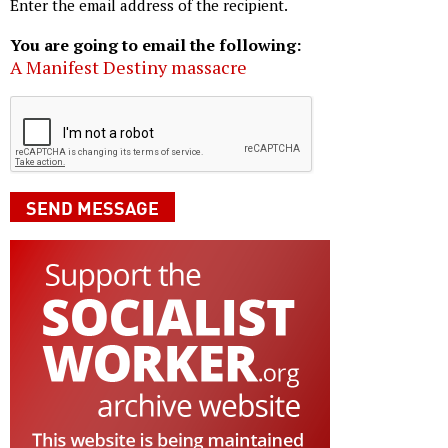
Enter the email address of the recipient.
You are going to email the following:
A Manifest Destiny massacre