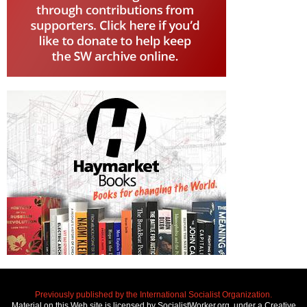
Previously published by the International Socialist Organization.
Material on this Web site is licensed by SocialistWorker.org, under a Creative