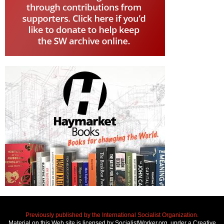
Previously published by the International Socialist Organization.
Material on this Web site is licensed by SocialistWorker.org, under a Creative