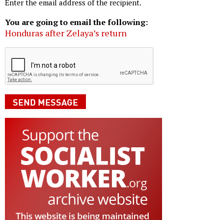
Enter the email address of the recipient.
You are going to email the following:
Honduras after Zelaya’s return