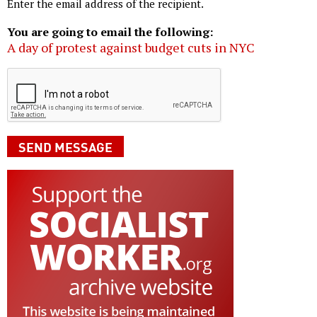
Enter the email address of the recipient.
You are going to email the following:
A day of protest against budget cuts in NYC