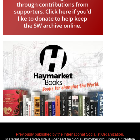
Previously published by the International Socialist Organization.
Material on this Web site is licensed by SocialistWorker.org, under a Creative