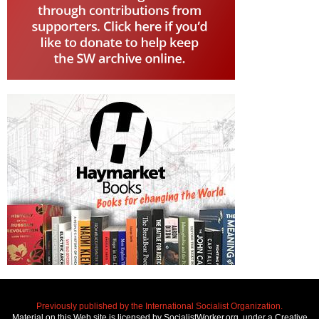
Previously published by the International Socialist Organization.
Material on this Web site is licensed by SocialistWorker.org, under a Creative