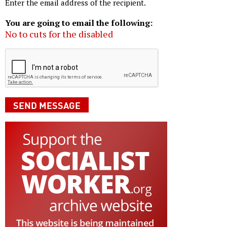
Enter the email address of the recipient.
You are going to email the following:
No to cuts for the disabled