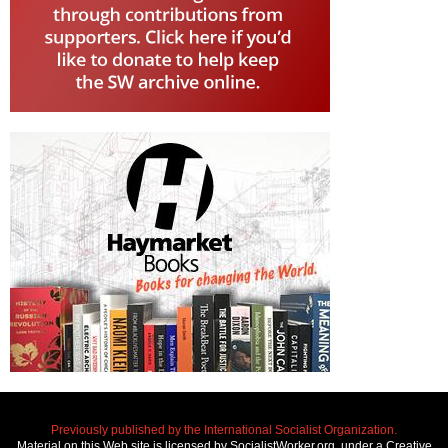
Previously published by the International Socialist Organization.
Material on this Web site is licensed by SocialistWorker.org, under a Creative