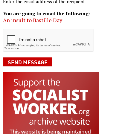
Enter the email address of the recipient.
You are going to email the following:
An insult to Bastille Day